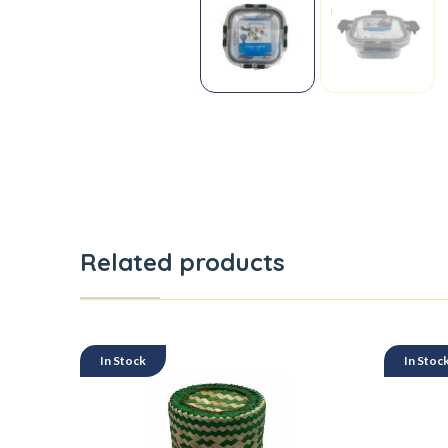
Related products
In Stock
In Stoc