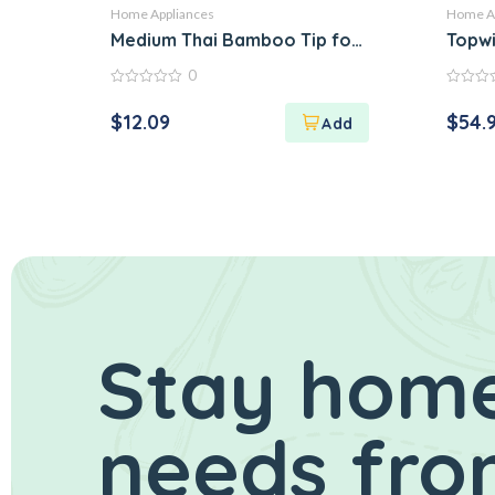
Home Appliances
Home Ap
Medium Thai Bamboo Tip for Packing Sticky
Topwi
0
0
0
out
out
$
12.09
$
54.
of
of
5
5
Stay home
needs fro