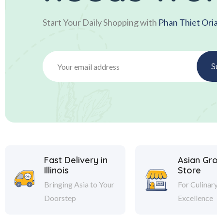
Start Your Daily Shopping with
Phan Thiet Ori
Fast Delivery in
Asian Gr
Illinois
Store
Bringing Asia to Your
For Culinar
Doorstep
Excellence