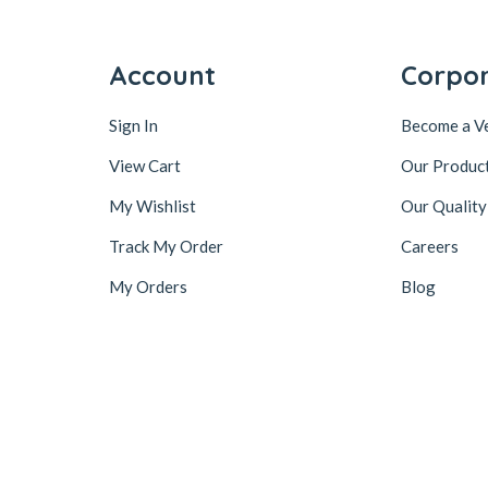
Account
Corpo
Sign In
Become a V
View Cart
Our Produc
My Wishlist
Our Quality
Track My Order
Careers
My Orders
Blog