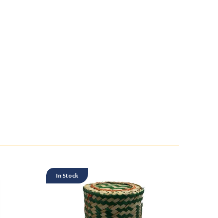
In Stock