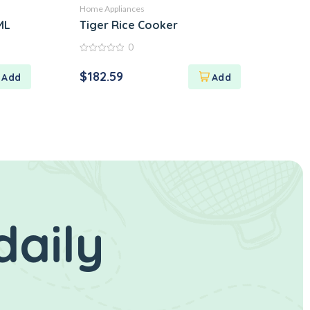
Home Appliances
ML
Tiger Rice Cooker
0
0
out
$
182.59
of
5
daily