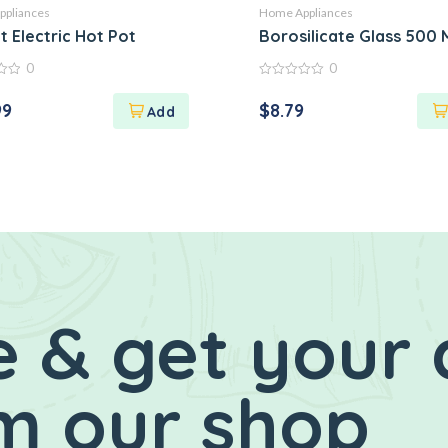
pliances
Home Appliances
 Rice Orange
t Electric Hot Pot
Borosilicate Glass 500 
0
0
0
out
99
$
8.79
of
5
 & get your 
m our shop