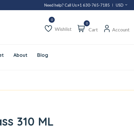
Need help? Call Us:
+1 630-765-7185
USD
0
Wishlist
Cart
Account
et
About
Blog
ass 310 ML