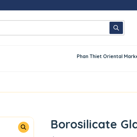
Phan Thiet Oriental Mark
Borosilicate Gl