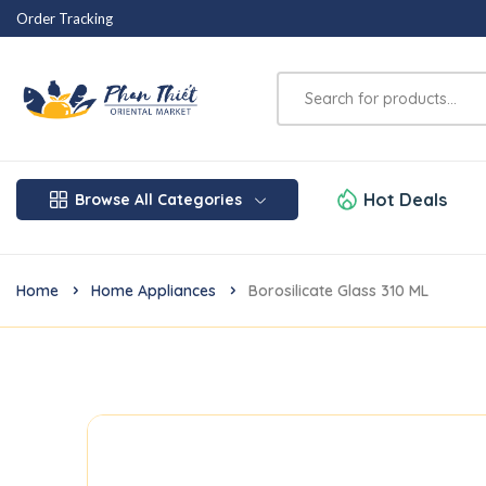
Order Tracking
Hot Deals
Browse All Categories
Home
Home Appliances
Borosilicate Glass 310 ML