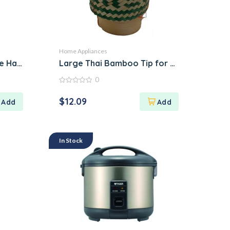
Home Appliances
ue Hand-Painted Dish
Large Thai Bamboo Tip for Packing Sticky
0
0
out
$
12.09
of
5
In Stock