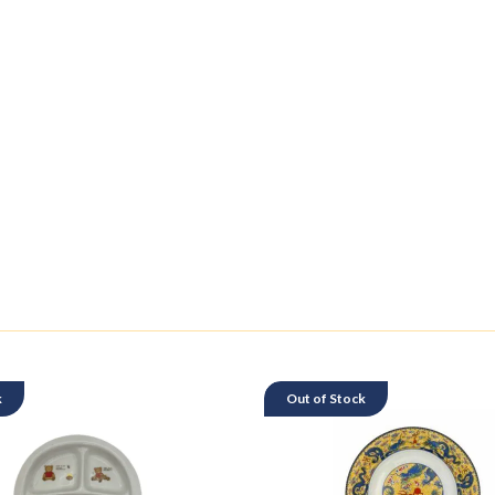
k
Out of Stock