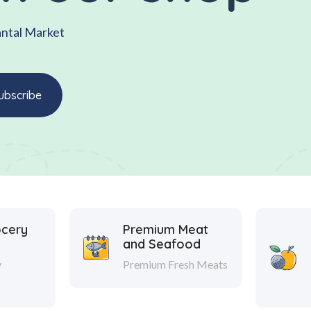
antal Market
ocery
Premium Meat
and Seafood
y
Premium Fresh Meats