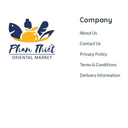
Company
About Us
Contact Us
Privacy Policy
Terms & Conditions
Delivery Information