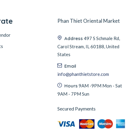
rate
Phan Thiet Oriental Market
endor
Address
497 S Schmale Rd,
ts
Carol Stream, IL 60188, United
States
Email
info@phanthietstore.com
Hours
9AM -9PM Mon - Sat
9AM - 7PM Sun
Secured Payments