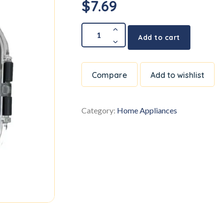
$
7.69
Add to cart
Compare
Add to wishlist
Category:
Home Appliances