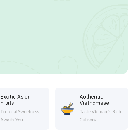
Exotic Asian
Authentic
Fruits
Vietnamese
Tropical Sweetness
Taste Vietnam's Rich
Awaits You.
Culinary