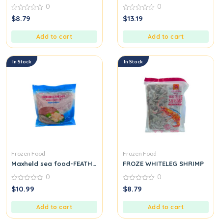
0
0
0
0
$
8.79
$
13.19
out
out
of
of
5
5
Add to cart
Add to cart
In Stock
In Stock
Frozen Food
Frozen Food
Maxheld sea food-FEATHERBACK FISH PASTE CHA CA THAT LAT
FROZE WHITELEG SHRIMP
0
0
0
0
$
10.99
$
8.79
out
out
of
of
5
5
Add to cart
Add to cart