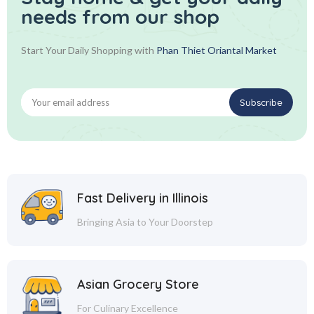
needs from our shop
Start Your Daily Shopping with
Phan Thiet Oriantal Market
Fast Delivery in Illinois
Bringing Asia to Your Doorstep
Asian Grocery Store
For Culinary Excellence