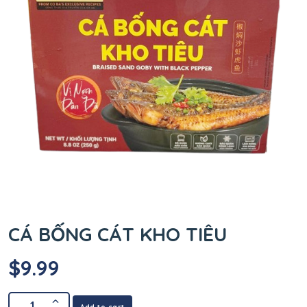
CÁ BỐNG CÁT KHO TIÊU
$
9.99