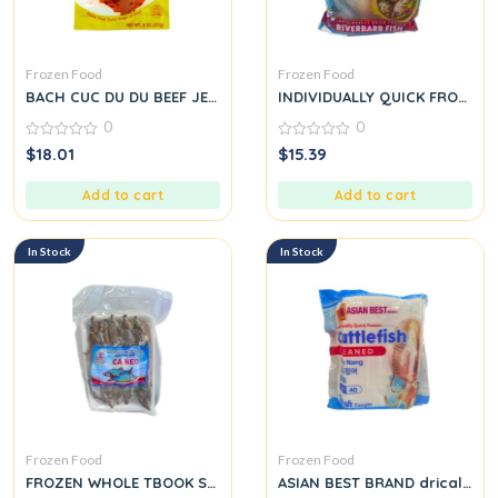
Frozen Food
Frozen Food
BACH CUC DU DU BEEF JERKY
INDIVIDUALLY QUICK FROZEN 
0
0
0
0
$
18.01
$
15.39
out
out
of
of
5
5
Add to cart
Add to cart
In Stock
In Stock
Frozen Food
Frozen Food
FROZEN WHOLE TBOOK Syncrossus eled: CÁ KEO
ASIAN BEST BRAND drically Qu