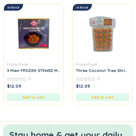
In Stock
In Stock
Frozen Food
Frozen Food
3 Mien FROZEN STEWED MUD FISH GÁ LÓC KHO TỰ
Three Coconut Tree Shrimp S
0
0
0
0
$
12.09
$
12.09
out
out
of
of
5
5
Add to cart
Add to cart
Stay home & get your daily