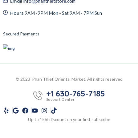
Email
info@phanthietstore.com
Hours
9AM -9PM Mon - Sat 9AM - 7PM Sun
Secured Payments
© 2023 Phan Thiet Oriental Market. All rights reserved
+1 630-765-7185
Support Center
Up to 15% discount on your first subscribe