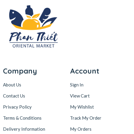
Company
Account
About Us
Sign In
Contact Us
View Cart
Privacy Policy
My Wishlist
Terms & Conditions
Track My Order
Delivery Information
My Orders