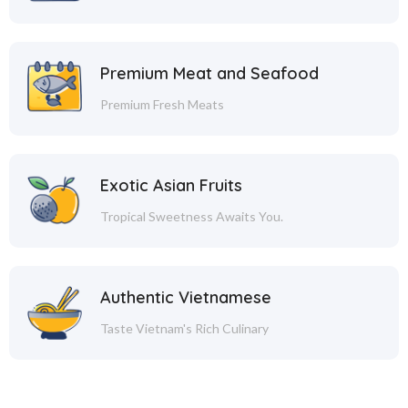
Premium Meat and Seafood
Premium Fresh Meats
Exotic Asian Fruits
Tropical Sweetness Awaits You.
Authentic Vietnamese
Taste Vietnam's Rich Culinary