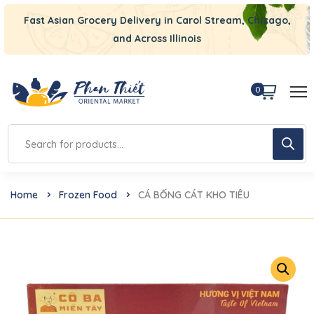
Fast Asian Grocery Delivery in Carol Stream, Chicago,
and Across Illinois
0
Home
Frozen Food
CÁ BỐNG CÁT KHO TIÊU