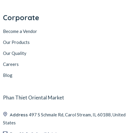
Corporate
Become a Vendor
Our Products
Our Quality
Careers
Blog
Phan Thiet Oriental Market
Address
497 S Schmale Rd, Carol Stream, IL 60188, United
States