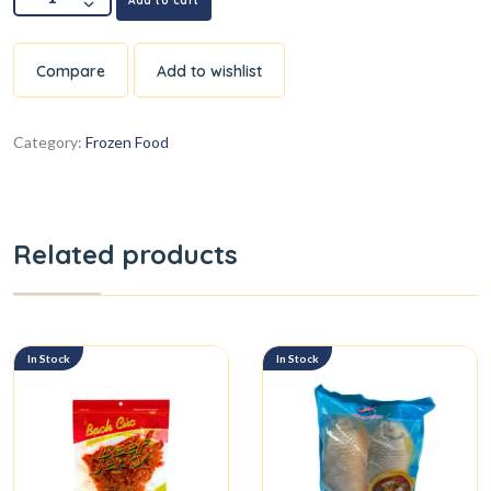
Add to cart
Compare
Add to wishlist
Category:
Frozen Food
Related products
In Stock
In Stock