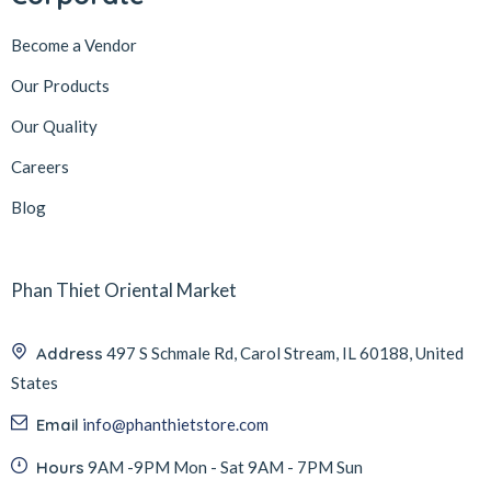
Become a Vendor
Our Products
Our Quality
Careers
Blog
Phan Thiet Oriental Market
Address
497 S Schmale Rd, Carol Stream, IL 60188, United
States
Email
info@phanthietstore.com
Hours
9AM -9PM Mon - Sat 9AM - 7PM Sun