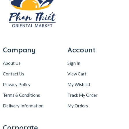
Company
Account
About Us
Sign In
Contact Us
View Cart
Privacy Policy
My Wishlist
Terms & Conditions
Track My Order
Delivery Information
My Orders
Corporate