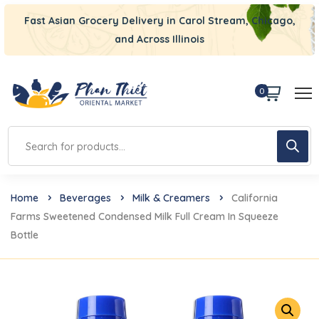
Fast Asian Grocery Delivery in Carol Stream, Chicago,
and Across Illinois
0
Home
Beverages
Milk & Creamers
California
Farms Sweetened Condensed Milk Full Cream In Squeeze
Bottle