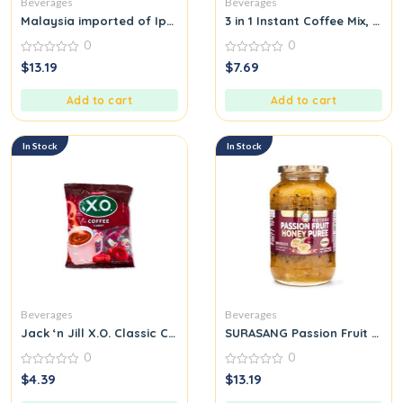
Beverages
Beverages
Malaysia imported of Ipoh home’s cafe durian flavor white ins
3 in 1 Instant Coffee Mix, 20 
0
0
0
0
$
13.19
$
7.69
out
out
of
of
5
5
Add to cart
Add to cart
In Stock
In Stock
Beverages
Beverages
Jack ‘n Jill X.O. Classic Coffee Candy
SURASANG Passion Fruit Honey
0
0
0
0
$
4.39
$
13.19
out
out
of
of