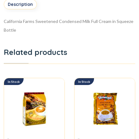
Description
California Farms Sweetened Condensed Milk Full Cream in Squeeze
Bottle
Related products
In Stock
In Stock