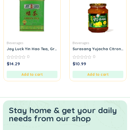
Beverages
Beverages
Joy Luck Yin Hao Tea, Green, Large
Surasang Yujacha Citron Tea
0
0
0
0
$
14.29
$
10.99
out
out
of
of
5
5
Add to cart
Add to cart
Stay home & get your daily
needs from our shop