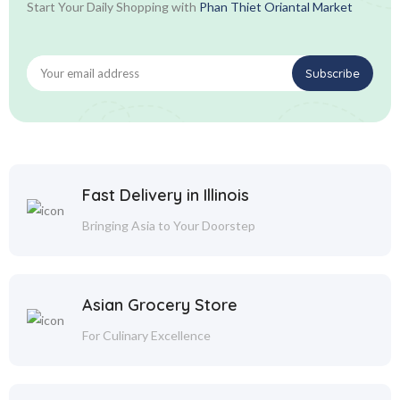
Start Your Daily Shopping with
Phan Thiet Oriantal Market
Fast Delivery in Illinois
Bringing Asia to Your Doorstep
Asian Grocery Store
For Culinary Excellence