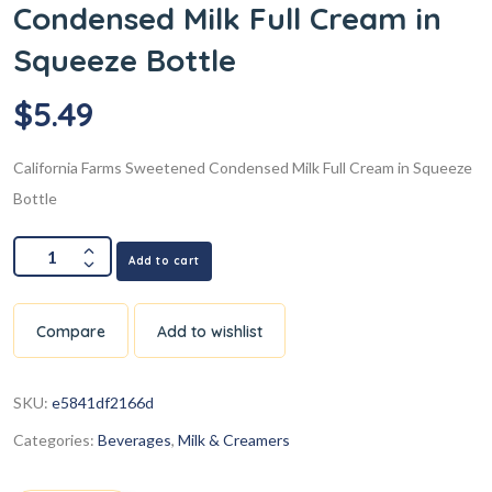
Condensed Milk Full Cream in
Squeeze Bottle
$
5.49
California Farms Sweetened Condensed Milk Full Cream in Squeeze
Bottle
Add to cart
Compare
Add to wishlist
SKU:
e5841df2166d
Categories:
Beverages
,
Milk & Creamers