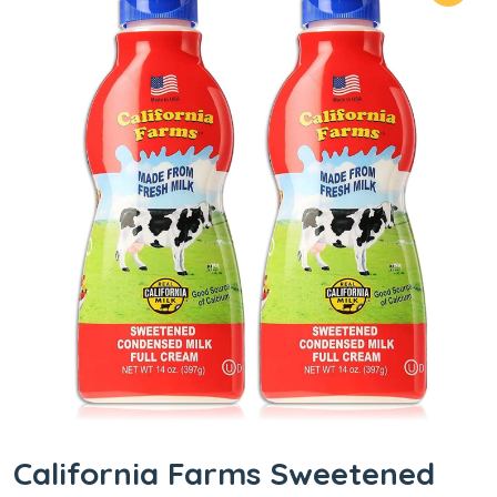
California Farms Sweetened