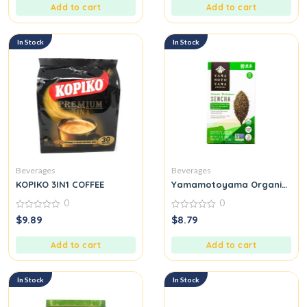
5
5
Add to cart
Add to cart
In Stock
In Stock
Beverages
Beverages
KOPIKO 3IN1 COFFEE
Yamamotoyama Organic Sen
0
0
0
0
$
9.89
$
8.79
out
out
of
of
5
5
Add to cart
Add to cart
In Stock
In Stock