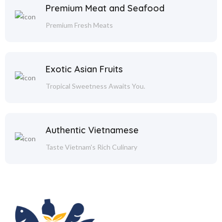
Premium Meat and Seafood
Premium Fresh Meats
Exotic Asian Fruits
Tropical Sweetness Awaits You.
Authentic Vietnamese
Taste Vietnam's Rich Culinary