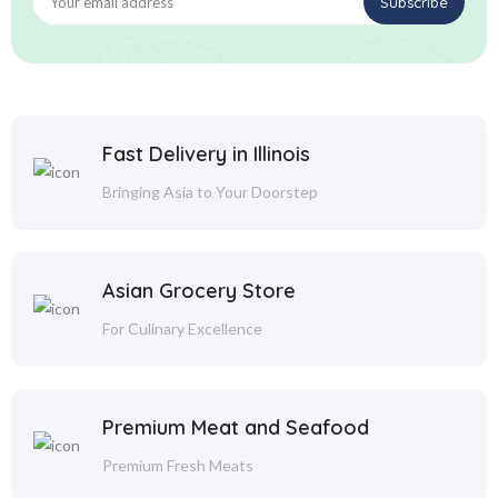
Fast Delivery in Illinois
Bringing Asia to Your Doorstep
Asian Grocery Store
For Culinary Excellence
Premium Meat and Seafood
Premium Fresh Meats