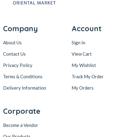
Company
Account
About Us
Sign In
Contact Us
View Cart
Privacy Policy
My Wishlist
Terms & Conditions
Track My Order
Delivery Information
My Orders
Corporate
Become a Vendor
Our Products