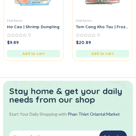
Hot Items
Hot Items
Ha Cao | Shrimp Dumpling
Tom Cang Kho Tau | Frozen C
0
0
0
0
$
9.89
$
20.89
out
out
of
of
5
5
Add to cart
Add to cart
Stay home & get your daily
needs from our shop
Start Your Daily Shopping with
Phan Thiet Oriantal Market