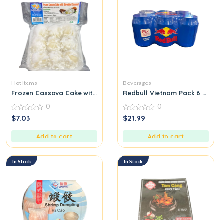
Hot Items
Beverages
Frozen Cassava Cake with Shredded Coconut
Redbull Vietnam Pack 6 cans
0
0
0
0
$
7.03
$
21.99
out
out
of
of
5
5
Add to cart
Add to cart
In Stock
In Stock