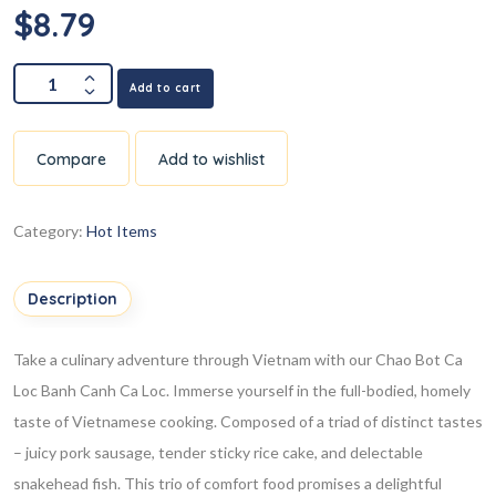
$
8.79
Add to cart
Compare
Add to wishlist
Category:
Hot Items
Description
Take a culinary adventure through Vietnam with our Chao Bot Ca
Loc Banh Canh Ca Loc. Immerse yourself in the full-bodied, homely
taste of Vietnamese cooking. Composed of a triad of distinct tastes
– juicy pork sausage, tender sticky rice cake, and delectable
snakehead fish. This trio of comfort food promises a delightful