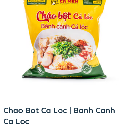
Chao Bot Ca Loc | Banh Canh
Ca Loc