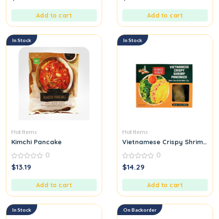
out
out
of
of
5
5
Add to cart
Add to cart
In Stock
In Stock
Hot Items
Hot Items
Kimchi Pancake
Vietnamese Crispy Shrimp Pa
0
0
0
0
$
13.19
$
14.29
out
out
of
of
5
5
Add to cart
Add to cart
In Stock
On Backorder