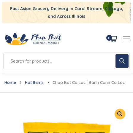
Fast Asian Grocery Delivery in Carol Stream, Chicago,
and Across Illinois
0
Home
Hot Items
Chao Bot Ca Loc | Banh Canh Ca Loc