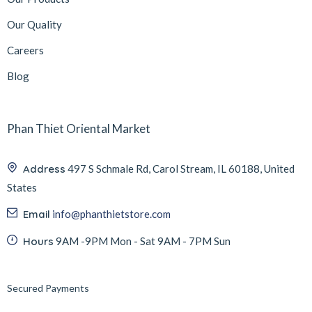
Our Quality
Careers
Blog
Phan Thiet Oriental Market
Address
497 S Schmale Rd, Carol Stream, IL 60188, United
States
Email
info@phanthietstore.com
Hours
9AM -9PM Mon - Sat 9AM - 7PM Sun
Secured Payments