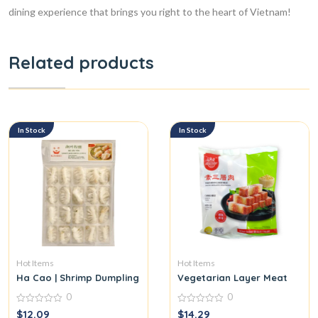
dining experience that brings you right to the heart of Vietnam!
Related products
In Stock
In Stock
Hot Items
Hot Items
Ha Cao | Shrimp Dumpling
Vegetarian Layer Meat
0
0
0
0
$
12.09
$
14.29