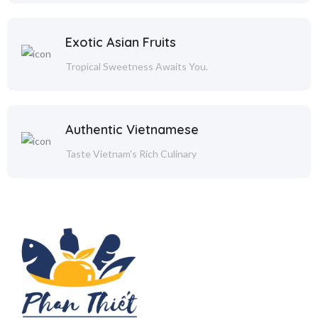
Exotic Asian Fruits
Tropical Sweetness Awaits You.
Authentic Vietnamese
Taste Vietnam's Rich Culinary