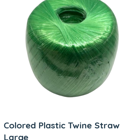
Colored Plastic Twine Straw
Large