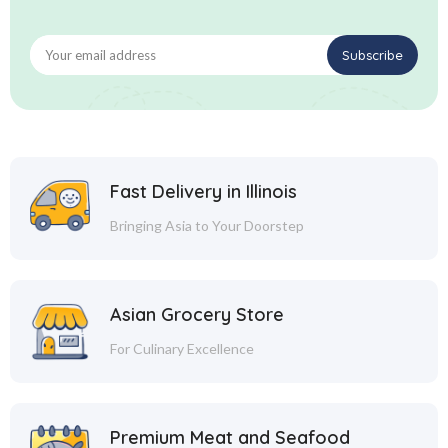
Fast Delivery in Illinois
Bringing Asia to Your Doorstep
Asian Grocery Store
For Culinary Excellence
Premium Meat and Seafood