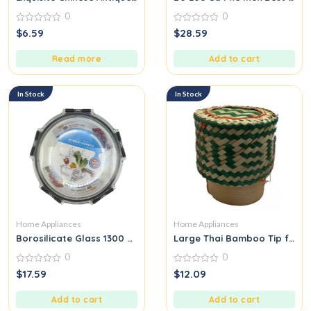
0
0
0
0
$
6.59
$
28.59
out
out
of
of
5
5
Read more
Add to cart
In Stock
In Stock
Home Appliances
Home Appliances
Borosilicate Glass 1300 ML
Large Thai Bamboo Tip for Pa
0
0
0
0
$
17.59
$
12.09
out
out
of
of
5
5
Add to cart
Add to cart