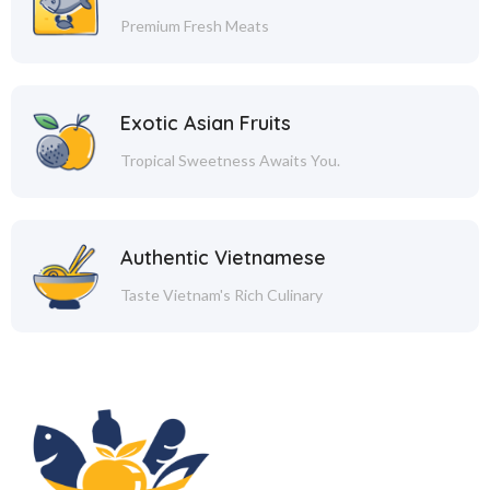
Premium Fresh Meats
Exotic Asian Fruits
Tropical Sweetness Awaits You.
Authentic Vietnamese
Taste Vietnam's Rich Culinary