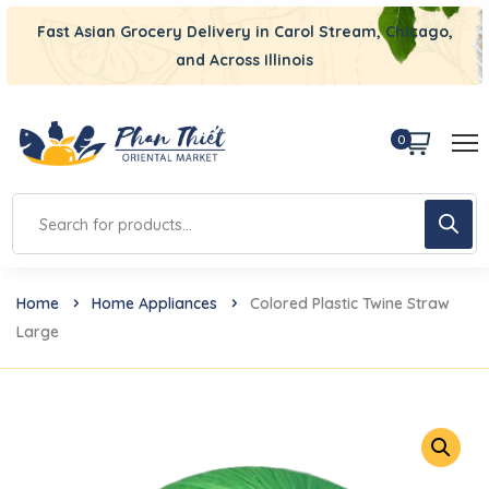
Fast Asian Grocery Delivery in Carol Stream, Chicago,
and Across Illinois
0
Home
Home Appliances
Colored Plastic Twine Straw
Large