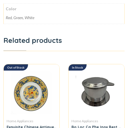
Color
Red, Green, White
Related products
Out of Stock
In Stock
Home Appliances
Home Appliances
Exquisite Chinese Antique Hand-Painted Dish
Bo Loc Ca Phe Inox Best Qual