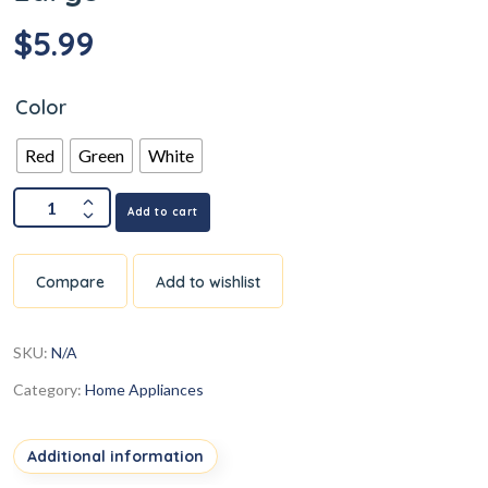
$
5.99
Color
Red
Green
White
Add to cart
Compare
Add to wishlist
SKU:
N/A
Category:
Home Appliances
Additional information