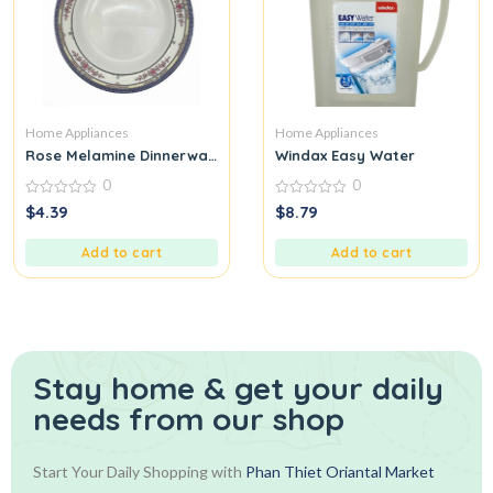
Home Appliances
Home Appliances
Rose Melamine Dinnerware
Windax Easy Water
0
0
0
0
$
4.39
$
8.79
out
out
of
of
5
5
Add to cart
Add to cart
Stay home & get your daily
needs from our shop
Start Your Daily Shopping with
Phan Thiet Oriantal Market