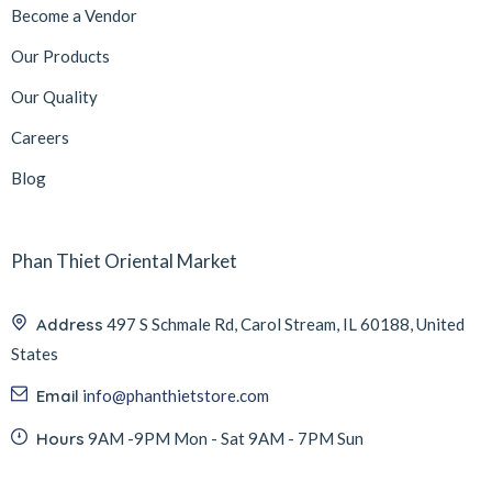
Become a Vendor
Our Products
Our Quality
Careers
Blog
Phan Thiet Oriental Market
Address
497 S Schmale Rd, Carol Stream, IL 60188, United
States
Email
info@phanthietstore.com
Hours
9AM -9PM Mon - Sat 9AM - 7PM Sun