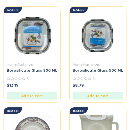
In Stock
In Stock
Home Appliances
Home Appliances
Borosilicate Glass 800 ML
Borosilicate Glass 500 ML
0
0
0
0
$
13.19
$
8.79
out
out
of
of
5
5
Add to cart
Add to cart
In Stock
In Stock