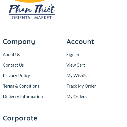
Company
Account
About Us
Sign In
Contact Us
View Cart
Privacy Policy
My Wishlist
Terms & Conditions
Track My Order
Delivery Information
My Orders
Corporate