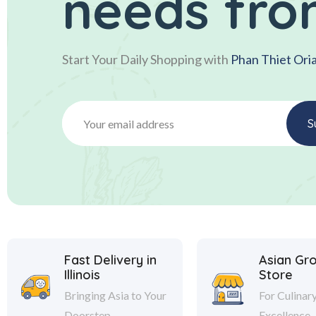
needs fro
Start Your Daily Shopping with
Phan Thiet Ori
Fast Delivery in
Asian Gr
Illinois
Store
Bringing Asia to Your
For Culinar
Doorstep
Excellence