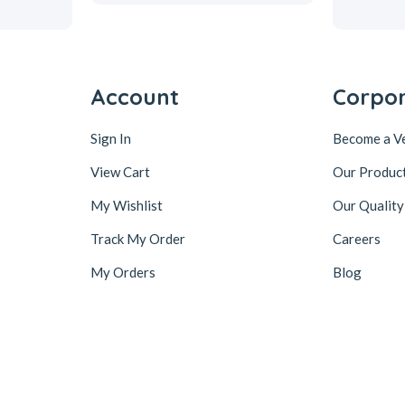
Account
Corpo
Sign In
Become a V
View Cart
Our Produc
My Wishlist
Our Quality
Track My Order
Careers
My Orders
Blog