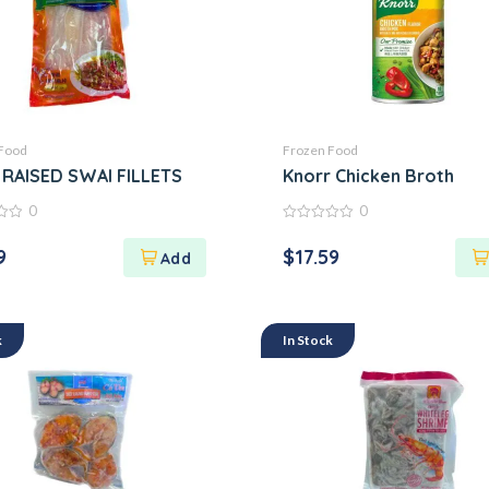
Food
Frozen Food
K CẮT KHÚC
RAISED SWAI FILLETS
Knorr Chicken Broth
0
0
0
out
9
$
17.59
of
5
k
In Stock