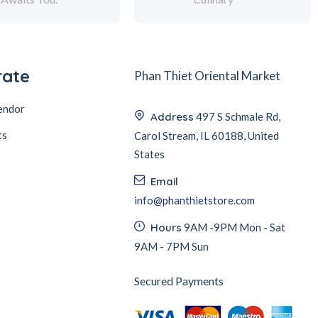
rate
Phan Thiet Oriental Market
endor
Address
497 S Schmale Rd,
ts
Carol Stream, IL 60188, United
States
Email
info@phanthietstore.com
Hours
9AM -9PM Mon - Sat
9AM - 7PM Sun
Secured Payments