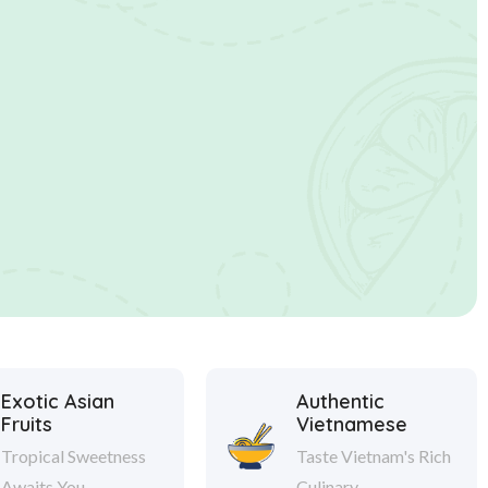
Exotic Asian
Authentic
Fruits
Vietnamese
Tropical Sweetness
Taste Vietnam's Rich
Awaits You.
Culinary