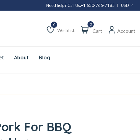
Need help? Call Us:
+1 630-765-7185
USD
0
Wishlist
Cart
Account
Wishlist
et
About
Blog
Pork For BBQ