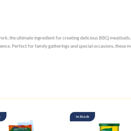
 the ultimate ingredient for creating delicious BBQ meatballs. I
nce. Perfect for family gatherings and special occasions, these me
k
In Stock