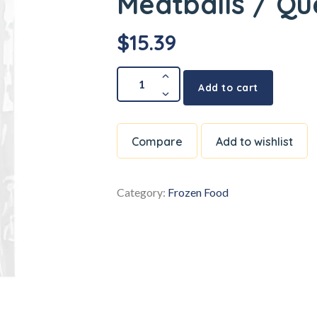
Meatballs / Q
$
15.39
Add to cart
Compare
Add to wishlist
Category:
Frozen Food