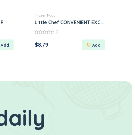
Frozen Food
MP
Little Chef CONVENIENT EXCELLENT TAST
0
0
out
$
8.79
of
5
daily