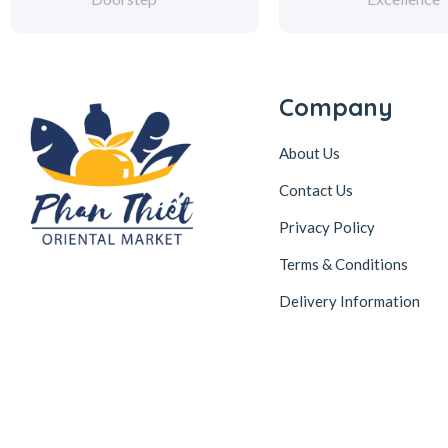
Company
About Us
Contact Us
Privacy Policy
Terms & Conditions
Delivery Information