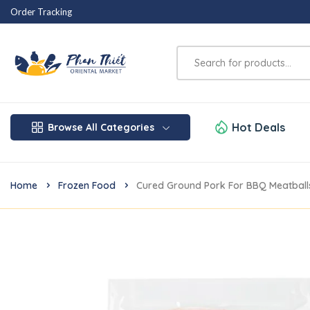
Order Tracking
Hot Deals
Browse All Categories
Home
Frozen Food
Cured Ground Pork For BBQ Meatball