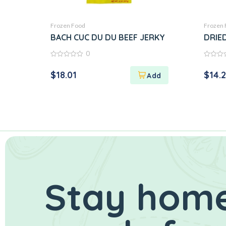
Frozen Food
Frozen 
BACH CUC DU DU BEEF JERKY
DRIE
0
0
0
out
out
$
18.01
$
14.
of
of
5
5
Stay home