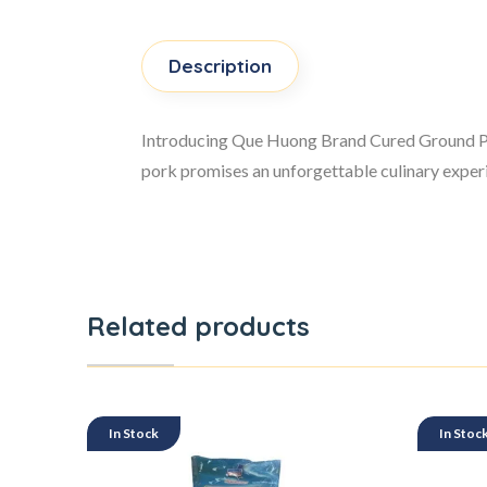
Description
Introducing Que Huong Brand Cured Ground Pork,
pork promises an unforgettable culinary experie
Related products
In Stock
In Stoc