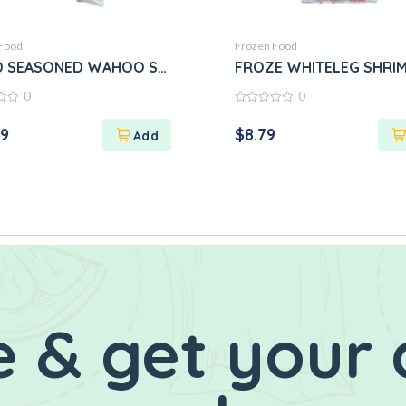
Food
Frozen Food
D SEASONED WAHOO STEAK
FROZE WHITELEG SHRI
0
0
0
out
29
$
8.79
of
5
 & get your 