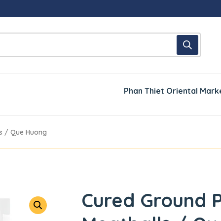
Phan Thiet Oriental Mark
s / Que Huong
Cured Ground 