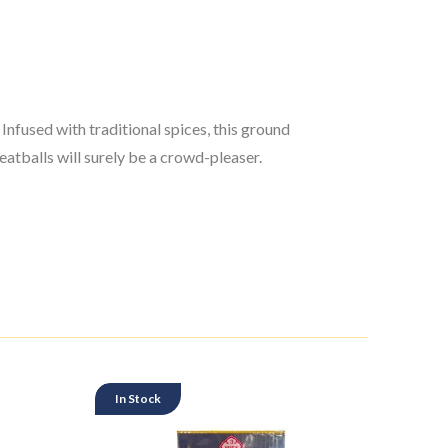
nfused with traditional spices, this ground
atballs will surely be a crowd-pleaser.
In Stock