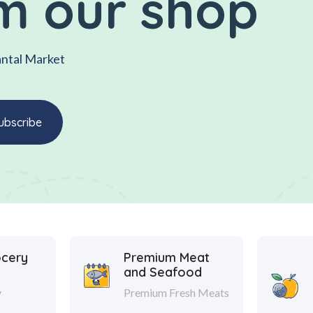
m our shop
antal Market
ocery
Premium Meat
and Seafood
y
Premium Fresh Meats