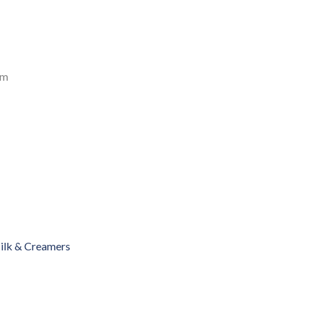
am
ilk & Creamers