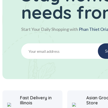
needs fro
Start Your Daily Shopping with
Phan Thiet Ori
Fast Delivery in
Asian Gro
Illinois
Store