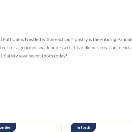
uff Cake. Nestled within each puff pastry is the enticing Pandan 
fect for a gourmet snack or dessert, this delicious creation blends
. Satisfy your sweet tooth today!
korder
In Stock