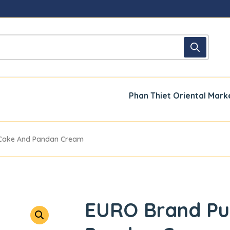
Phan Thiet Oriental Mark
 Cake And Pandan Cream
EURO Brand Pu