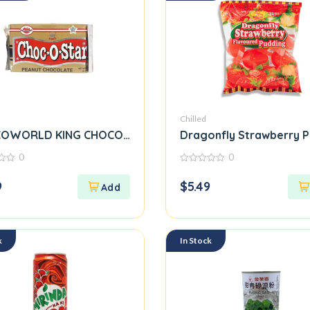
Chilled
OWORLD KING CHOCO-O-STAR PEANUT CHOCOLATE
Dragonfly Strawberry 
0
0
0
out
9
$
5.49
of
5
k
In Stock