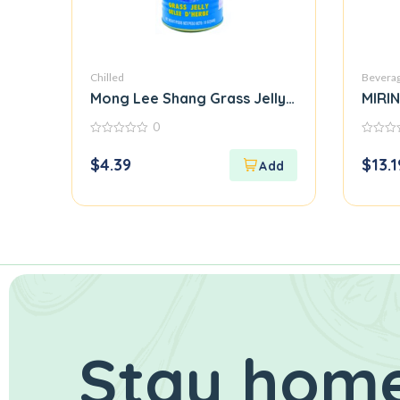
Chilled
Bevera
Mong Lee Shang Grass Jelly in Can
MIRI
0
0
0
out
out
$
4.39
$
13.1
of
of
5
5
Stay home