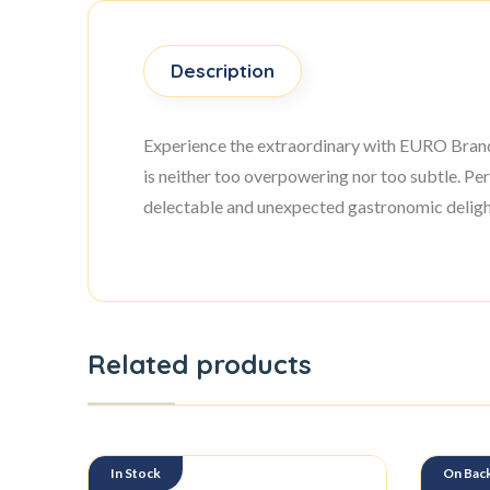
Description
Experience the extraordinary with EURO Brand P
is neither too overpowering nor too subtle. Per
delectable and unexpected gastronomic delight
Related products
In Stock
On Bac