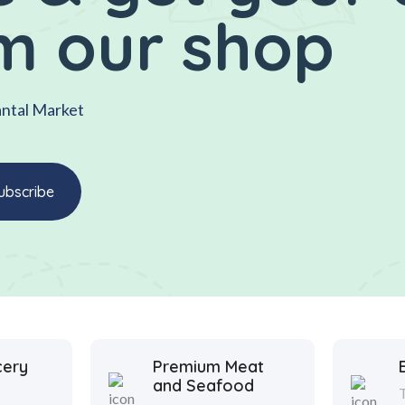
m our shop
antal Market
cery
Premium Meat
and Seafood