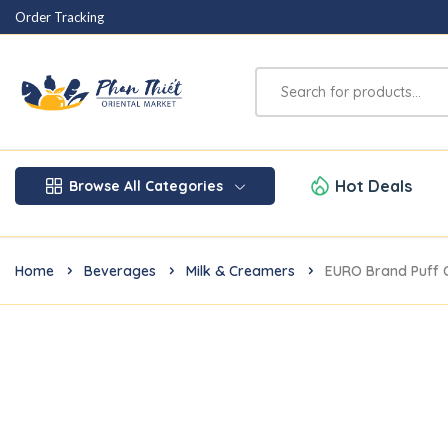
Order Tracking
Hot Deals
Browse All Categories
Home
Beverages
Milk & Creamers
EURO Brand Puff