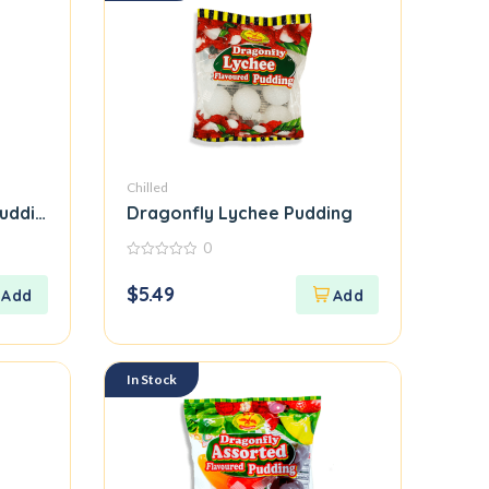
Chilled
Pudding
Dragonfly Lychee Pudding
0
0
out
$
5.49
of
5
In Stock