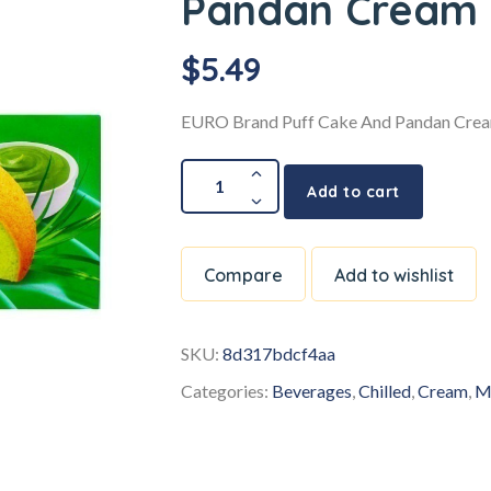
Pandan Cream
$
5.49
EURO Brand Puff Cake And Pandan Cre
Add to cart
Compare
Add to wishlist
SKU:
8d317bdcf4aa
Categories:
Beverages
,
Chilled
,
Cream
,
M