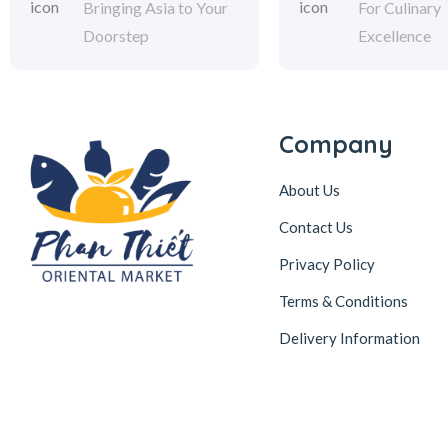
Bringing Asia to Your
For Culinary
Doorstep
Excellence
Company
About Us
Contact Us
Privacy Policy
Terms & Conditions
Delivery Information