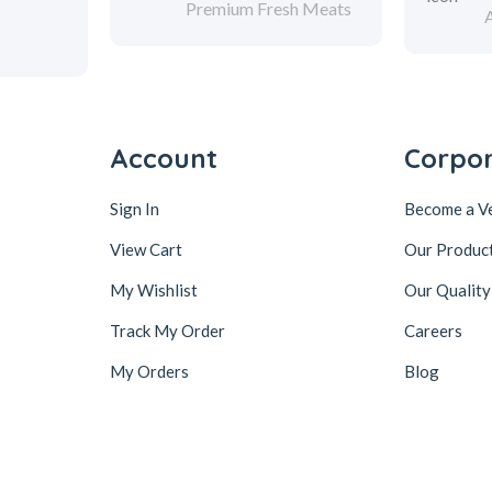
Premium Fresh Meats
Account
Corpo
Sign In
Become a V
View Cart
Our Produc
My Wishlist
Our Quality
Track My Order
Careers
My Orders
Blog