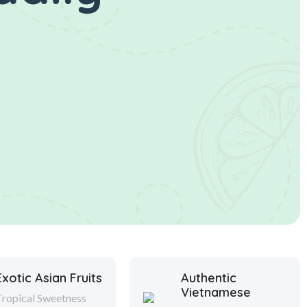
Exotic Asian Fruits
Authentic
Vietnamese
Tropical Sweetness