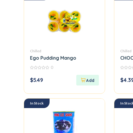
Chilled
Chilled
Ego Pudding Mango
CHOC
0
0
0
out
out
$
5.49
$
4.3
of
of
5
5
In Stock
In Stoc