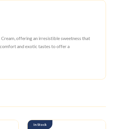
Cream, offering an irresistible sweetness that
 comfort and exotic tastes to offer a
In Stock