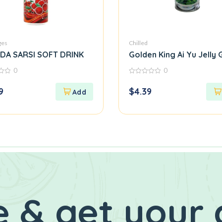
ges
Chilled
NDA SARSI SOFT DRINK
Golden King Ai Yu Jelly
0
0
0
out
9
$
4.39
of
5
 & get your 