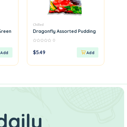
Chilled
 Green
Dragonfly Assorted Pudding
0
0
out
$
5.49
of
5
daily