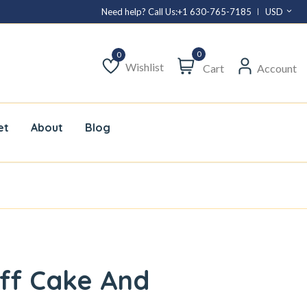
Need help? Call Us:
+1 630-765-7185
USD
0
Wishlist
Cart
Account
Wishlist
et
About
Blog
ff Cake And