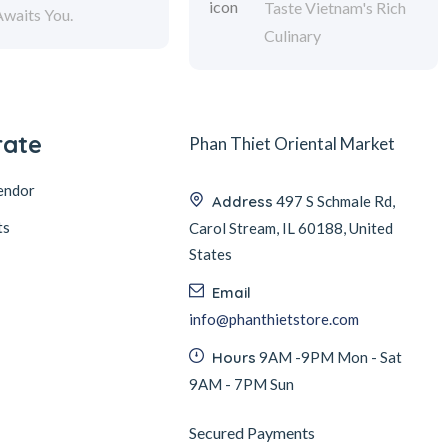
Taste Vietnam's Rich
Awaits You.
Culinary
rate
Phan Thiet Oriental Market
endor
Address
497 S Schmale Rd,
ts
Carol Stream, IL 60188, United
States
Email
info@phanthietstore.com
Hours
9AM -9PM Mon - Sat
9AM - 7PM Sun
Secured Payments