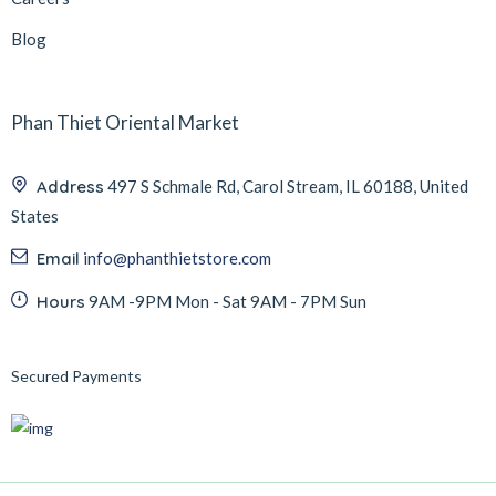
Blog
Phan Thiet Oriental Market
Address
497 S Schmale Rd, Carol Stream, IL 60188, United
States
Email
info@phanthietstore.com
Hours
9AM -9PM Mon - Sat 9AM - 7PM Sun
Secured Payments