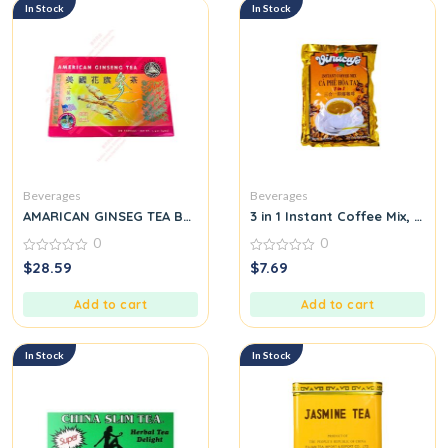
In Stock
In Stock
Beverages
Beverages
AMARICAN GINSEG TEA BAG
3 in 1 Instant Coffee Mix, 20 
0
0
0
0
$
28.59
$
7.69
out
out
of
of
5
5
Add to cart
Add to cart
In Stock
In Stock