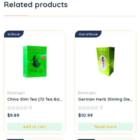
Related products
In Stock
Out of Stock
Beverages
Beverages
China Slim Tea (72 Tea Bags) Special Oriental Pure Herbal Tea
German Herb Sliming Diet fit 
0
0
0
0
$
9.89
$
10.99
out
out
of
of
5
5
Add to cart
Read more