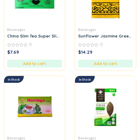
Beverages
Beverages
China Slim Tea Super Slim Dieter’s Delight All Natural 18 Tea Ba
Sunflower Jasmine Green Tea 
0
0
0
0
$
7.69
$
14.29
out
out
of
of
5
5
Add to cart
Add to cart
In Stock
In Stock
Beverages
Beverages