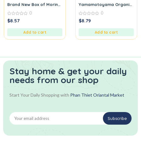
Brand New Box of Moringa Tea Malunggay Healthy Exotic Drink
Yamamotoyama Organic Sen
0
0
0
0
$
8.57
$
8.79
out
out
of
of
5
5
Add to cart
Add to cart
Stay home & get your daily
needs from our shop
Start Your Daily Shopping with
Phan Thiet Oriantal Market