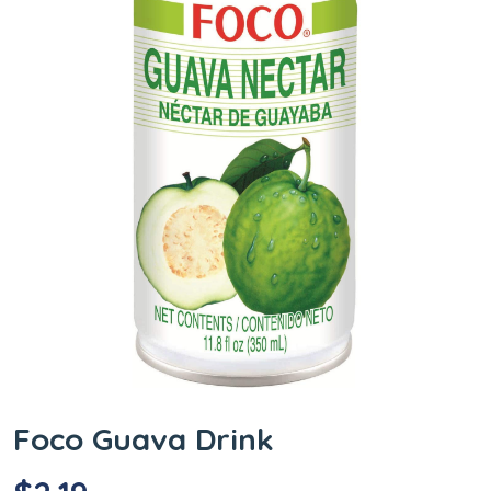
Foco Guava Drink