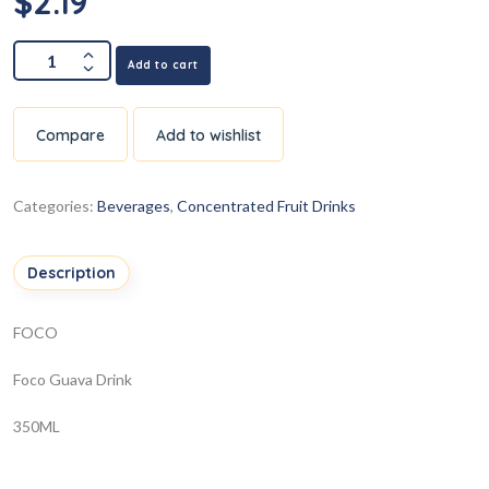
$
2.19
Add to cart
Compare
Add to wishlist
Categories:
Beverages
,
Concentrated Fruit Drinks
Description
FOCO
Foco Guava Drink
350ML