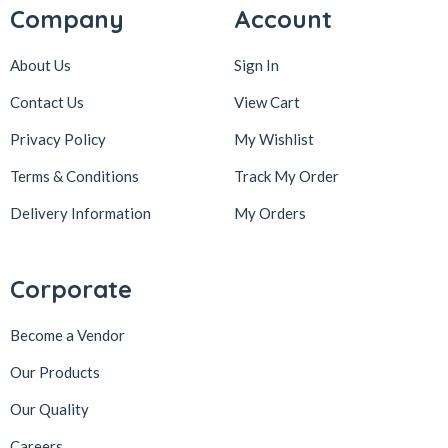
Company
Account
About Us
Sign In
Contact Us
View Cart
Privacy Policy
My Wishlist
Terms & Conditions
Track My Order
Delivery Information
My Orders
Corporate
Become a Vendor
Our Products
Our Quality
Careers