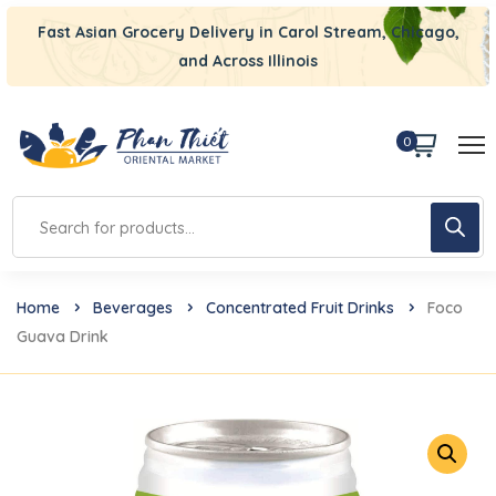
Fast Asian Grocery Delivery in Carol Stream, Chicago,
and Across Illinois
0
Home
Beverages
Concentrated Fruit Drinks
Foco
Guava Drink