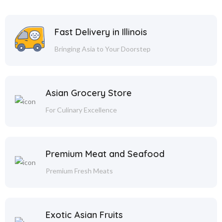
Fast Delivery in Illinois
Bringing Asia to Your Doorstep
Asian Grocery Store
For Culinary Excellence
Premium Meat and Seafood
Premium Fresh Meats
Exotic Asian Fruits