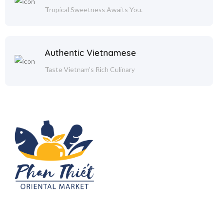
Tropical Sweetness Awaits You.
Authentic Vietnamese
Taste Vietnam's Rich Culinary