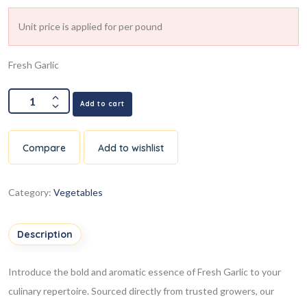
Unit price is applied for per pound
Fresh Garlic
Add to cart
Compare
Add to wishlist
Category:
Vegetables
Description
Introduce the bold and aromatic essence of Fresh Garlic to your
culinary repertoire. Sourced directly from trusted growers, our