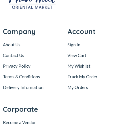
Company
Account
About Us
Sign In
Contact Us
View Cart
Privacy Policy
My Wishlist
Terms & Conditions
Track My Order
Delivery Information
My Orders
Corporate
Become a Vendor