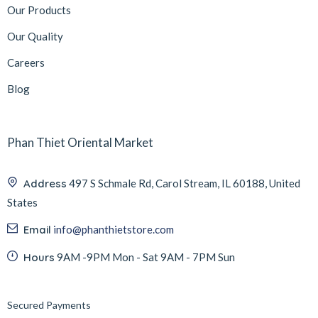
Our Products
Our Quality
Careers
Blog
Phan Thiet Oriental Market
Address
497 S Schmale Rd, Carol Stream, IL 60188, United
States
Email
info@phanthietstore.com
Hours
9AM -9PM Mon - Sat 9AM - 7PM Sun
Secured Payments