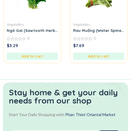
Vegetables
Vegetables
Ngò Gai (Sawtooth Herb or Culantro)
Rau Muống (Water Spinach)
0
0
0
0
$
3.29
$
7.69
out
out
of
of
5
5
Add to cart
Add to cart
Stay home & get your daily
needs from our shop
Start Your Daily Shopping with
Phan Thiet Oriantal Market