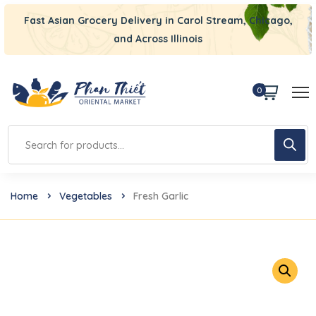
Fast Asian Grocery Delivery in Carol Stream, Chicago,
and Across Illinois
0
Home
Vegetables
Fresh Garlic