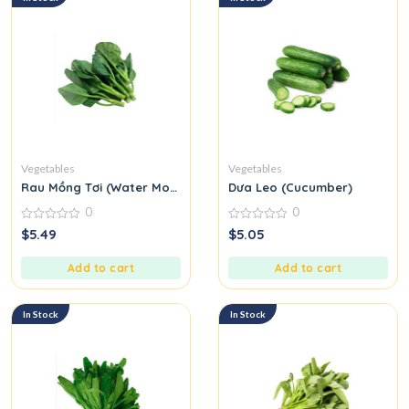
Vegetables
Vegetables
Rau Mồng Tơi (Water Morning Glory)
Dưa Leo (Cucumber)
0
0
0
0
$
5.49
$
5.05
out
out
of
of
5
5
Add to cart
Add to cart
In Stock
In Stock