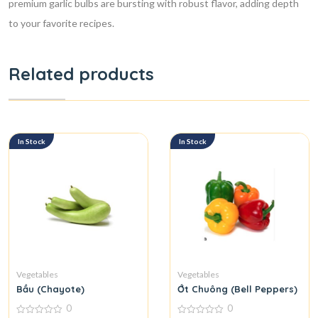
premium garlic bulbs are bursting with robust flavor, adding depth
to your favorite recipes.
Related products
In Stock
In Stock
Vegetables
Vegetables
Bầu (Chayote)
Ớt Chuông (Bell Peppers)
0
0