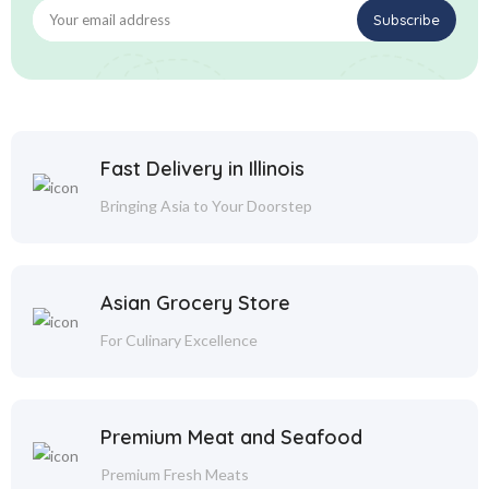
Fast Delivery in Illinois
Bringing Asia to Your Doorstep
Asian Grocery Store
For Culinary Excellence
Premium Meat and Seafood
Premium Fresh Meats