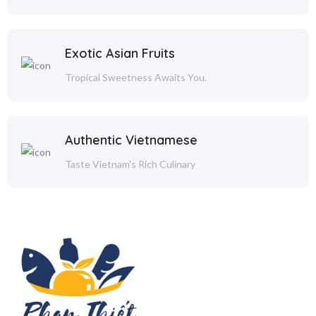
Exotic Asian Fruits
Tropical Sweetness Awaits You.
Authentic Vietnamese
Taste Vietnam's Rich Culinary