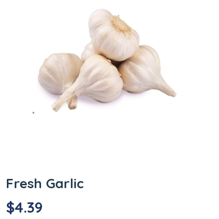
Fresh Garlic
$
4.39