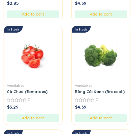
0
0
$
2.85
$
4.39
out
out
of
of
5
5
Add to cart
Add to cart
In Stock
In Stock
Vegetables
Vegetables
Cà Chua (Tomatoes)
Bông Cải Xanh (Broccoli)
0
0
0
0
$
3.29
$
4.39
out
out
of
of
5
5
Add to cart
Add to cart
In Stock
In Stock