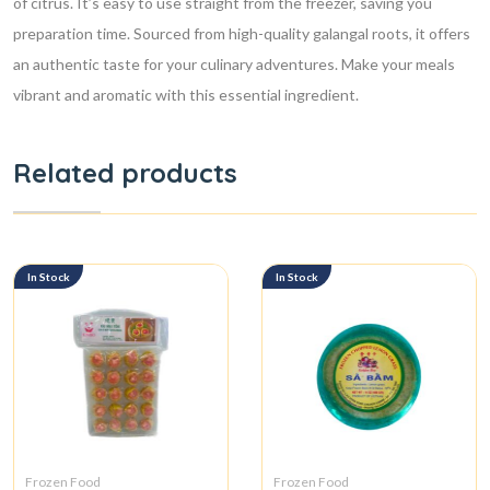
of citrus. It’s easy to use straight from the freezer, saving you
preparation time. Sourced from high-quality galangal roots, it offers
an authentic taste for your culinary adventures. Make your meals
vibrant and aromatic with this essential ingredient.
Related products
In Stock
In Stock
Frozen Food
Frozen Food