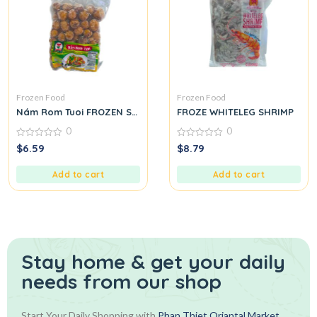
Frozen Food
Frozen Food
Nám Rom Tuoi FROZEN STRAW MUSHROOM
FROZE WHITELEG SHRIMP
0
0
0
0
$
6.59
$
8.79
out
out
of
of
5
5
Add to cart
Add to cart
Stay home & get your daily
needs from our shop
Start Your Daily Shopping with
Phan Thiet Oriantal Market