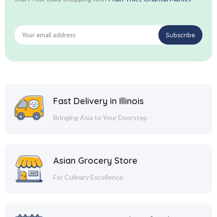
Fast Delivery in Illinois
Bringing Asia to Your Doorstep
Asian Grocery Store
For Culinary Excellence