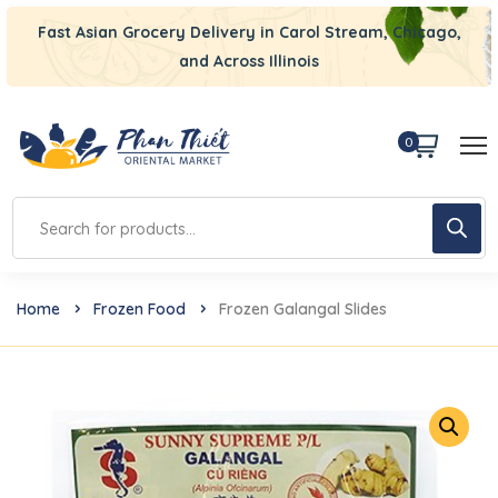
Fast Asian Grocery Delivery in Carol Stream, Chicago,
and Across Illinois
0
Home
Frozen Food
Frozen Galangal Slides