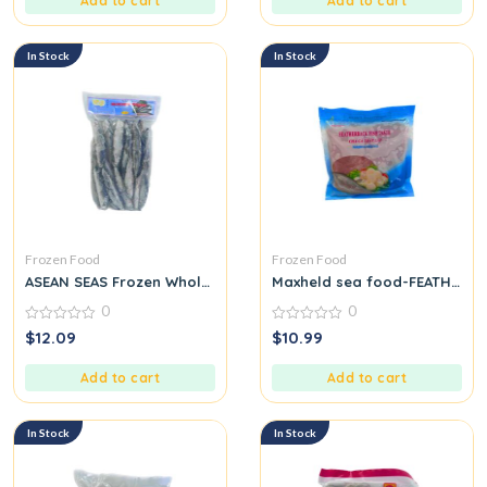
Add to cart
Add to cart
In Stock
In Stock
Frozen Food
Frozen Food
ASEAN SEAS Frozen Whole Round Scad
Maxheld sea food-FEATHERBA
0
0
0
0
$
12.09
$
10.99
out
out
of
of
5
5
Add to cart
Add to cart
In Stock
In Stock