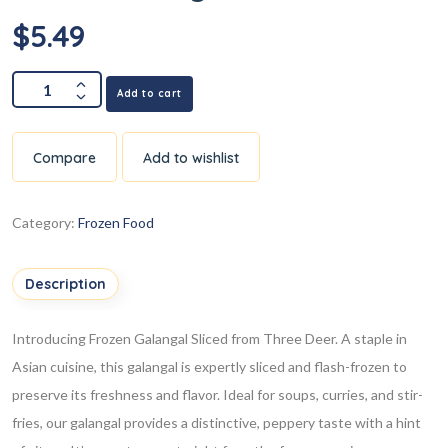
$
5.49
Add to cart
Compare
Add to wishlist
Category:
Frozen Food
Description
Introducing Frozen Galangal Sliced from Three Deer. A staple in
Asian cuisine, this galangal is expertly sliced and flash-frozen to
preserve its freshness and flavor. Ideal for soups, curries, and stir-
fries, our galangal provides a distinctive, peppery taste with a hint