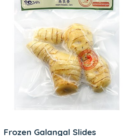
Frozen Galangal Slides