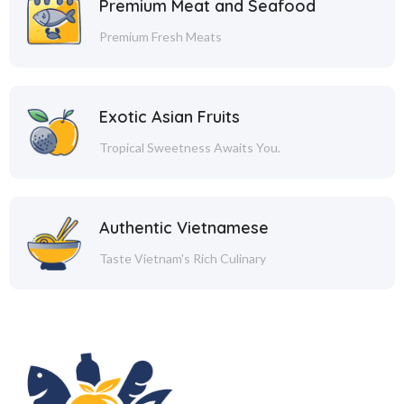
Premium Meat and Seafood
Premium Fresh Meats
Exotic Asian Fruits
Tropical Sweetness Awaits You.
Authentic Vietnamese
Taste Vietnam's Rich Culinary