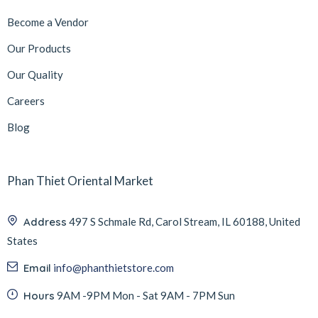
Become a Vendor
Our Products
Our Quality
Careers
Blog
Phan Thiet Oriental Market
Address
497 S Schmale Rd, Carol Stream, IL 60188, United
States
Email
info@phanthietstore.com
Hours
9AM -9PM Mon - Sat 9AM - 7PM Sun