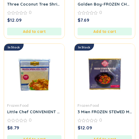
Three Coconut Tree Shrimp Siu Mai 500g
Golden Boy-FROZEN CHOPPE
0
0
0
0
$
12.09
$
7.69
out
out
of
of
5
5
Add to cart
Add to cart
In Stock
In Stock
Frozen Food
Frozen Food
Little Chef CONVENIENT EXCELLENT TASTE FROZEN SPRING ROLL
3 Mien FROZEN STEWED MUD F
0
0
0
0
$
8.79
$
12.09
out
out
of
of
5
5