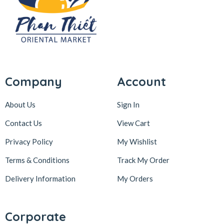
Company
Account
About Us
Sign In
Contact Us
View Cart
Privacy Policy
My Wishlist
Terms & Conditions
Track My Order
Delivery Information
My Orders
Corporate