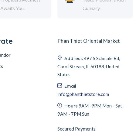
Awaits You.
Culinary
rate
Phan Thiet Oriental Market
endor
Address
497 S Schmale Rd,
ts
Carol Stream, IL 60188, United
States
Email
info@phanthietstore.com
Hours
9AM -9PM Mon - Sat
9AM - 7PM Sun
Secured Payments