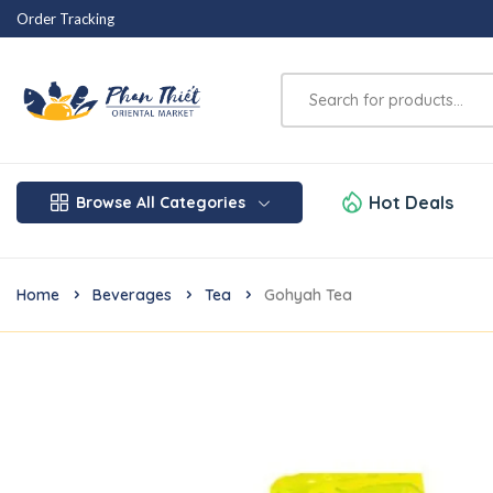
Order Tracking
Hot Deals
Browse All Categories
Home
Beverages
Tea
Gohyah Tea