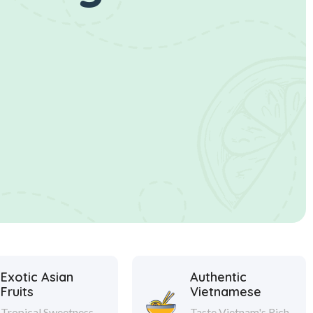
Exotic Asian
Authentic
Fruits
Vietnamese
Tropical Sweetness
Taste Vietnam's Rich