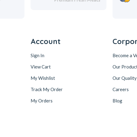
Account
Corpo
Sign In
Become a V
View Cart
Our Produc
My Wishlist
Our Quality
Track My Order
Careers
My Orders
Blog