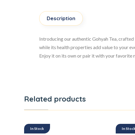
Description
Introducing our authentic Gohyah Tea, crafted f
while its health properties add value to your e
Enjoy it on its own or pair it with your favorit
Related products
In Stock
In Stoc