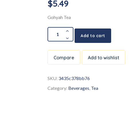
$
5.49
Gohyah Tea
Add to cart
Compare
Add to wishlist
SKU:
3435c378bb76
Category:
Beverages
,
Tea