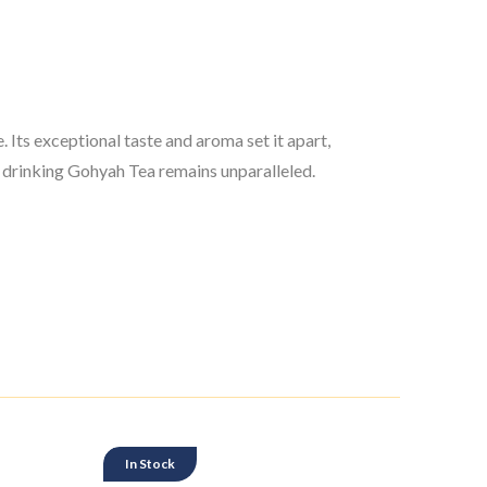
 Its exceptional taste and aroma set it apart,
of drinking Gohyah Tea remains unparalleled.
In Stock