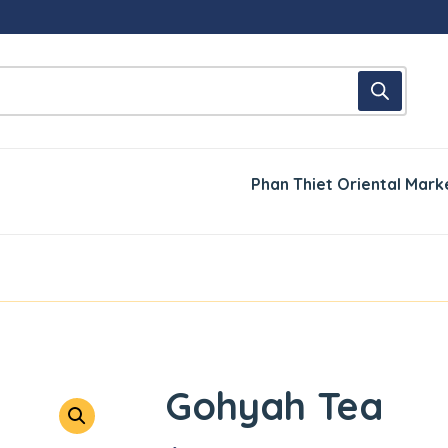
Phan Thiet Oriental Mark
Gohyah Tea