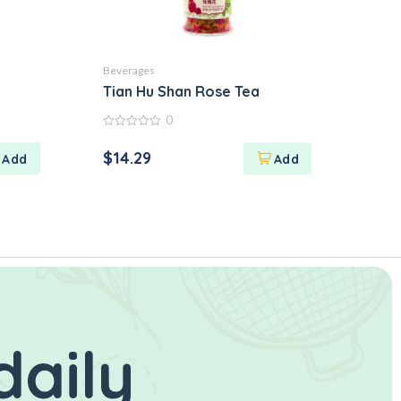
Beverages
Tian Hu Shan Rose Tea
0
0
out
$
14.29
of
5
daily