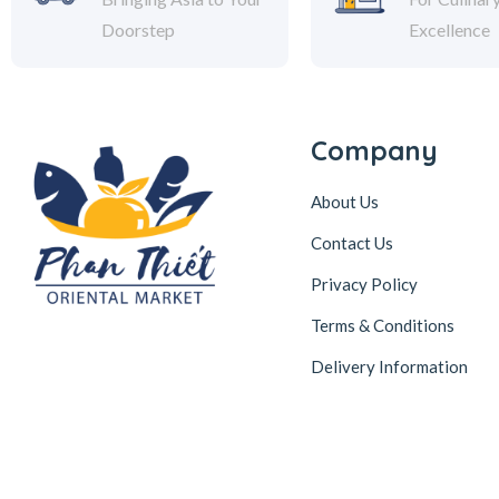
Doorstep
Excellence
Company
About Us
Contact Us
Privacy Policy
Terms & Conditions
Delivery Information