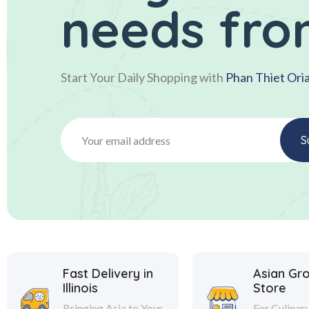
needs fro
Start Your Daily Shopping with
Phan Thiet Ori
Fast Delivery in
Asian Gr
Illinois
Store
Bringing Asia to Your
For Culinar