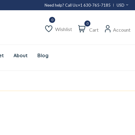
Need help? Call Us:
+1 630-765-7185
USD
0
Wishlist
Cart
Account
et
About
Blog