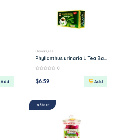
Beverages
Phyllanthus urinaria L Tea Bag Diep Ha Cha
0
0
out
$
6.59
of
5
In Stock