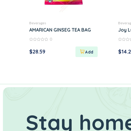
Beverages
Bevera
AMARICAN GINSEG TEA BAG
Joy L
0
0
0
out
out
$
28.59
$
14.
of
of
5
5
Stay home