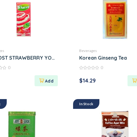
ges
Beverages
tum
ST STRAWBERRY YOGURT
Korean Ginseng Tea
0
0
0
out
$
14.29
of
5
k
In Stock