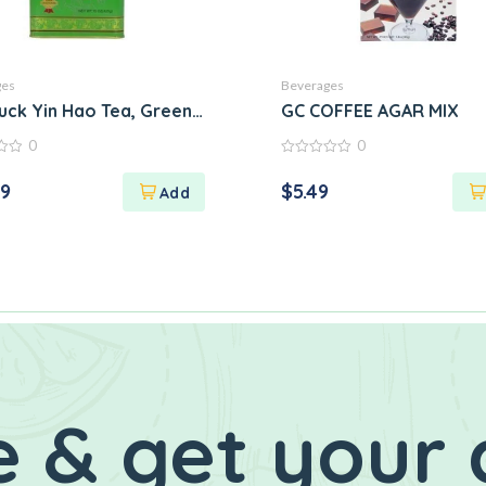
ges
Beverages
uck Yin Hao Tea, Green, Large
GC COFFEE AGAR MIX
0
0
0
out
29
$
5.49
of
5
 & get your 