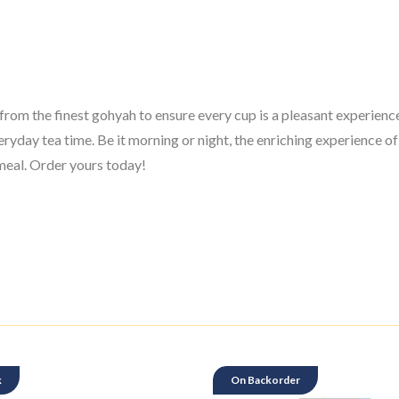
rom the finest gohyah to ensure every cup is a pleasant experience.
veryday tea time. Be it morning or night, the enriching experience 
e meal. Order yours today!
k
On Backorder