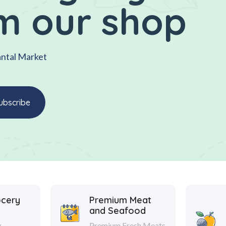
m our shop
antal Market
ocery
Premium Meat
and Seafood
y
Premium Fresh Meats