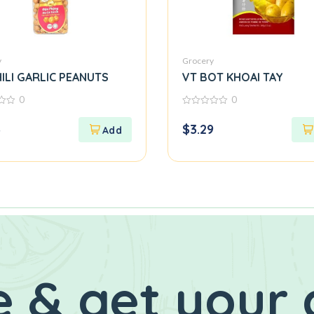
y
Grocery
ILI GARLIC PEANUTS
VT BOT KHOAI TAY
0
0
0
out
3
$
3.29
of
5
 & get your 