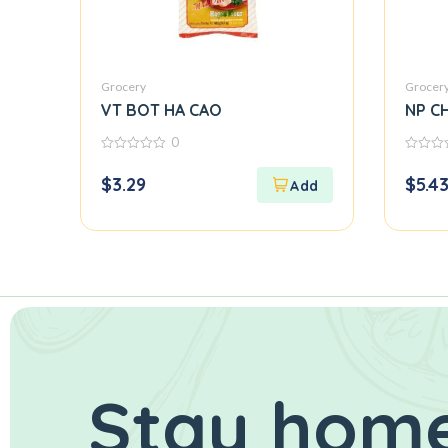
Grocery
Grocer
VT BOT HA CAO
NP CH
0
0
0
out
out
$
3.29
$
5.4
of
of
5
5
Stay home