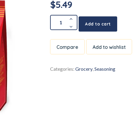
$
5.49
Add to cart
Compare
Add to wishlist
Categories:
Grocery
,
Seasoning