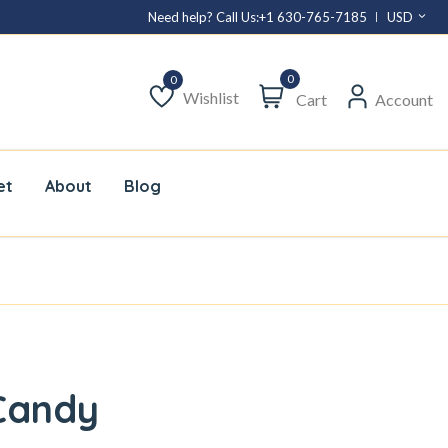
Need help? Call Us:
+1 630-765-7185
USD
0
Wishlist
Cart
Account
Wishlist
et
About
Blog
Candy