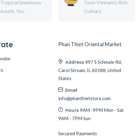
Tropical Sweetness
Taste Vietnam's Rich
Awaits You.
Culinary
rate
Phan Thiet Oriental Market
endor
Address
497 S Schmale Rd,
ts
Carol Stream, IL 60188, United
States
Email
info@phanthietstore.com
Hours
9AM -9PM Mon - Sat
9AM - 7PM Sun
Secured Payments