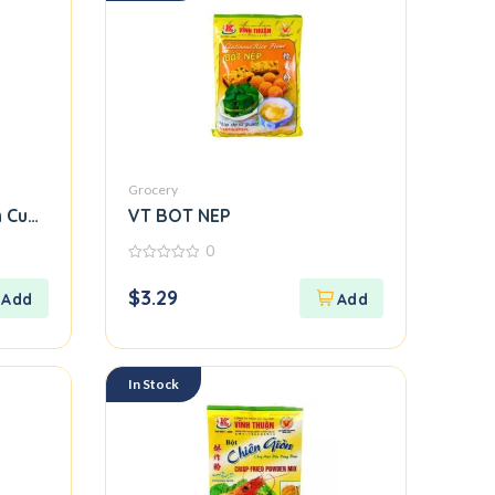
Grocery
 Cuon Flour)
VT BOT NEP
0
0
out
$
3.29
of
5
In Stock