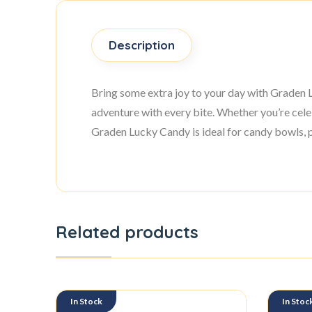
Description
Bring some extra joy to your day with Graden Lu
adventure with every bite. Whether you’re celebr
Graden Lucky Candy is ideal for candy bowls, p
Related products
In Stock
In Stoc