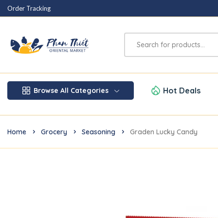
Order Tracking
Hot Deals
Browse All Categories
Home
Grocery
Seasoning
Graden Lucky Candy