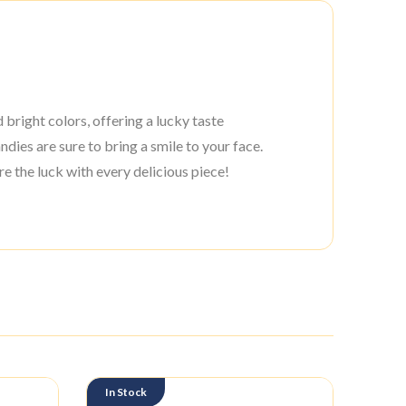
bright colors, offering a lucky taste
dies are sure to bring a smile to your face.
e the luck with every delicious piece!
In Stock