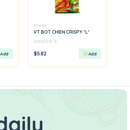
Grocery
VT BOT CHIEN CRISPY *L*
0
0
out
$
5.82
of
5
daily