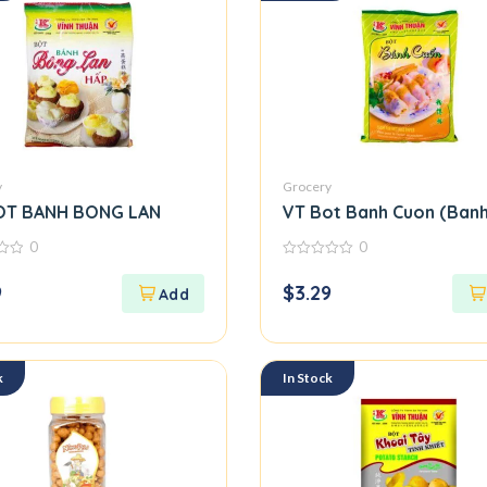
y
Grocery
OT BANH BONG LAN
VT Bot Banh Cuon (Banh
0
0
0
out
9
$
3.29
of
5
k
In Stock