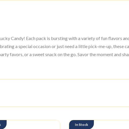
cky Candy! Each pack is bursting with a variety of fun flavors and 
ating a special occasion or just need a little pick-me-up, these can
arty favors, or a sweet snack on the go. Savor the moment and shar
k
In Stock