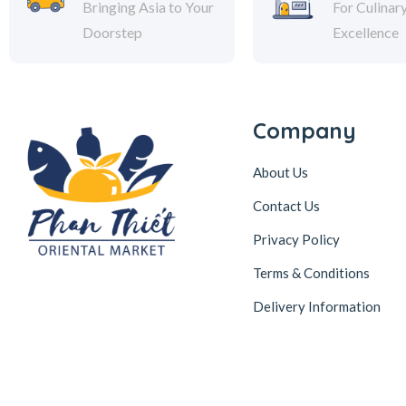
Bringing Asia to Your
For Culinar
Doorstep
Excellence
Company
About Us
Contact Us
Privacy Policy
Terms & Conditions
Delivery Information