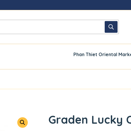
Phan Thiet Oriental Mark
Graden Lucky 