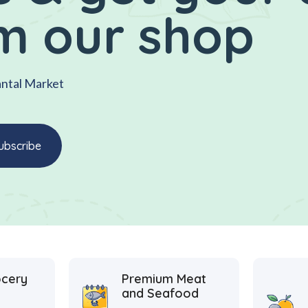
m our shop
antal Market
ocery
Premium Meat
and Seafood