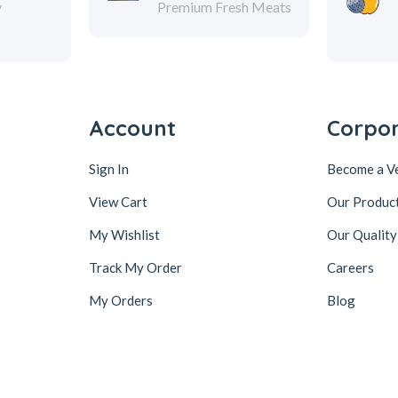
y
Premium Fresh Meats
Account
Corpo
Sign In
Become a V
View Cart
Our Produc
My Wishlist
Our Quality
Track My Order
Careers
My Orders
Blog