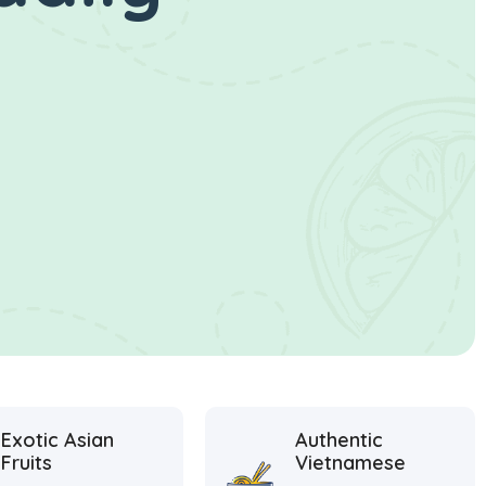
Exotic Asian
Authentic
Fruits
Vietnamese