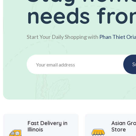
needs fro
Start Your Daily Shopping with
Phan Thiet Ori
Fast Delivery in
Asian Gr
Illinois
Store