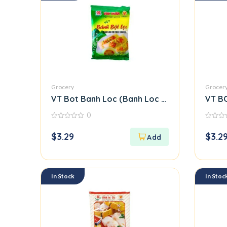
Grocery
Grocer
VT Bot Banh Loc (Banh Loc Flour)
VT B
0
0
0
out
out
$
3.29
$
3.2
of
of
5
5
In Stock
In Stoc