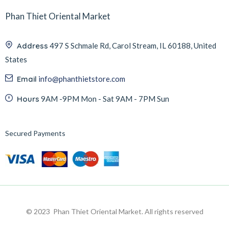
Phan Thiet Oriental Market
Address
497 S Schmale Rd, Carol Stream, IL 60188, United
States
Email
info@phanthietstore.com
Hours
9AM -9PM Mon - Sat 9AM - 7PM Sun
Secured Payments
© 2023 Phan Thiet Oriental Market. All rights reserved