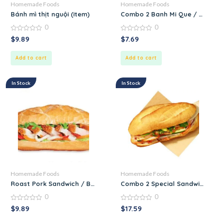
Homemade Foods
Homemade Foods
Bánh mì thịt nguội (item)
Combo 2 Banh Mi Que / Combo
0
0
0
0
$
9.89
$
7.69
out
out
of
of
5
5
Add to cart
Add to cart
In Stock
In Stock
Homemade Foods
Homemade Foods
Roast Pork Sandwich / Banh Mi Heo Quay
Combo 2 Special Sandwich / 
0
0
0
0
$
9.89
$
17.59
out
out