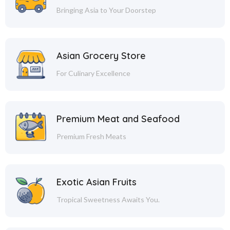
Bringing Asia to Your Doorstep
Asian Grocery Store
For Culinary Excellence
Premium Meat and Seafood
Premium Fresh Meats
Exotic Asian Fruits
Tropical Sweetness Awaits You.