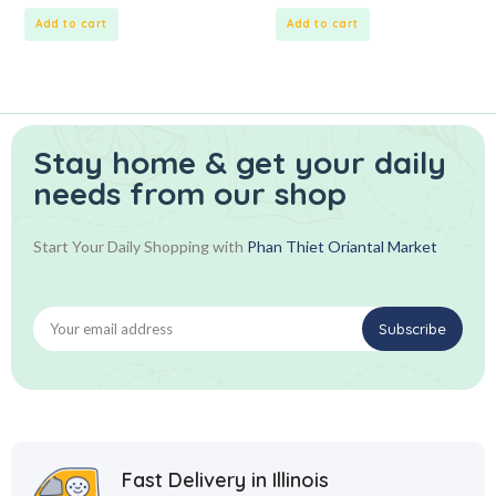
of
of
5
5
Add to cart
Add to cart
Stay home & get your daily
needs from our shop
Start Your Daily Shopping with
Phan Thiet Oriantal Market
Fast Delivery in Illinois