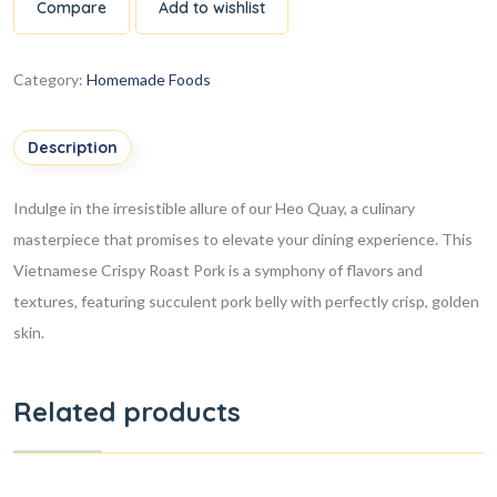
Compare
Add to wishlist
Category:
Homemade Foods
Description
Indulge in the irresistible allure of our Heo Quay, a culinary
masterpiece that promises to elevate your dining experience. This
Vietnamese Crispy Roast Pork is a symphony of flavors and
textures, featuring succulent pork belly with perfectly crisp, golden
skin.
Related products