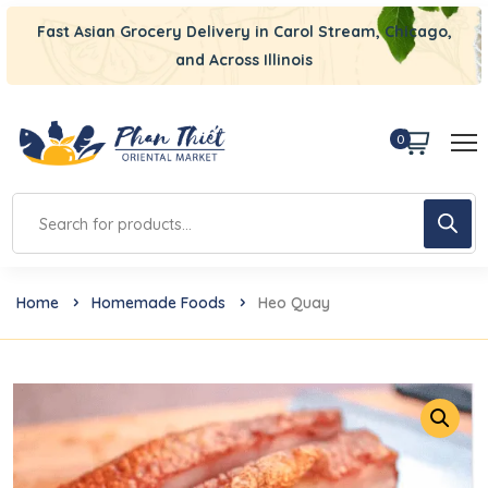
Fast Asian Grocery Delivery in Carol Stream, Chicago,
and Across Illinois
0
Home
Homemade Foods
Heo Quay