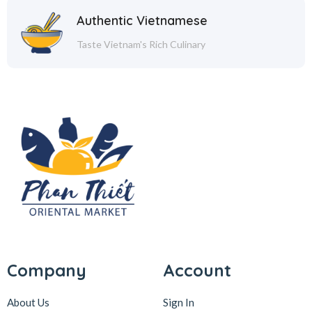
Authentic Vietnamese
Taste Vietnam's Rich Culinary
Company
Account
About Us
Sign In