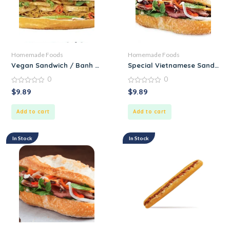
Homemade Foods
Homemade Foods
Vegan Sandwich / Banh Mi Chay
Special Vietnamese Sandwich 
0
0
0
0
$
9.89
$
9.89
out
out
of
of
5
5
Add to cart
Add to cart
In Stock
In Stock