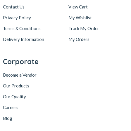
Contact Us
View Cart
Privacy Policy
My Wishlist
Terms & Conditions
Track My Order
Delivery Information
My Orders
Corporate
Become a Vendor
Our Products
Our Quality
Careers
Blog