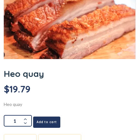
Heo quay
$
19.79
Heo quay
Add to cart