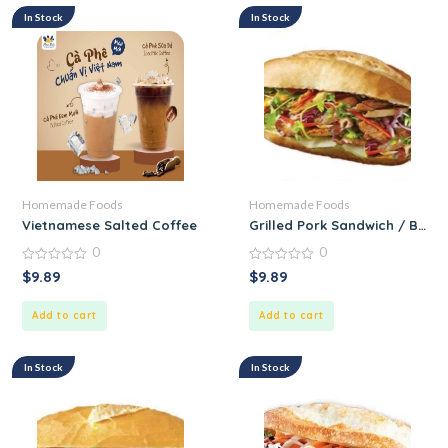
In Stock
In Stock
Homemade Foods
Homemade Foods
Vietnamese Salted Coffee
Grilled Pork Sandwich / Banh
0
0
0
0
$
9.89
$
9.89
out
out
of
of
5
5
Add to cart
Add to cart
In Stock
In Stock