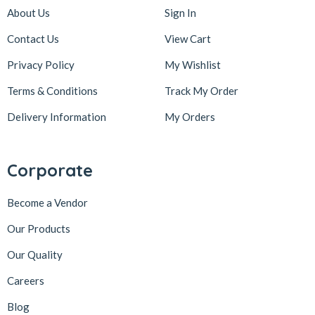
About Us
Sign In
Contact Us
View Cart
Privacy Policy
My Wishlist
Terms & Conditions
Track My Order
Delivery Information
My Orders
Corporate
Become a Vendor
Our Products
Our Quality
Careers
Blog