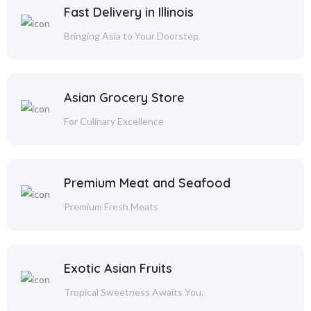
Fast Delivery in Illinois
Bringing Asia to Your Doorstep
Asian Grocery Store
For Culinary Excellence
Premium Meat and Seafood
Premium Fresh Meats
Exotic Asian Fruits
Tropical Sweetness Awaits You.