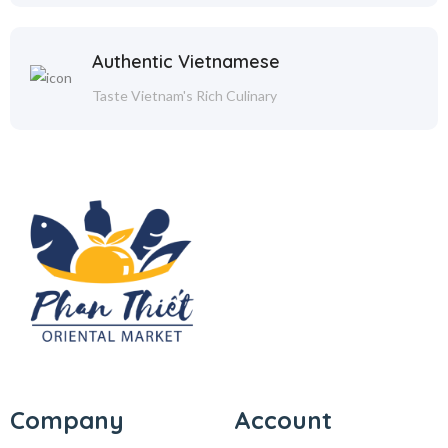
Authentic Vietnamese
Taste Vietnam's Rich Culinary
Company
Account