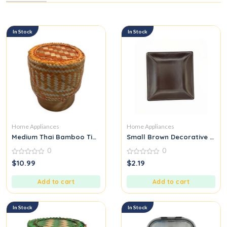
In Stock
In Stock
Home Appliances
Home Appliances
Medium Thai Bamboo Tip for Packing Sticky Rice Orange
Small Brown Decorative Trink
0
0
0
0
$
10.99
$
2.19
out
out
of
of
5
5
Add to cart
Add to cart
In Stock
In Stock