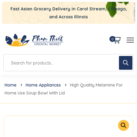
Fast Asian Grocery Delivery in Carol Stream, Chicago,
and Across Illinois
0
Home
Home Appliances
High Quality Melamine For
Home Use Soup Bowl With Lid