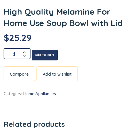
High Quality Melamine For
Home Use Soup Bowl with Lid
$
25.29
Add to cart
Compare
Add to wishlist
Category:
Home Appliances
Related products