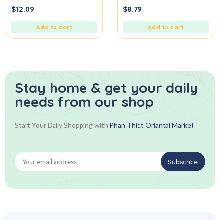
0
0
$
12.09
$
8.79
out
out
of
of
5
5
Add to cart
Add to cart
Stay home & get your daily
needs from our shop
Start Your Daily Shopping with
Phan Thiet Oriantal Market