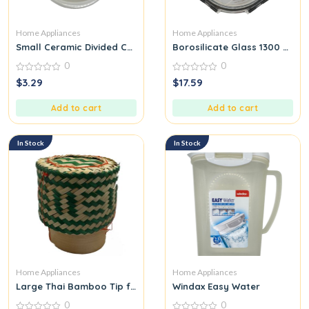
Home Appliances
Home Appliances
Small Ceramic Divided Child Plate Baby Bear
Borosilicate Glass 1300 ML
0
0
0
0
$
3.29
$
17.59
out
out
of
of
5
5
Add to cart
Add to cart
In Stock
In Stock
Home Appliances
Home Appliances
Large Thai Bamboo Tip for Packing Sticky Rice Green
Windax Easy Water
0
0