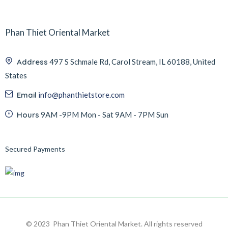
Phan Thiet Oriental Market
Address
497 S Schmale Rd, Carol Stream, IL 60188, United
States
Email
info@phanthietstore.com
Hours
9AM -9PM Mon - Sat 9AM - 7PM Sun
Secured Payments
© 2023 Phan Thiet Oriental Market. All rights reserved