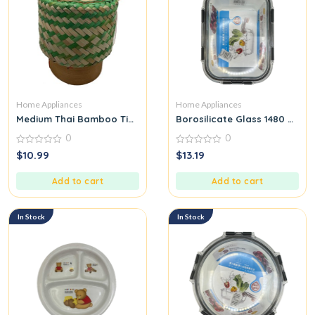
Home Appliances
Home Appliances
Medium Thai Bamboo Tip for Packing Sticky Rice Green
Borosilicate Glass 1480 ML
0
0
0
0
$
10.99
$
13.19
out
out
of
of
5
5
Add to cart
Add to cart
In Stock
In Stock