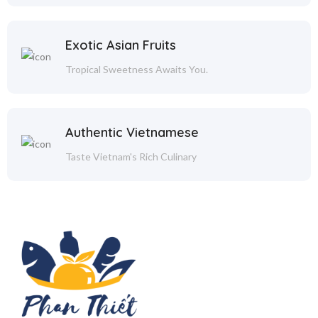
Exotic Asian Fruits
Tropical Sweetness Awaits You.
Authentic Vietnamese
Taste Vietnam's Rich Culinary