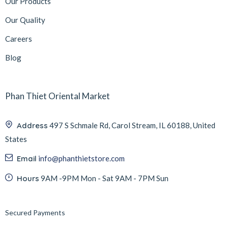
Our Products
Our Quality
Careers
Blog
Phan Thiet Oriental Market
Address
497 S Schmale Rd, Carol Stream, IL 60188, United
States
Email
info@phanthietstore.com
Hours
9AM -9PM Mon - Sat 9AM - 7PM Sun
Secured Payments