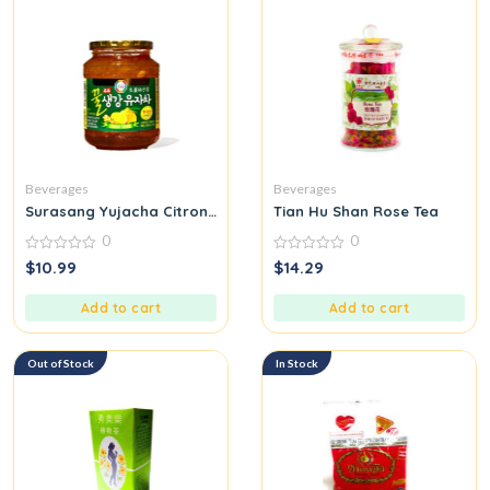
Beverages
Beverages
Surasang Yujacha Citron Tea with Honey Ginger
Tian Hu Shan Rose Tea
0
0
0
0
$
10.99
$
14.29
out
out
of
of
5
5
Add to cart
Add to cart
Out of Stock
In Stock