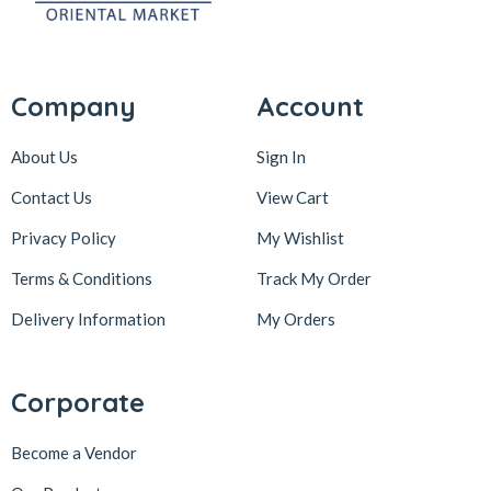
Company
Account
About Us
Sign In
Contact Us
View Cart
Privacy Policy
My Wishlist
Terms & Conditions
Track My Order
Delivery Information
My Orders
Corporate
Become a Vendor