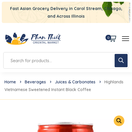
Fast Asian Grocery Delivery in Carol Stream, Chicago,
and Across Illinois
0
Home
Beverages
Juices & Carbonates
Highlands
Vietnamese Sweetened Instant Black Coffee