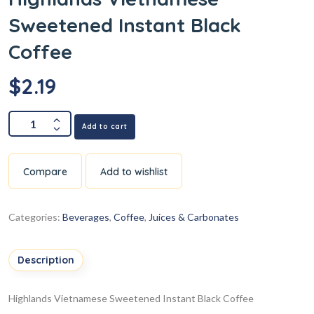
Sweetened Instant Black
Coffee
$
2.19
Add to cart
Compare
Add to wishlist
Categories:
Beverages
,
Coffee
,
Juices & Carbonates
Description
Highlands Vietnamese Sweetened Instant Black Coffee