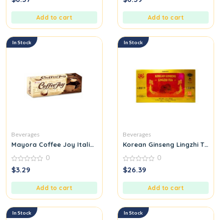
out
out
of
of
5
5
Add to cart
Add to cart
In Stock
In Stock
Beverages
Beverages
Mayora Coffee Joy Italian Moment
Korean Ginseng Lingzhi Tea
0
0
0
0
$
3.29
$
26.39
out
out
of
of
5
5
Add to cart
Add to cart
In Stock
In Stock