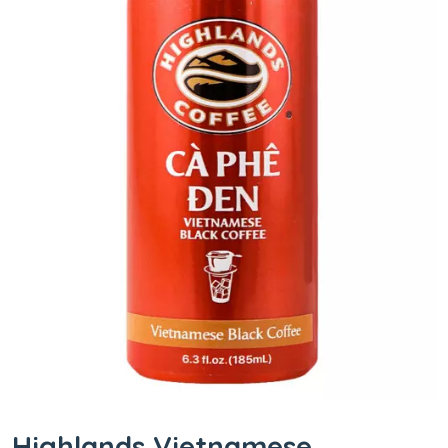
Highlands Vietnamese