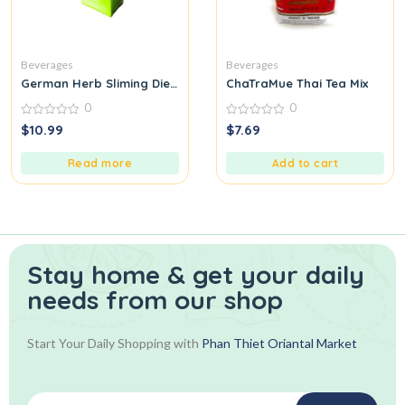
Beverages
Beverages
German Herb Sliming Diet fit Slimming Fast slim detox lose weig
ChaTraMue Thai Tea Mix
0
0
0
0
$
10.99
$
7.69
out
out
of
of
5
5
Read more
Add to cart
Stay home & get your daily
needs from our shop
Start Your Daily Shopping with
Phan Thiet Oriantal Market