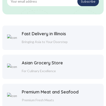
Fast Delivery in Illinois
Bringing Asia to Your Doorstep
Asian Grocery Store
For Culinary Excellence
Premium Meat and Seafood
Premium Fresh Meats