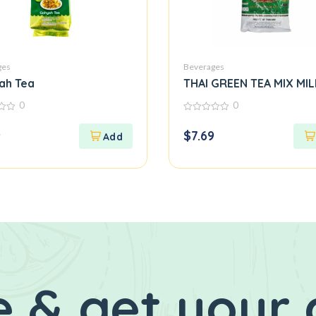
ges
Beverages
ah Tea
THAI GREEN TEA MIX M
0
0
0
out
9
$
7.69
of
5
 & get your 