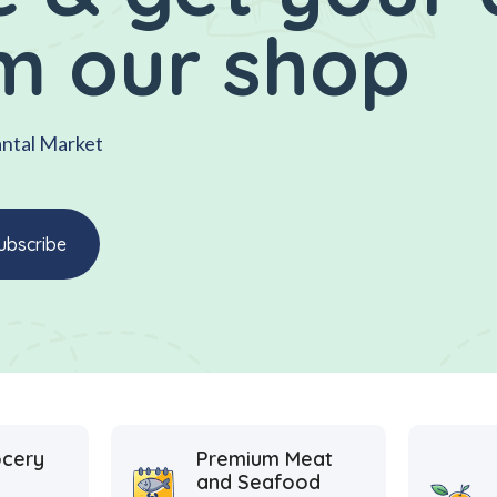
m our shop
antal Market
ocery
Premium Meat
and Seafood