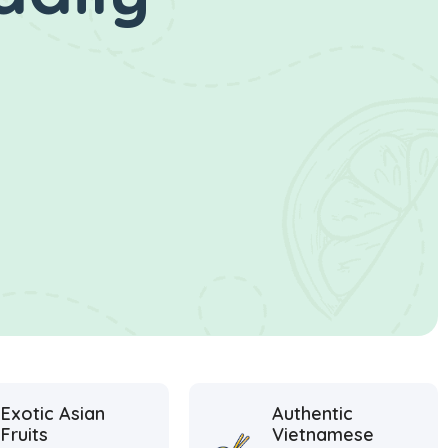
Exotic Asian
Authentic
Fruits
Vietnamese