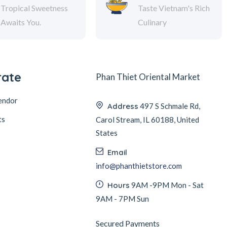
Tropical Sweetness
Taste Vietnam's Rich
Awaits You.
Culinary
rate
Phan Thiet Oriental Market
endor
Address
497 S Schmale Rd,
ts
Carol Stream, IL 60188, United
States
Email
info@phanthietstore.com
Hours
9AM -9PM Mon - Sat
9AM - 7PM Sun
Secured Payments