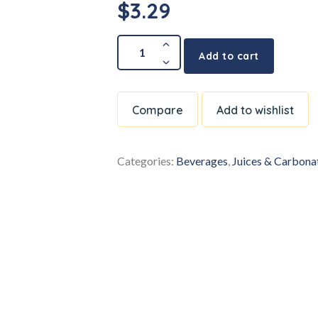
$
3.29
Add to cart
Compare
Add to wishlist
Categories:
Beverages
,
Juices & Carbona