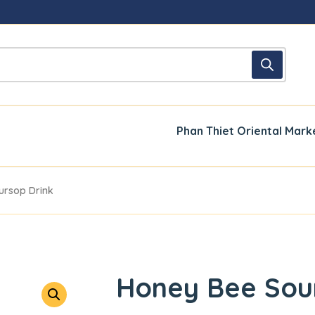
Phan Thiet Oriental Mark
ursop Drink
Honey Bee Sou