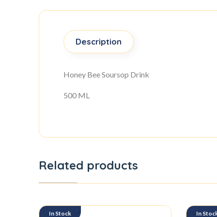
Description
Honey Bee Soursop Drink
500 ML
Related products
In Stock
In Stoc