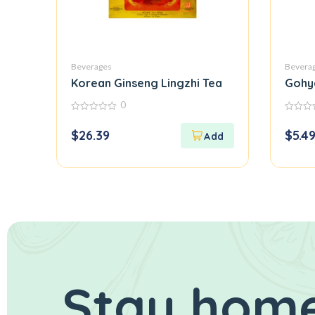
Beverages
Bevera
Korean Ginseng Lingzhi Tea
Gohy
0
0
0
out
out
$
26.39
$
5.4
of
of
5
5
Stay home