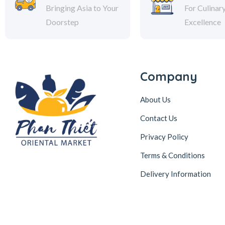
Bringing Asia to Your
For Culinar
Doorstep
Excellence
Company
About Us
Contact Us
Privacy Policy
Terms & Conditions
Delivery Information