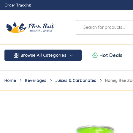
Order Tracking
Hot Deals
Browse All Categories
Home
Beverages
Juices & Carbonates
Honey Bee So