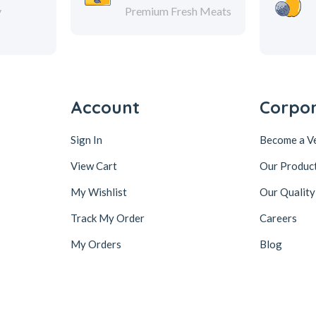
y
Premium Fresh Meats
Account
Corpo
Sign In
Become a V
View Cart
Our Produc
My Wishlist
Our Quality
Track My Order
Careers
My Orders
Blog