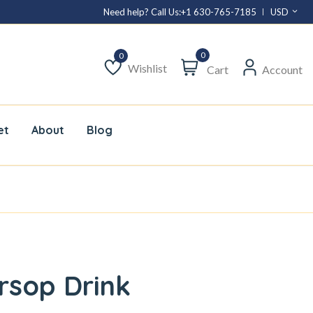
Need help? Call Us:
+1 630-765-7185
USD
0
Wishlist
Cart
Account
Wishlist
et
About
Blog
rsop Drink