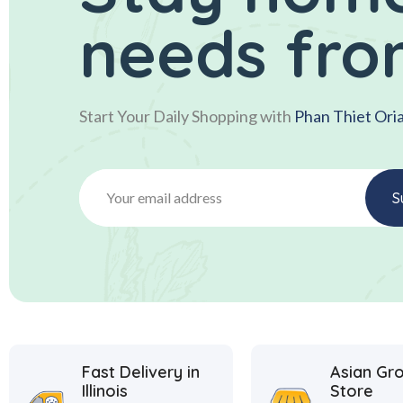
needs fro
Start Your Daily Shopping with
Phan Thiet Ori
Fast Delivery in
Asian Gr
Illinois
Store