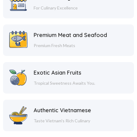
For Culinary Excellence
Premium Meat and Seafood
Premium Fresh Meats
Exotic Asian Fruits
Tropical Sweetness Awaits You.
Authentic Vietnamese
Taste Vietnam's Rich Culinary