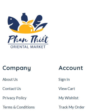
Company
Account
About Us
Sign In
Contact Us
View Cart
Privacy Policy
My Wishlist
Terms & Conditions
Track My Order