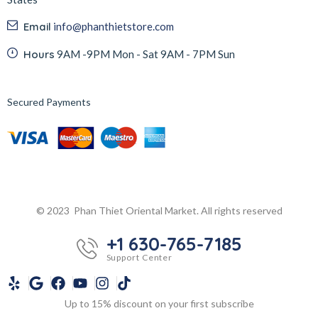
Email
info@phanthietstore.com
Hours
9AM -9PM Mon - Sat 9AM - 7PM Sun
Secured Payments
© 2023 Phan Thiet Oriental Market. All rights reserved
+1 630-765-7185
Support Center
Up to 15% discount on your first subscribe