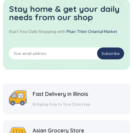
Stay home & get your daily
needs from our shop
Start Your Daily Shopping with
Phan Thiet Oriantal Market
Fast Delivery in Illinois
Bringing Asia to Your Doorstep
Asian Grocery Store