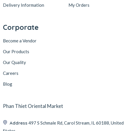
Delivery Information
My Orders
Corporate
Become a Vendor
Our Products
Our Quality
Careers
Blog
Phan Thiet Oriental Market
Address
497 S Schmale Rd, Carol Stream, IL 60188, United
States