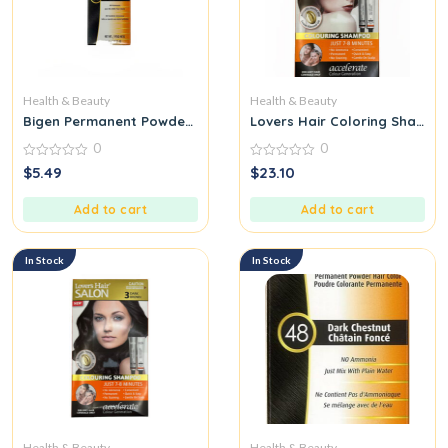
Health & Beauty
Health & Beauty
Bigen Permanent Powder Hair Color, Black Brown Moreno Natu
Lovers Hair Coloring Shamp
0
0
0
0
$
5.49
$
23.10
out
out
of
of
5
5
Add to cart
Add to cart
In Stock
In Stock
Health & Beauty
Health & Beauty