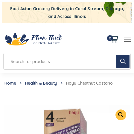
Fast Asian Grocery Delivery in Carol Stream, Chicago,
and Across Illinois
0
Home
Health & Beauty
Hoyu Chestnut Castano