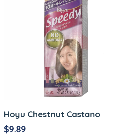
Hoyu Chestnut Castano
$
9.89