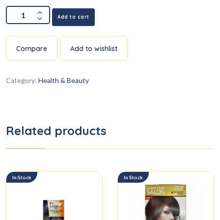
Add to cart
Compare
Add to wishlist
Category:
Health & Beauty
Related products
In Stock
In Stock