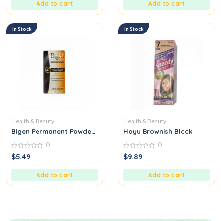
5
5
Add to cart
Add to cart
In Stock
In Stock
Health & Beauty
Health & Beauty
Bigen Permanent Powder Hair Color, Medium Chestnut Chatain
Hoyu Brownish Black
0
0
0
0
$
5.49
$
9.89
out
out
of
of
5
5
Add to cart
Add to cart