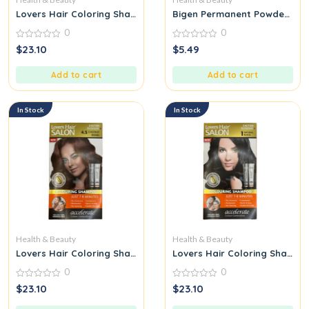
Lovers Hair Coloring Shampoo Dark Brown
Bigen Permanent Powder Hair
0
0
0
0
$
23.10
$
5.49
out
out
of
of
5
5
Add to cart
Add to cart
In Stock
In Stock
Health & Beauty
Health & Beauty
Lovers Hair Coloring Shampoo Chestnut Brown
Lovers Hair Coloring Shampo
0
0
0
0
$
23.10
$
23.10
out
out
of
of