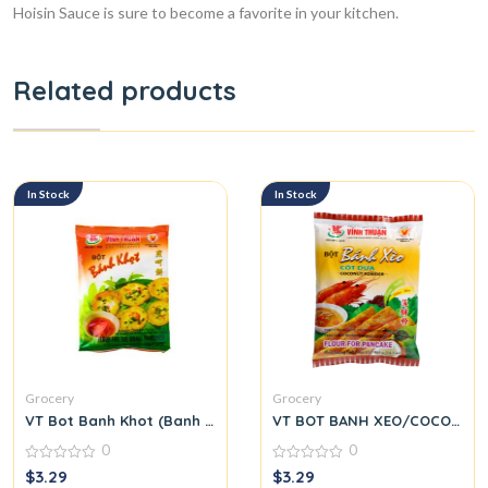
Hoisin Sauce is sure to become a favorite in your kitchen.
Related products
In Stock
In Stock
Grocery
Grocery
VT Bot Banh Khot (Banh Khot Flour)
VT BOT BANH XEO/COCONUT
0
0
0
0
$
3.29
$
3.29
out
out