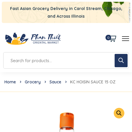
Fast Asian Grocery Delivery in Carol Stream, Chicago,
and Across Illinois
0
Home
Grocery
Sauce
KC HOISIN SAUCE 15 OZ