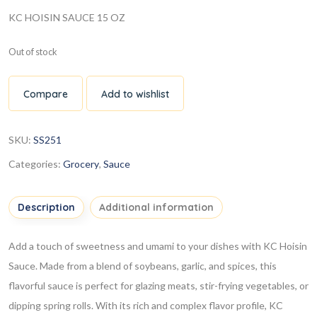
KC HOISIN SAUCE 15 OZ
Out of stock
Compare
Add to wishlist
SKU:
SS251
Categories:
Grocery
,
Sauce
Description
Additional information
Add a touch of sweetness and umami to your dishes with KC Hoisin
Sauce. Made from a blend of soybeans, garlic, and spices, this
flavorful sauce is perfect for glazing meats, stir-frying vegetables, or
dipping spring rolls. With its rich and complex flavor profile, KC