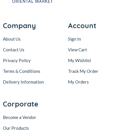
Company
Account
About Us
Sign In
Contact Us
View Cart
Privacy Policy
My Wishlist
Terms & Conditions
Track My Order
Delivery Information
My Orders
Corporate
Become a Vendor
Our Products