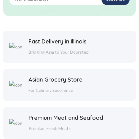
Fast Delivery in Illinois
Bringing Asia to Your Doorstep
Asian Grocery Store
For Culinary Excellence
Premium Meat and Seafood
Premium Fresh Meats