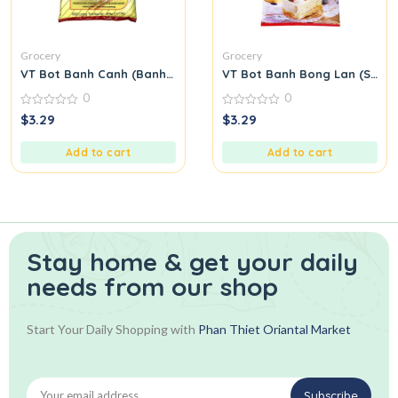
Grocery
Grocery
VT Bot Banh Canh (Banh Canh Flour)
VT Bot Banh Bong Lan (Spong
0
0
0
0
$
3.29
$
3.29
out
out
of
of
5
5
Add to cart
Add to cart
Stay home & get your daily
needs from our shop
Start Your Daily Shopping with
Phan Thiet Oriantal Market