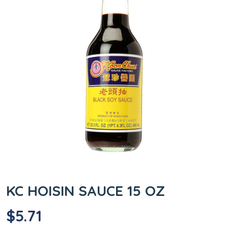
KC HOISIN SAUCE 15 OZ
$
5.71