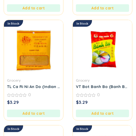
of
of
5
5
Add to cart
Add to cart
In Stock
In Stock
Grocery
Grocery
TL Ca Ri Ni An Do (Indian Curry Seasoning Mix) M31
VT Bot Banh Bo (Banh Bo Flo
0
0
0
0
$
3.29
$
3.29
out
out
of
of
5
5
Add to cart
Add to cart
In Stock
In Stock