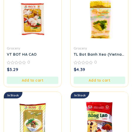
Grocery
Grocery
VT BOT HA CAO
TL Bot Banh Xeo (Vietnamese
0
0
0
0
$
3.29
$
4.39
out
out
of
of
5
5
Add to cart
Add to cart
In Stock
In Stock