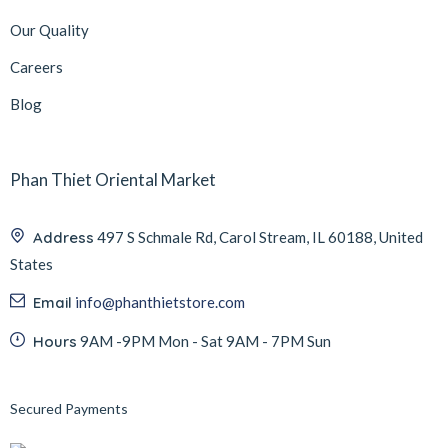
Our Quality
Careers
Blog
Phan Thiet Oriental Market
Address
497 S Schmale Rd, Carol Stream, IL 60188, United
States
Email
info@phanthietstore.com
Hours
9AM -9PM Mon - Sat 9AM - 7PM Sun
Secured Payments