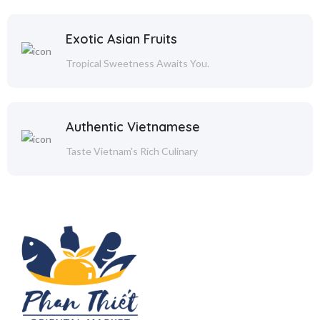
Exotic Asian Fruits
Tropical Sweetness Awaits You.
Authentic Vietnamese
Taste Vietnam's Rich Culinary