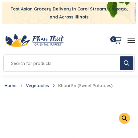
Fast Asian Grocery Delivery in Carol Stream, Chicago,
and Across Illinois
0
Home
Vegetables
Khoai Sọ (Sweet Potatoes)