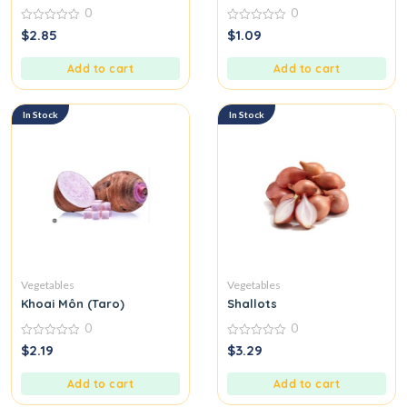
0
0
0
0
$
2.85
$
1.09
out
out
of
of
5
5
Add to cart
Add to cart
In Stock
In Stock
Vegetables
Vegetables
Khoai Môn (Taro)
Shallots
0
0
0
0
$
2.19
$
3.29
out
out
of
of
5
5
Add to cart
Add to cart