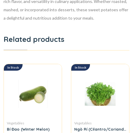
rich flavor, and versatility in culinary applications. Whether roasted,
mashed, or incorporated into desserts, these sweet potatoes offer
a delightful and nutritious addition to your meals.
Related products
In Stock
In Stock
Vegetables
Vegetables
Bí Đao (Winter Melon)
Ngò Rí (Cilantro/Coriander L