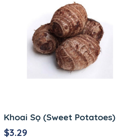
Khoai Sọ (Sweet Potatoes)
$
3.29