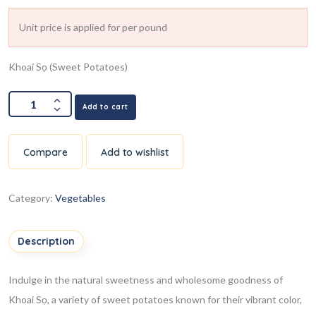
Unit price is applied for per pound
Khoai Sọ (Sweet Potatoes)
Add to cart
Compare
Add to wishlist
Category:
Vegetables
Description
Indulge in the natural sweetness and wholesome goodness of
Khoai Sọ, a variety of sweet potatoes known for their vibrant color,