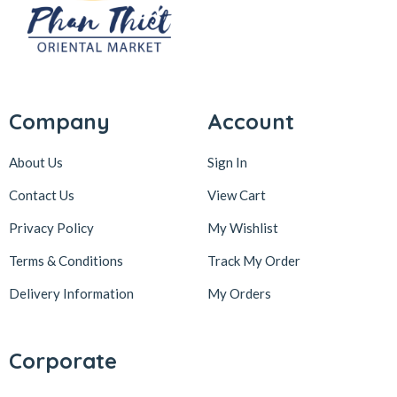
Company
Account
About Us
Sign In
Contact Us
View Cart
Privacy Policy
My Wishlist
Terms & Conditions
Track My Order
Delivery Information
My Orders
Corporate