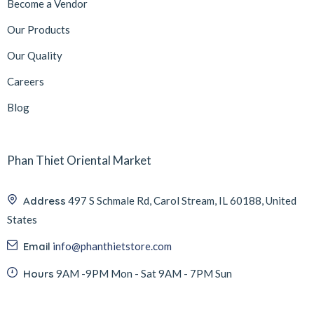
Become a Vendor
Our Products
Our Quality
Careers
Blog
Phan Thiet Oriental Market
Address
497 S Schmale Rd, Carol Stream, IL 60188, United
States
Email
info@phanthietstore.com
Hours
9AM -9PM Mon - Sat 9AM - 7PM Sun