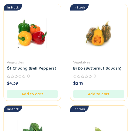
In Stock
In Stock
Vegetables
Vegetables
Ớt Chuông (Bell Peppers)
Bí Đỏ (Butternut Squash)
0
0
0
0
$
4.39
$
2.19
out
out
of
of
5
5
Add to cart
Add to cart
In Stock
In Stock