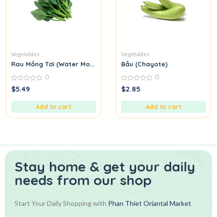
Vegetables
Vegetables
Rau Mồng Tơi (Water Morning Glory)
Bầu (Chayote)
0
0
0
0
$
5.49
$
2.85
out
out
of
of
5
5
Add to cart
Add to cart
Stay home & get your daily
needs from our shop
Start Your Daily Shopping with
Phan Thiet Oriantal Market