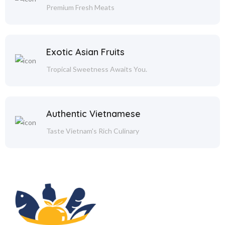
Premium Fresh Meats
Exotic Asian Fruits
Tropical Sweetness Awaits You.
Authentic Vietnamese
Taste Vietnam's Rich Culinary