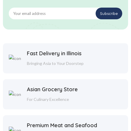
Fast Delivery in Illinois
Bringing Asia to Your Doorstep
Asian Grocery Store
For Culinary Excellence
Premium Meat and Seafood