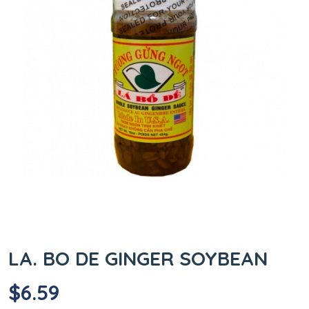
LA. BO DE GINGER SOYBEAN
$
6.59