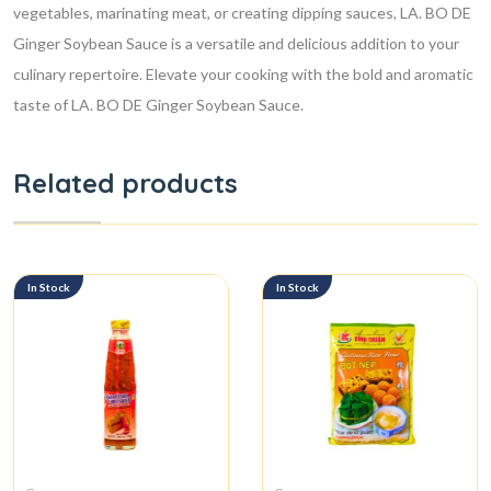
vegetables, marinating meat, or creating dipping sauces, LA. BO DE
Ginger Soybean Sauce is a versatile and delicious addition to your
culinary repertoire. Elevate your cooking with the bold and aromatic
taste of LA. BO DE Ginger Soybean Sauce.
Related products
In Stock
In Stock