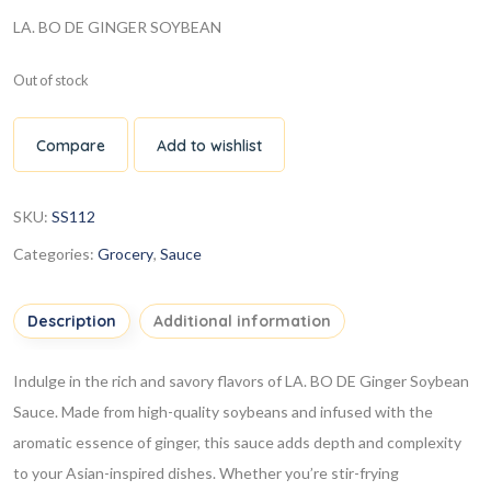
LA. BO DE GINGER SOYBEAN
Out of stock
Compare
Add to wishlist
SKU:
SS112
Categories:
Grocery
,
Sauce
Description
Additional information
Indulge in the rich and savory flavors of LA. BO DE Ginger Soybean
Sauce. Made from high-quality soybeans and infused with the
aromatic essence of ginger, this sauce adds depth and complexity
to your Asian-inspired dishes. Whether you’re stir-frying