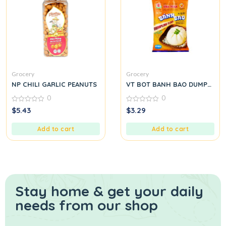
Grocery
Grocery
NP CHILI GARLIC PEANUTS
VT BOT BANH BAO DUMPLING
0
0
0
0
$
5.43
$
3.29
out
out
of
of
5
5
Add to cart
Add to cart
Stay home & get your daily
needs from our shop