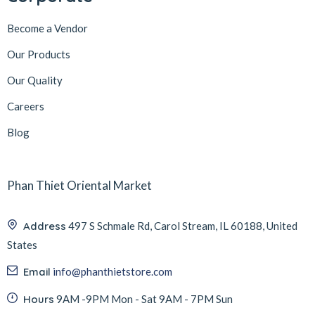
Become a Vendor
Our Products
Our Quality
Careers
Blog
Phan Thiet Oriental Market
Address
497 S Schmale Rd, Carol Stream, IL 60188, United
States
Email
info@phanthietstore.com
Hours
9AM -9PM Mon - Sat 9AM - 7PM Sun