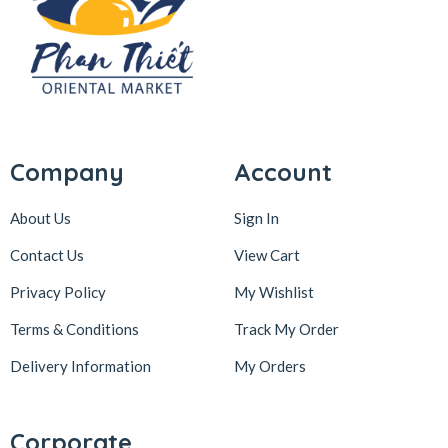
Company
Account
About Us
Sign In
Contact Us
View Cart
Privacy Policy
My Wishlist
Terms & Conditions
Track My Order
Delivery Information
My Orders
Corporate