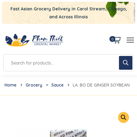
Fast Asian Grocery Delivery in Carol Stream, Chicago,
and Across Illinois
0
Home
Grocery
Sauce
LA. BO DE GINGER SOYBEAN