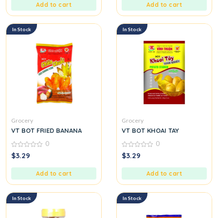
5
5
Add to cart
Add to cart
In Stock
In Stock
Grocery
Grocery
VT BOT FRIED BANANA
VT BOT KHOAI TAY
0
0
0
0
$
3.29
$
3.29
out
out
of
of
5
5
Add to cart
Add to cart
In Stock
In Stock