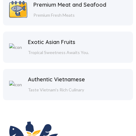
Premium Meat and Seafood
Premium Fresh Meats
Exotic Asian Fruits
Tropical Sweetness Awaits You.
Authentic Vietnamese
Taste Vietnam's Rich Culinary