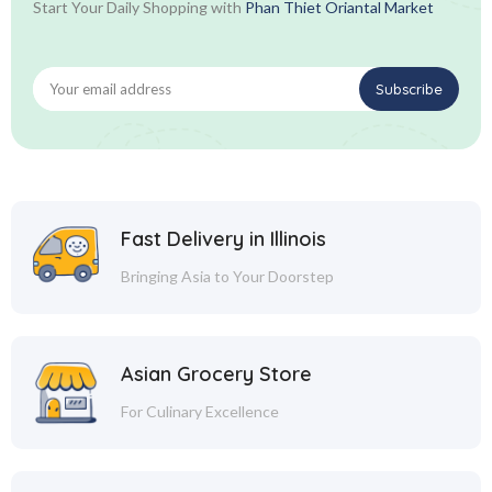
Start Your Daily Shopping with
Phan Thiet Oriantal Market
Fast Delivery in Illinois
Bringing Asia to Your Doorstep
Asian Grocery Store
For Culinary Excellence