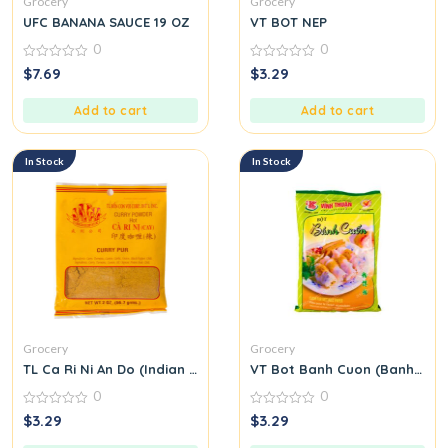
Grocery
Grocery
UFC BANANA SAUCE 19 OZ
VT BOT NEP
0
0
0
0
$
7.69
$
3.29
out
out
of
of
5
5
Add to cart
Add to cart
In Stock
In Stock
Grocery
Grocery
TL Ca Ri Ni An Do (Indian Curry Seasoning Mix) M31
VT Bot Banh Cuon (Banh Cuon
0
0
0
0
$
3.29
$
3.29
out
out
of
of