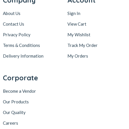
Company
Account
About Us
Sign In
Contact Us
View Cart
Privacy Policy
My Wishlist
Terms & Conditions
Track My Order
Delivery Information
My Orders
Corporate
Become a Vendor
Our Products
Our Quality
Careers