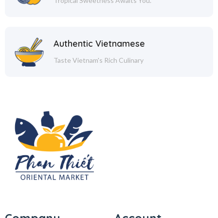
Tropical Sweetness Awaits You.
Authentic Vietnamese
Taste Vietnam's Rich Culinary