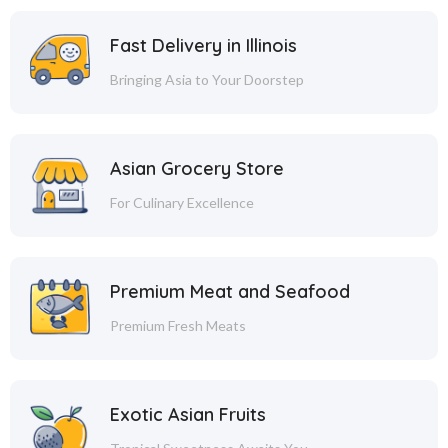
Fast Delivery in Illinois
Bringing Asia to Your Doorstep
Asian Grocery Store
For Culinary Excellence
Premium Meat and Seafood
Premium Fresh Meats
Exotic Asian Fruits