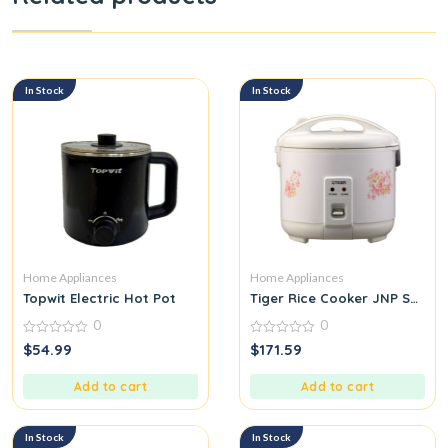
In Stock
In Stock
Home Appliances
Home Appliances
Topwit Electric Hot Pot
Tiger Rice Cooker JNP Series
0
0
0
0
$
54.99
$
171.59
out
out
of
of
5
5
Add to cart
Add to cart
In Stock
In Stock