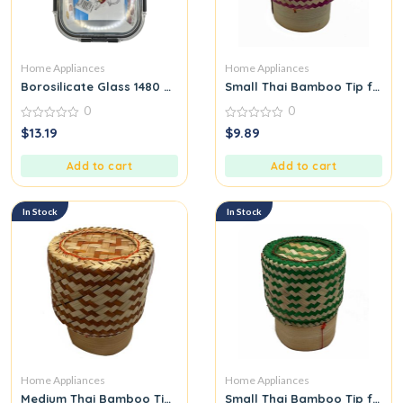
Home Appliances
Home Appliances
Borosilicate Glass 1480 ML
Small Thai Bamboo Tip for Pa
0
0
0
0
$
13.19
$
9.89
out
out
of
of
5
5
Add to cart
Add to cart
In Stock
In Stock
Home Appliances
Home Appliances
Medium Thai Bamboo Tip for Packing Sticky Rice Orange
Small Thai Bamboo Tip for Pa