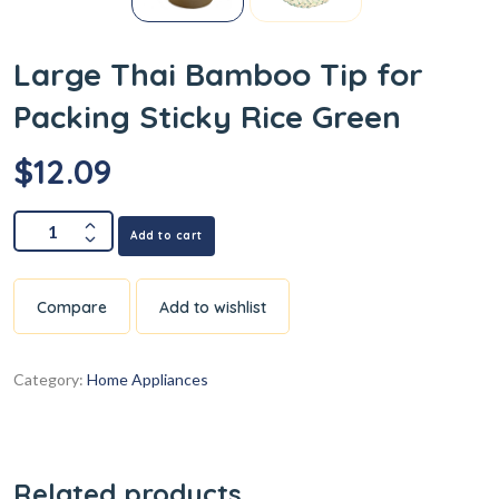
Large Thai Bamboo Tip for
Packing Sticky Rice Green
$
12.09
Add to cart
Compare
Add to wishlist
Category:
Home Appliances
Related products