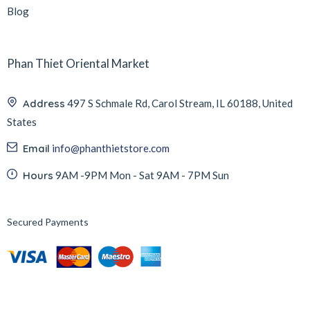
Blog
Phan Thiet Oriental Market
Address
497 S Schmale Rd, Carol Stream, IL 60188, United
States
Email
info@phanthietstore.com
Hours
9AM -9PM Mon - Sat 9AM - 7PM Sun
Secured Payments