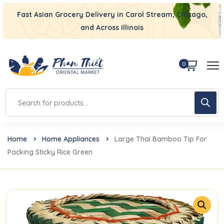
Fast Asian Grocery Delivery in Carol Stream, Chicago,
and Across Illinois
0
Home
Home Appliances
Large Thai Bamboo Tip For
Packing Sticky Rice Green