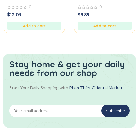
0
0
0
0
$
12.09
$
9.89
out
out
of
of
5
5
Add to cart
Add to cart
Stay home & get your daily
needs from our shop
Start Your Daily Shopping with
Phan Thiet Oriantal Market