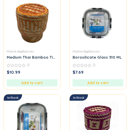
Home Appliances
Home Appliances
Medium Thai Bamboo Tip for Packing Sticky Rice Orange
Borosilicate Glass 310 ML
0
0
0
0
$
10.99
$
7.69
out
out
of
of
5
5
Add to cart
Add to cart
In Stock
In Stock