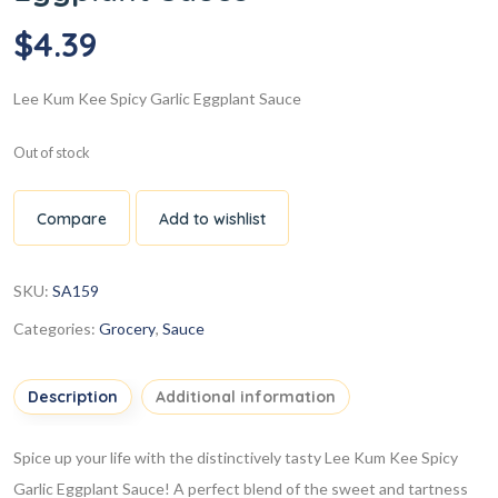
$
4.39
Lee Kum Kee Spicy Garlic Eggplant Sauce
Out of stock
Compare
Add to wishlist
SKU:
SA159
Categories:
Grocery
,
Sauce
Description
Additional information
Spice up your life with the distinctively tasty Lee Kum Kee Spicy
Garlic Eggplant Sauce! A perfect blend of the sweet and tartness