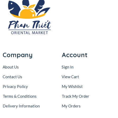
Company
Account
About Us
Sign In
Contact Us
View Cart
Privacy Policy
My Wishlist
Terms & Conditions
Track My Order
Delivery Information
My Orders