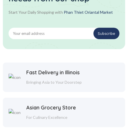
Start Your Daily Shopping with
Phan Thiet Oriantal Market
Fast Delivery in Illinois
Bringing Asia to Your Doorstep
Asian Grocery Store
For Culinary Excellence