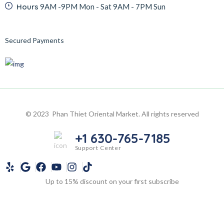
Hours
9AM -9PM Mon - Sat 9AM - 7PM Sun
Secured Payments
© 2023 Phan Thiet Oriental Market. All rights reserved
+1 630-765-7185
Support Center
Up to 15% discount on your first subscribe