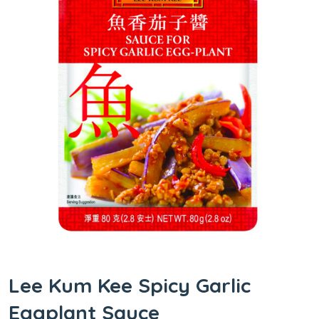
Lee Kum Kee Spicy Garlic
Eggplant Sauce