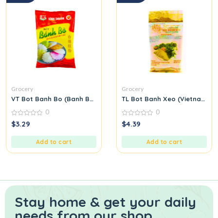
Grocery
Grocery
VT Bot Banh Bo (Banh Bo Flour)
TL Bot Banh Xeo (Vietnamese
0
0
0
0
$
3.29
$
4.39
out
out
of
of
5
5
Add to cart
Add to cart
Stay home & get your daily
needs from our shop