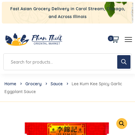
Fast Asian Grocery Delivery in Carol Stream, Chicago,
and Across Illinois
0
Home
Grocery
Sauce
Lee Kum Kee Spicy Garlic
Eggplant Sauce