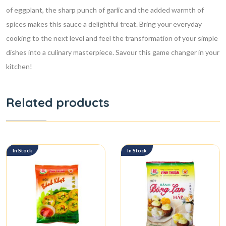
of eggplant, the sharp punch of garlic and the added warmth of
spices makes this sauce a delightful treat. Bring your everyday
cooking to the next level and feel the transformation of your simple
dishes into a culinary masterpiece. Savour this game changer in your
kitchen!
Related products
In Stock
In Stock