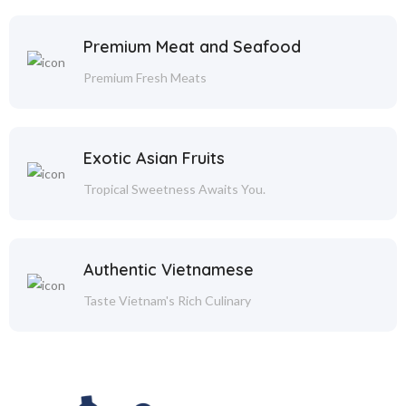
Premium Meat and Seafood
Premium Fresh Meats
Exotic Asian Fruits
Tropical Sweetness Awaits You.
Authentic Vietnamese
Taste Vietnam's Rich Culinary