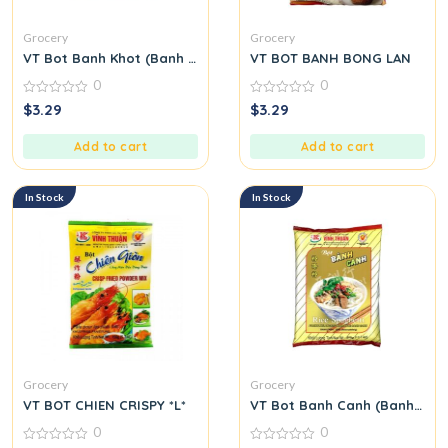
Grocery
Grocery
VT Bot Banh Khot (Banh Khot Flour)
VT BOT BANH BONG LAN
0
0
0
0
$
3.29
$
3.29
out
out
of
of
5
5
Add to cart
Add to cart
In Stock
In Stock
Grocery
Grocery
VT BOT CHIEN CRISPY *L*
VT Bot Banh Canh (Banh Canh
0
0