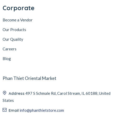
Corporate
Become a Vendor
Our Products
Our Quality
Careers
Blog
Phan Thiet Oriental Market
Address
497 S Schmale Rd, Carol Stream, IL 60188, United
States
Email
info@phanthietstore.com