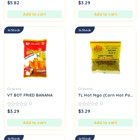
0
0
$
5.82
$
3.29
out
out
of
of
5
5
Add to cart
Add to cart
In Stock
In Stock
Grocery
Grocery
VT BOT FRIED BANANA
TL Hot Ngo (Corn Hot Pot Se
0
0
0
0
$
3.29
$
3.29
out
out
of
of
5
5
Add to cart
Add to cart
In Stock
In Stock