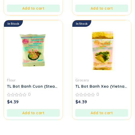
of
of
5
5
Add to cart
Add to cart
In Stock
In Stock
Flour
Grocery
TL Bot Banh Cuon (Steamed Rice Roll Flour Mix)
TL Bot Banh Xeo (Vietnamese
0
0
0
0
$
4.39
$
4.39
out
out
of
of
5
5
Add to cart
Add to cart