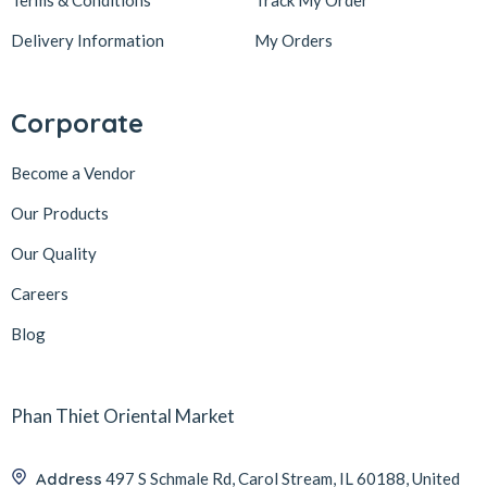
Terms & Conditions
Track My Order
Delivery Information
My Orders
Corporate
Become a Vendor
Our Products
Our Quality
Careers
Blog
Phan Thiet Oriental Market
Address
497 S Schmale Rd, Carol Stream, IL 60188, United