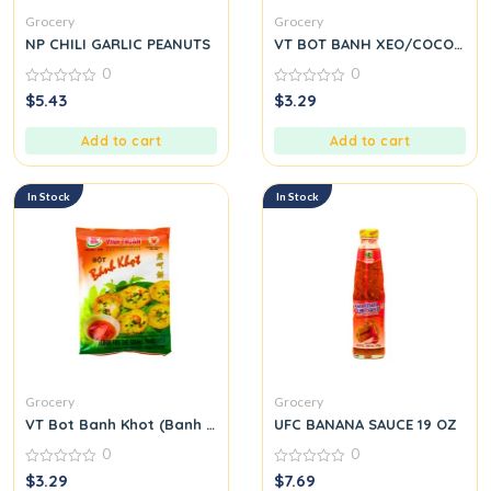
Grocery
Grocery
NP CHILI GARLIC PEANUTS
VT BOT BANH XEO/COCONUT
0
0
0
0
$
5.43
$
3.29
out
out
of
of
5
5
Add to cart
Add to cart
In Stock
In Stock
Grocery
Grocery
VT Bot Banh Khot (Banh Khot Flour)
UFC BANANA SAUCE 19 OZ
0
0
0
0
$
3.29
$
7.69
out
out