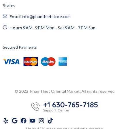
States
Email
info@phanthietstore.com
Hours
9AM -9PM Mon - Sat 9AM - 7PM Sun
Secured Payments
© 2023 Phan Thiet Oriental Market. All rights reserved
+1 630-765-7185
Support Center
Up to 15% discount on your first subscribe