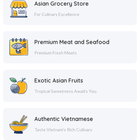
Asian Grocery Store
For Culinary Excellence
Premium Meat and Seafood
Premium Fresh Meats
Exotic Asian Fruits
Tropical Sweetness Awaits You.
Authentic Vietnamese
Taste Vietnam's Rich Culinary