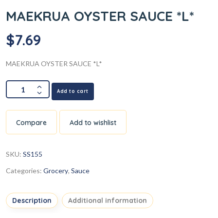
MAEKRUA OYSTER SAUCE *L*
$
7.69
MAEKRUA OYSTER SAUCE *L*
Add to cart
Compare
Add to wishlist
SKU:
SS155
Categories:
Grocery
,
Sauce
Description
Additional information