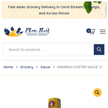
Fast Asian Grocery Delivery in Carol Stream, Chicago,
and Across Illinois
0
Home
Grocery
Sauce
MAEKRUA OYSTER SAUCE *L*