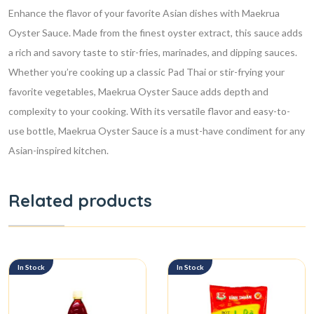
Enhance the flavor of your favorite Asian dishes with Maekrua
Oyster Sauce. Made from the finest oyster extract, this sauce adds
a rich and savory taste to stir-fries, marinades, and dipping sauces.
Whether you’re cooking up a classic Pad Thai or stir-frying your
favorite vegetables, Maekrua Oyster Sauce adds depth and
complexity to your cooking. With its versatile flavor and easy-to-
use bottle, Maekrua Oyster Sauce is a must-have condiment for any
Asian-inspired kitchen.
Related products
In Stock
In Stock