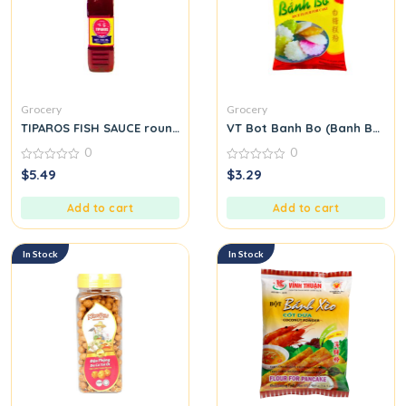
Grocery
Grocery
TIPAROS FISH SAUCE round.
VT Bot Banh Bo (Banh Bo Flo
0
0
0
0
$
5.49
$
3.29
out
out
of
of
5
5
Add to cart
Add to cart
In Stock
In Stock