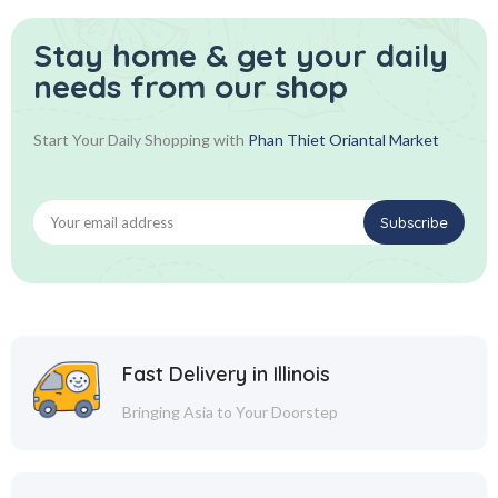
Stay home & get your daily
needs from our shop
Start Your Daily Shopping with
Phan Thiet Oriantal Market
Fast Delivery in Illinois
Bringing Asia to Your Doorstep