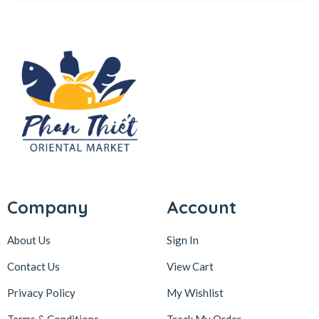
Company
Account
About Us
Sign In
Contact Us
View Cart
Privacy Policy
My Wishlist