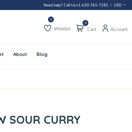
Need help? Call Us:
+1 630-765-7185
USD
0
Wishlist
Cart
Account
et
About
Blog
W SOUR CURRY