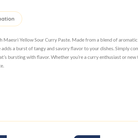
mation
with Maesri Yellow Sour Curry Paste. Made from a blend of aromatic
ste adds a burst of tangy and savory flavor to your dishes. Simply 
hat’s bursting with flavor. Whether you’re a curry enthusiast or new
te.