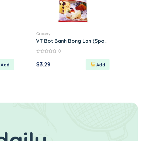
Grocery
N
VT Bot Banh Bong Lan (Sponge Cake Flour
0
0
out
$
3.29
of
5
daily