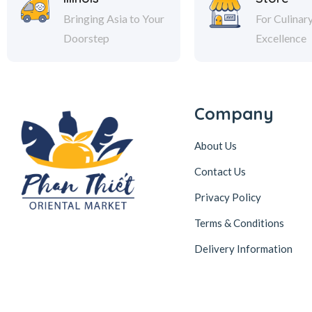
Bringing Asia to Your
For Culinar
Doorstep
Excellence
Company
About Us
Contact Us
Privacy Policy
Terms & Conditions
Delivery Information