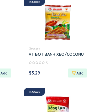
In Stock
Grocery
VT BOT BANH XEO/COCONUT
0
0
out
$
3.29
of
5
In Stock