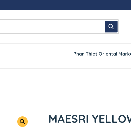
Phan Thiet Oriental Mark
MAESRI YELLO