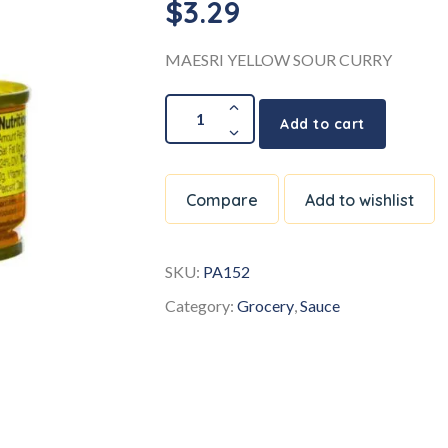
$
3.29
MAESRI YELLOW SOUR CURRY
Add to cart
Compare
Add to wishlist
SKU:
PA152
Category:
Grocery
,
Sauce