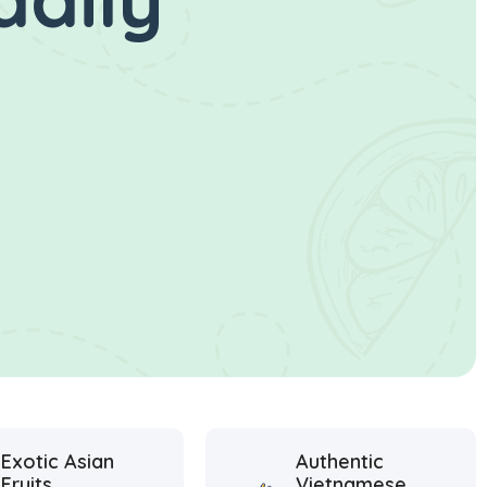
Exotic Asian
Authentic
Fruits
Vietnamese