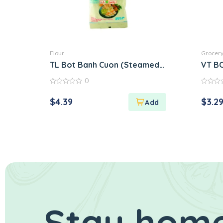
Flour
Grocer
TL Bot Banh Cuon (Steamed Rice Roll Flour M
VT B
0
0
0
out
out
$
4.39
$
3.2
of
of
5
5
Stay home