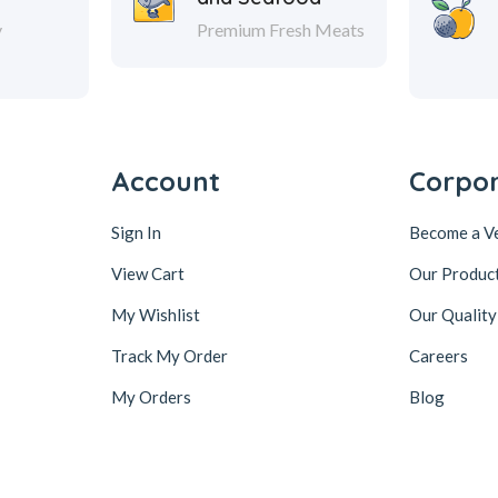
y
Premium Fresh Meats
Account
Corpo
Sign In
Become a V
View Cart
Our Produc
My Wishlist
Our Quality
Track My Order
Careers
My Orders
Blog