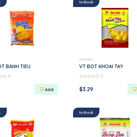
k
In Stock
y
Grocery
OT BANH TIEU
VT BOT KHOAI TAY
0
0
0
out
9
$
3.29
of
5
k
In Stock