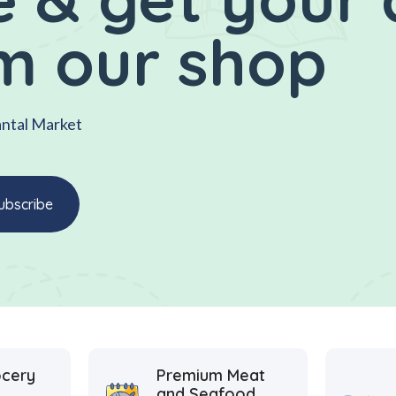
m our shop
antal Market
ocery
Premium Meat
and Seafood