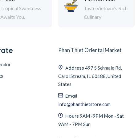
Tropical Sweetness
Taste Vietnam's Rich
Awaits You.
Culinary
rate
Phan Thiet Oriental Market
endor
Address
497 S Schmale Rd,
ts
Carol Stream, IL 60188, United
States
Email
info@phanthietstore.com
Hours
9AM -9PM Mon - Sat
9AM - 7PM Sun