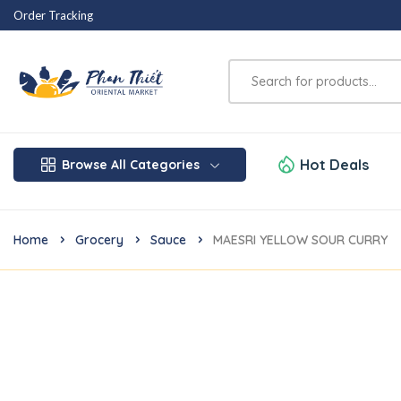
Order Tracking
Hot Deals
Browse All Categories
Home
Grocery
Sauce
MAESRI YELLOW SOUR CURRY