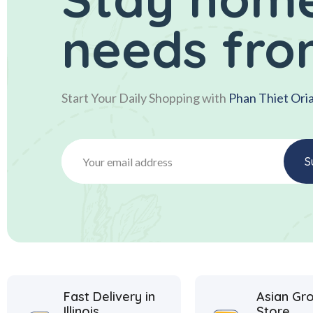
needs fro
Start Your Daily Shopping with
Phan Thiet Ori
Fast Delivery in
Asian Gr
Illinois
Store