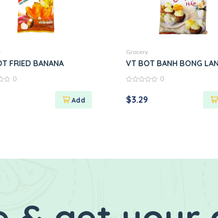
y
Grocery
ix)
OT FRIED BANANA
VT BOT BANH BONG LA
0
0
0
out
9
$
3.29
of
5
 & get your 