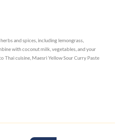
 herbs and spices, including lemongrass,
combine with coconut milk, vegetables, and your
 to Thai cuisine, Maesri Yellow Sour Curry Paste