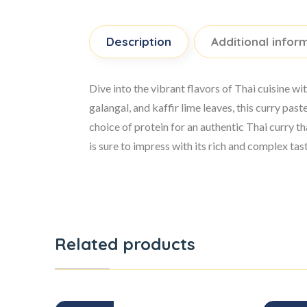
Description
Additional infor
Dive into the vibrant flavors of Thai cuisine 
galangal, and kaffir lime leaves, this curry pa
choice of protein for an authentic Thai curry t
is sure to impress with its rich and complex tas
Related products