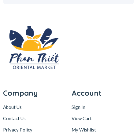
Company
Account
About Us
Sign In
Contact Us
View Cart
Privacy Policy
My Wishlist