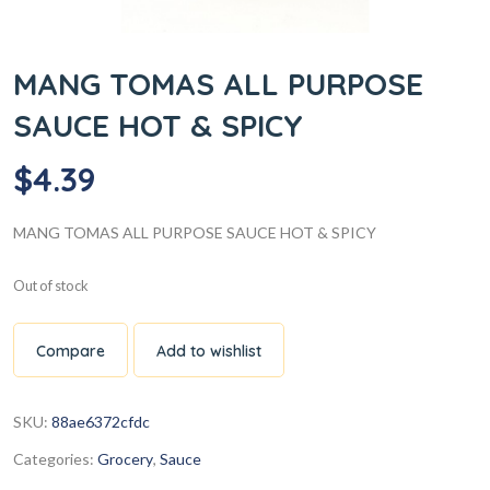
MANG TOMAS ALL PURPOSE
SAUCE HOT & SPICY
$
4.39
MANG TOMAS ALL PURPOSE SAUCE HOT & SPICY
Out of stock
Compare
Add to wishlist
SKU:
88ae6372cfdc
Categories:
Grocery
,
Sauce