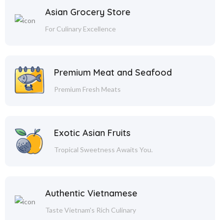
Asian Grocery Store
For Culinary Excellence
Premium Meat and Seafood
Premium Fresh Meats
Exotic Asian Fruits
Tropical Sweetness Awaits You.
Authentic Vietnamese
Taste Vietnam's Rich Culinary