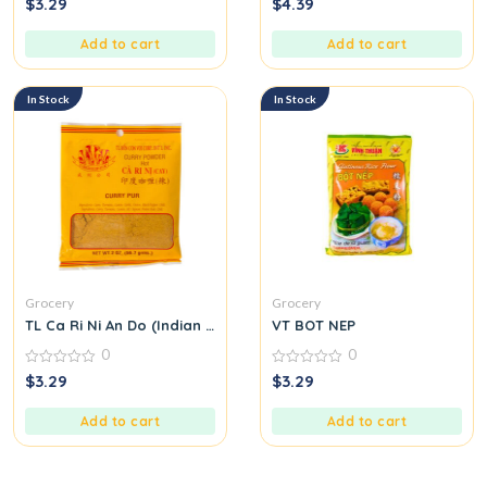
$
3.29
$
4.39
out
out
of
of
5
5
Add to cart
Add to cart
In Stock
In Stock
Grocery
Grocery
TL Ca Ri Ni An Do (Indian Curry Seasoning Mix) M31
VT BOT NEP
0
0
0
0
$
3.29
$
3.29
out
out
of
of
5
5
Add to cart
Add to cart