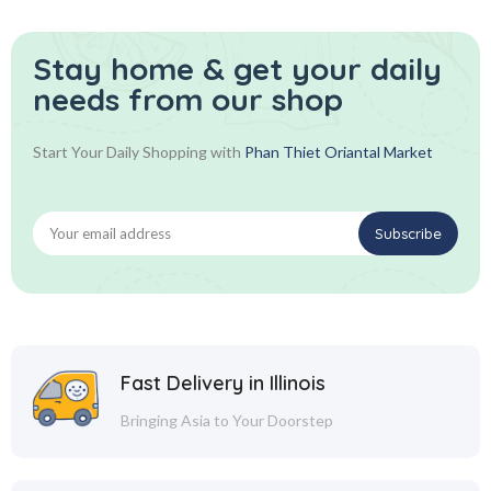
Stay home & get your daily
needs from our shop
Start Your Daily Shopping with
Phan Thiet Oriantal Market
Fast Delivery in Illinois
Bringing Asia to Your Doorstep