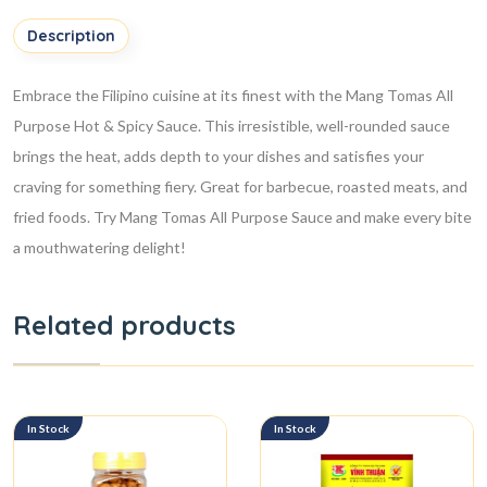
Description
Embrace the Filipino cuisine at its finest with the Mang Tomas All
Purpose Hot & Spicy Sauce. This irresistible, well-rounded sauce
brings the heat, adds depth to your dishes and satisfies your
craving for something fiery. Great for barbecue, roasted meats, and
fried foods. Try Mang Tomas All Purpose Sauce and make every bite
a mouthwatering delight!
Related products
In Stock
In Stock