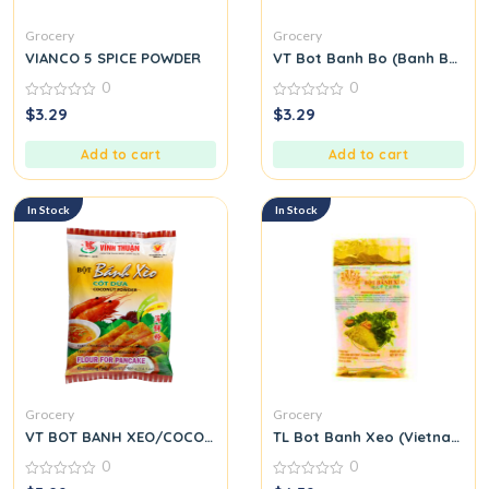
Grocery
Grocery
VIANCO 5 SPICE POWDER
VT Bot Banh Bo (Banh Bo Flo
0
0
0
0
$
3.29
$
3.29
out
out
of
of
5
5
Add to cart
Add to cart
In Stock
In Stock
Grocery
Grocery
VT BOT BANH XEO/COCONUT
TL Bot Banh Xeo (Vietnamese
0
0
0
0