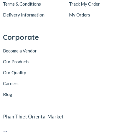
Terms & Conditions
Track My Order
Delivery Information
My Orders
Corporate
Become a Vendor
Our Products
Our Quality
Careers
Blog
Phan Thiet Oriental Market