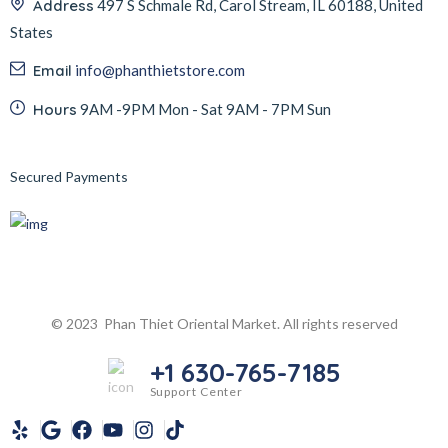
Address
497 S Schmale Rd, Carol Stream, IL 60188, United
States
Email
info@phanthietstore.com
Hours
9AM -9PM Mon - Sat 9AM - 7PM Sun
Secured Payments
© 2023 Phan Thiet Oriental Market. All rights reserved
+1 630-765-7185
Support Center