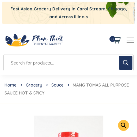
Fast Asian Grocery Delivery in Carol Stream, Chicago,
and Across Illinois
0
Home
Grocery
Sauce
MANG TOMAS ALL PURPOSE
SAUCE HOT & SPICY