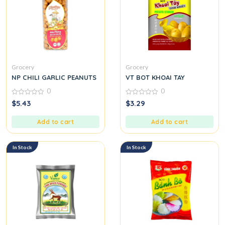
Grocery
Grocery
NP CHILI GARLIC PEANUTS
VT BOT KHOAI TAY
0
0
0
0
$
5.43
$
3.29
out
out
of
of
5
5
Add to cart
Add to cart
In Stock
In Stock