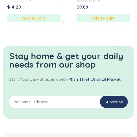
0
0
$
14.29
$
9.89
out
out
of
of
5
5
Add to cart
Add to cart
Stay home & get your daily
needs from our shop
Start Your Daily Shopping with
Phan Thiet Oriantal Market