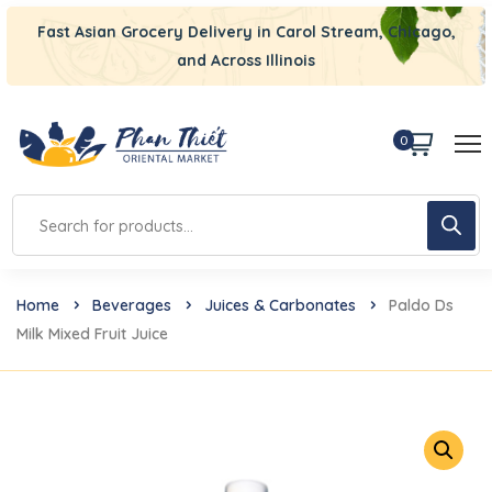
Fast Asian Grocery Delivery in Carol Stream, Chicago,
and Across Illinois
0
Home
Beverages
Juices & Carbonates
Paldo Ds
Milk Mixed Fruit Juice