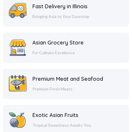
Fast Delivery in Illinois
Bringing Asia to Your Doorstep
Asian Grocery Store
For Culinary Excellence
Premium Meat and Seafood
Premium Fresh Meats
Exotic Asian Fruits
Tropical Sweetness Awaits You.