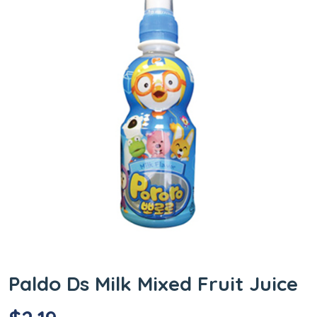
Paldo Ds Milk Mixed Fruit Juice