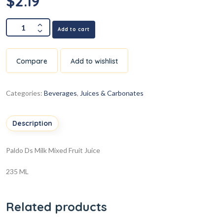
$
2.19
Add to cart
Compare
Add to wishlist
Categories:
Beverages
,
Juices & Carbonates
Description
Paldo Ds Milk Mixed Fruit Juice
235 ML
Related products