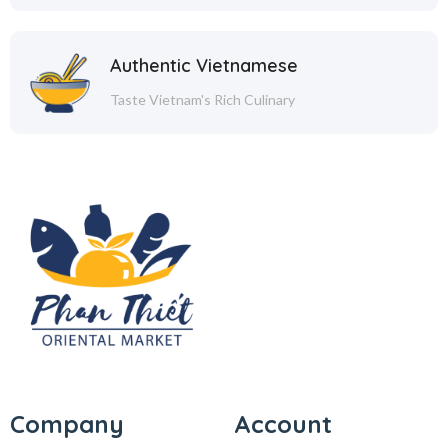
Authentic Vietnamese
Taste Vietnam's Rich Culinary
Company
Account