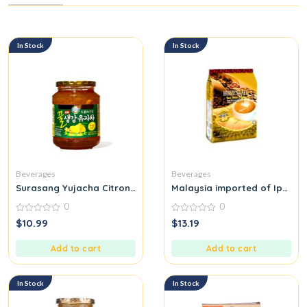
In Stock
In Stock
Beverages
Beverages
Surasang Yujacha Citron Tea with Honey Ginger
Malaysia imported of Ipoh ho
0
0
0
0
$
10.99
$
13.19
out
out
of
of
5
5
Add to cart
Add to cart
In Stock
In Stock