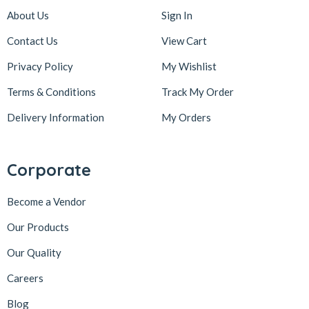
About Us
Sign In
Contact Us
View Cart
Privacy Policy
My Wishlist
Terms & Conditions
Track My Order
Delivery Information
My Orders
Corporate
Become a Vendor
Our Products
Our Quality
Careers
Blog