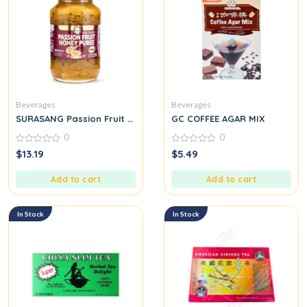
Beverages
Beverages
SURASANG Passion Fruit Honey Puree In Bottle
GC COFFEE AGAR MIX
0
0
0
0
$
13.19
$
5.49
out
out
of
of
5
5
Add to cart
Add to cart
In Stock
In Stock