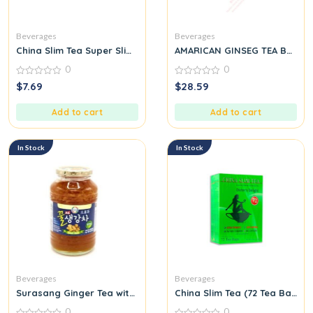
Beverages
Beverages
China Slim Tea Super Slim Dieter’s Delight All Natural 18 Tea Ba
AMARICAN GINSEG TEA BAG
0
0
0
0
$
7.69
$
28.59
out
out
of
of
5
5
Add to cart
Add to cart
In Stock
In Stock
Beverages
Beverages
Surasang Ginger Tea with Honey
China Slim Tea (72 Tea Bags) 
0
0