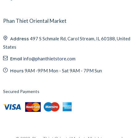
Phan Thiet Oriental Market
Address
497 S Schmale Rd, Carol Stream, IL 60188, United
States
Email
info@phanthietstore.com
Hours
9AM -9PM Mon - Sat 9AM - 7PM Sun
Secured Payments