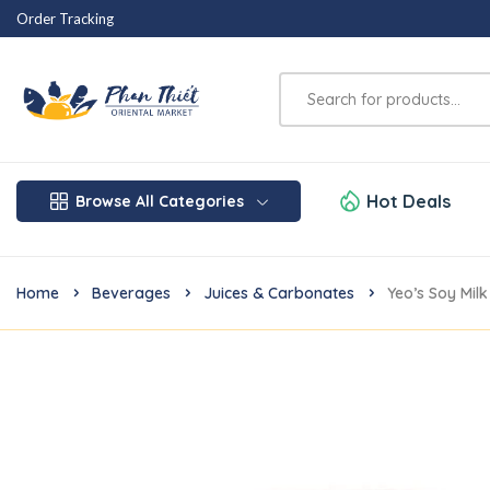
Order Tracking
Hot Deals
Browse All Categories
Home
Beverages
Juices & Carbonates
Yeo’s Soy Mil