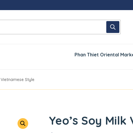
Phan Thiet Oriental Mark
k Vietnamese Style
Yeo’s Soy Milk