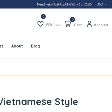
Need help? Call Us:
+1 630-765-7185
USD
0
Wishlist
Cart
Account
et
About
Blog
 Vietnamese Style