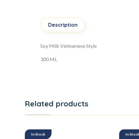
Description
Soy Milk Vietnamese Style
300 ML
Related products
In Stock
In Stoc