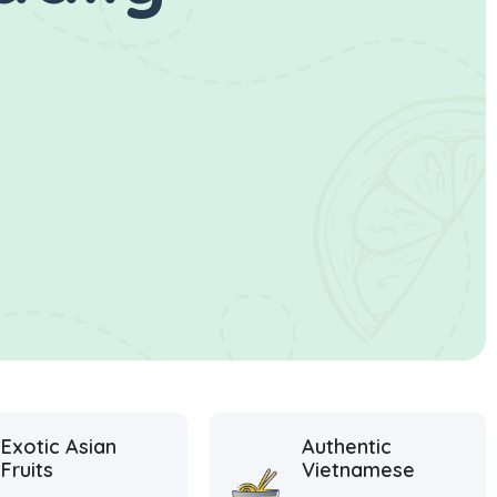
Exotic Asian
Authentic
Fruits
Vietnamese