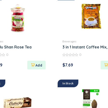
ges
Beverages
Hu Shan Rose Tea
3 in 1 Instant Coffee Mix
0
0
0
out
29
$
7.69
of
5
k
In Stock