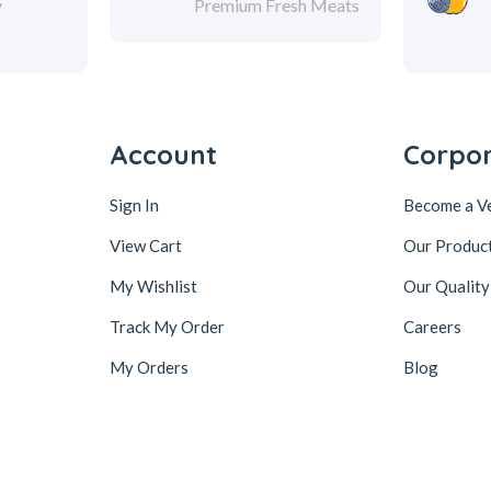
y
Premium Fresh Meats
Account
Corpo
Sign In
Become a V
View Cart
Our Produc
My Wishlist
Our Quality
Track My Order
Careers
My Orders
Blog