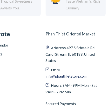
Tropical Sweetness
Taste Vietnam's Rich
Awaits You.
Culinary
rate
Phan Thiet Oriental Market
endor
Address
497 S Schmale Rd,
ts
Carol Stream, IL 60188, United
States
Email
info@phanthietstore.com
Hours
9AM -9PM Mon - Sat
9AM - 7PM Sun
Secured Payments