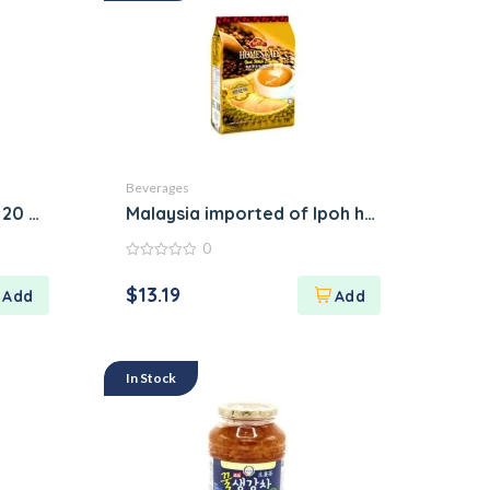
Beverages
, 20 Sachets
Malaysia imported of Ipoh home’s cafe dur
0
0
out
$
13.19
of
5
In Stock