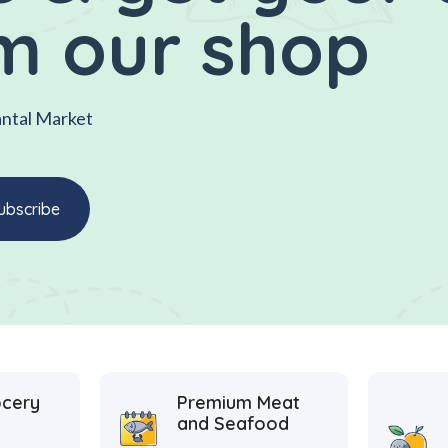
m our shop
antal Market
ocery
Premium Meat
and Seafood