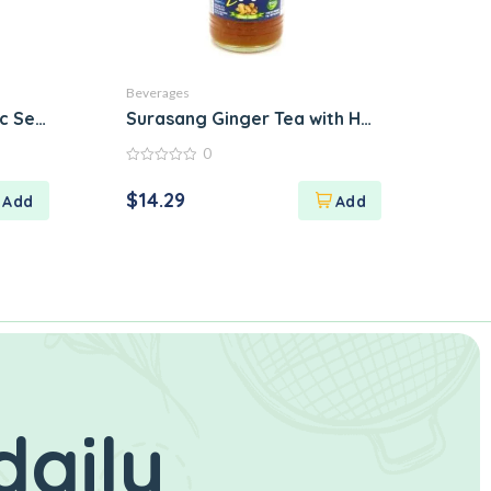
Beverages
 Sencha Green
Surasang Ginger Tea with Honey
0
0
out
$
14.29
of
5
daily