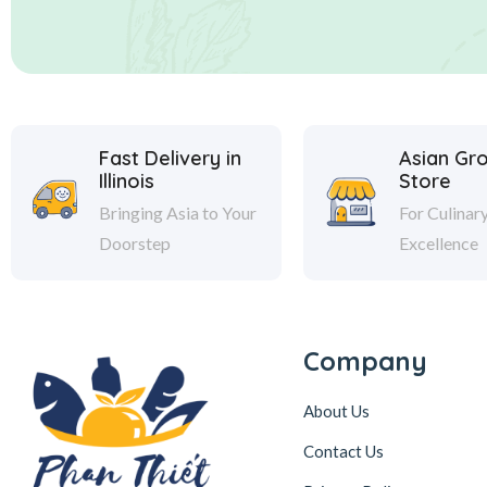
Fast Delivery in
Asian Gr
Illinois
Store
Bringing Asia to Your
For Culinar
Doorstep
Excellence
Company
About Us
Contact Us