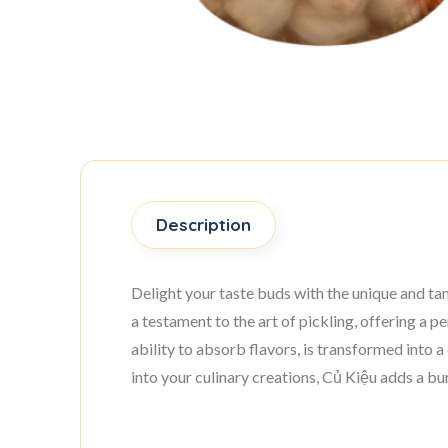
Description
Delight your taste buds with the unique and ta
a testament to the art of pickling, offering a 
ability to absorb flavors, is transformed into a 
into your culinary creations, Củ Kiệu adds a bur