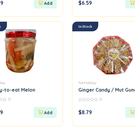
99
$
6.59
of
5
k
In Stock
iday
Tet Holiday
y-to-eat Melon
Ginger Candy / Mut Gun
0
0
0
out
69
$
8.79
of
5