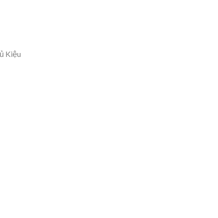
ủ Kiệu