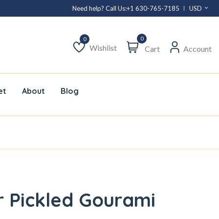
Need help? Call Us:
+1 630-765-7185
USD
0
Wishlist
Cart
Account
Wishlist
et
About
Blog
 Pickled Gourami