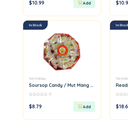
$
10.99
$
10.
of
of
5
5
In Stock
In Stoc
Tet Holiday
Tet Hol
Soursop Candy / Mut Mang Cau
Read
0
0
0
out
out
$
8.79
$
18.
of
of
5
5