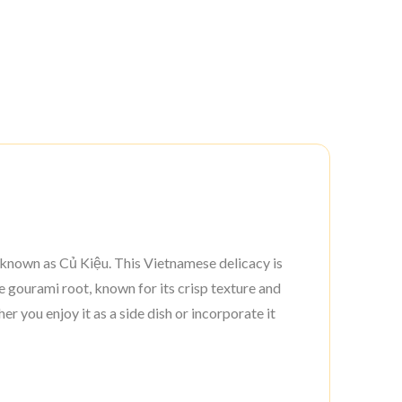
o known as Củ Kiệu. This Vietnamese delicacy is
e gourami root, known for its crisp texture and
er you enjoy it as a side dish or incorporate it