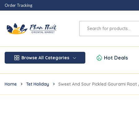
Order Tracking
Hot Deals
Browse All Categories
Home
Tet Holiday
Sweet And Sour Pickled Gourami Root 