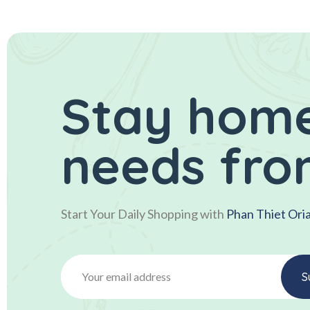
Stay home
needs fro
Start Your Daily Shopping with
Phan Thiet Ori