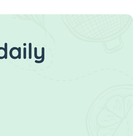
daily