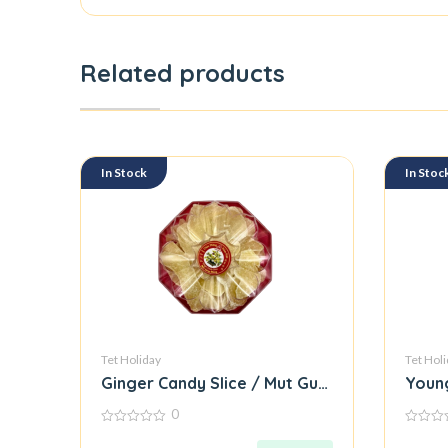
Related products
In Stock
In Stoc
Tet Holiday
Tet Hol
Ginger Candy Slice / Mut Gung Mieng
Young
0
0
0
out
out