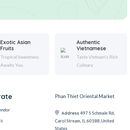
Exotic Asian
Authentic
Fruits
Vietnamese
Tropical Sweetness
Taste Vietnam's Rich
Awaits You.
Culinary
rate
Phan Thiet Oriental Market
endor
Address
497 S Schmale Rd,
ts
Carol Stream, IL 60188, United
States