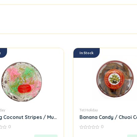
k
In Stock
iday
Tet Holiday
 Coconut Stripes / Mut Dua Soi
Banana Candy / Chuoi C
0
0
0
out