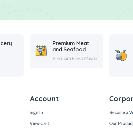
ocery
Premium Meat
and Seafood
y
Premium Fresh Meats
Account
Corpo
Sign In
Become a V
View Cart
Our Produc