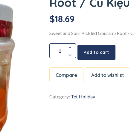
Root / Củ Kiệu
$
18.69
Sweet and Sour Pickled Gourami Root / C
Add to cart
Compare
Add to wishlist
Category:
Tet Holiday