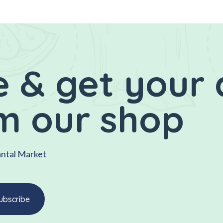
 & get your 
m our shop
antal Market