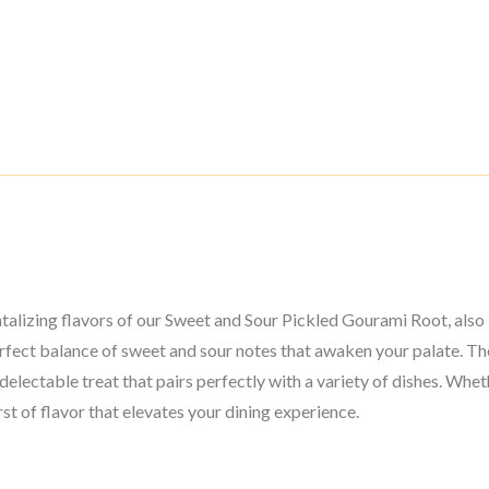
ntalizing flavors of our Sweet and Sour Pickled Gourami Root, als
perfect balance of sweet and sour notes that awaken your palate. Th
delectable treat that pairs perfectly with a variety of dishes. Wheth
st of flavor that elevates your dining experience.