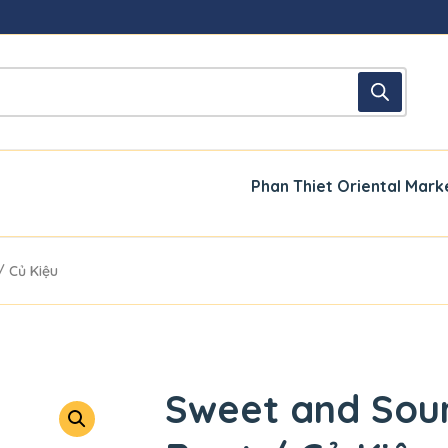
Phan Thiet Oriental Mark
/ Củ Kiệu
Sweet and Sour