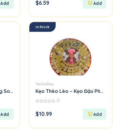
$
6.59
of
5
In Stock
Tet Holiday
g Soi Deo
Kẹo Thèo Lèo – Kẹo Đậu Phộng / Crunchy
0
0
out
$
10.99
of
5