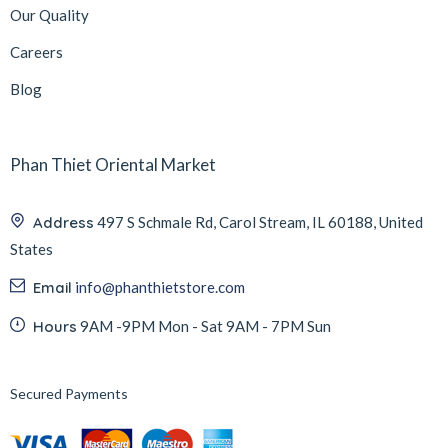
Our Quality
Careers
Blog
Phan Thiet Oriental Market
Address
497 S Schmale Rd, Carol Stream, IL 60188, United
States
Email
info@phanthietstore.com
Hours
9AM -9PM Mon - Sat 9AM - 7PM Sun
Secured Payments