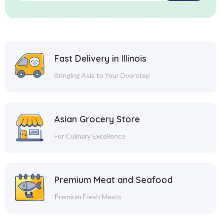
Fast Delivery in Illinois
Bringing Asia to Your Doorstep
Asian Grocery Store
For Culinary Excellence
Premium Meat and Seafood
Premium Fresh Meats