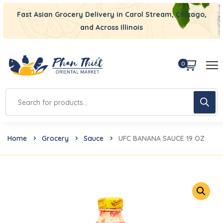
Fast Asian Grocery Delivery in Carol Stream, Chicago,
and Across Illinois
0
Home
Grocery
Sauce
UFC BANANA SAUCE 19 OZ