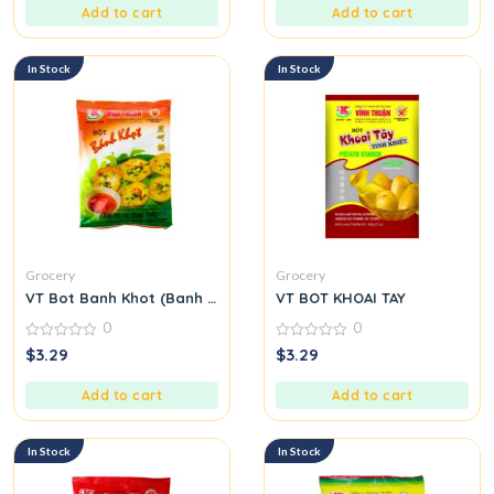
5
5
Add to cart
Add to cart
In Stock
In Stock
Grocery
Grocery
VT Bot Banh Khot (Banh Khot Flour)
VT BOT KHOAI TAY
0
0
0
0
$
3.29
$
3.29
out
out
of
of
5
5
Add to cart
Add to cart
In Stock
In Stock