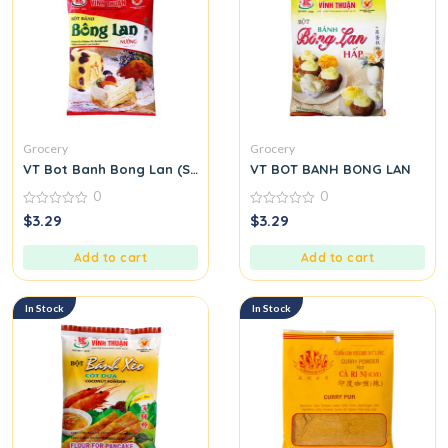
Grocery
Grocery
VT Bot Banh Bong Lan (Sponge Cake Flour)
VT BOT BANH BONG LAN
0
0
0
0
$
3.29
$
3.29
out
out
of
of
5
5
Add to cart
Add to cart
In Stock
In Stock