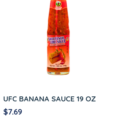
UFC BANANA SAUCE 19 OZ
$
7.69