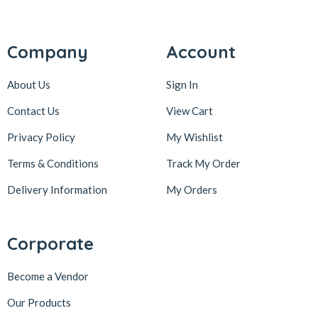
Company
Account
About Us
Sign In
Contact Us
View Cart
Privacy Policy
My Wishlist
Terms & Conditions
Track My Order
Delivery Information
My Orders
Corporate
Become a Vendor
Our Products