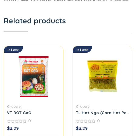
Related products
In Stock
In Stock
Grocery
Grocery
VT BOT GAO
TL Hot Ngo (Corn Hot Pot Se
0
0
0
0
$
3.29
$
3.29
out
out
of
of