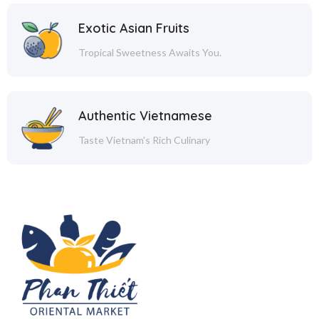
Exotic Asian Fruits
Tropical Sweetness Awaits You.
Authentic Vietnamese
Taste Vietnam's Rich Culinary