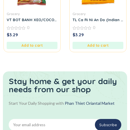
Grocery
Grocery
VT BOT BANH XEO/COCONUT
TL Ca Ri Ni An Do (Indian Cur
0
0
0
0
$
3.29
$
3.29
out
out
of
of
5
5
Add to cart
Add to cart
Stay home & get your daily
needs from our shop
Start Your Daily Shopping with
Phan Thiet Oriantal Market