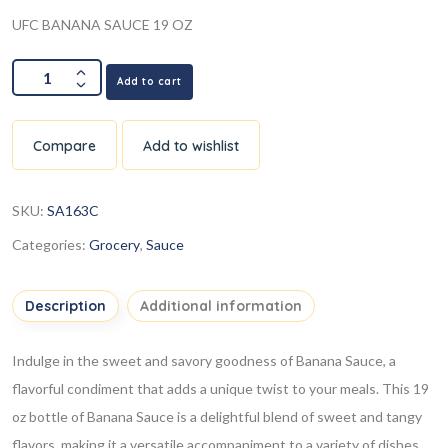
UFC BANANA SAUCE 19 OZ
Add to cart
Compare
Add to wishlist
SKU:
SA163C
Categories:
Grocery
,
Sauce
Description
Additional information
Indulge in the sweet and savory goodness of Banana Sauce, a
flavorful condiment that adds a unique twist to your meals. This 19
oz bottle of Banana Sauce is a delightful blend of sweet and tangy
flavors, making it a versatile accompaniment to a variety of dishes.