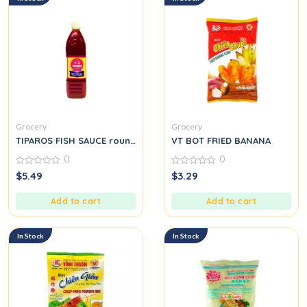
Grocery
Grocery
TIPAROS FISH SAUCE round.
VT BOT FRIED BANANA
0
0
0
0
$
5.49
$
3.29
out
out
of
of
5
5
Add to cart
Add to cart
In Stock
In Stock