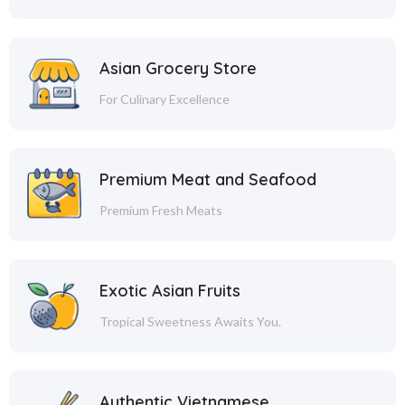
Asian Grocery Store
For Culinary Excellence
Premium Meat and Seafood
Premium Fresh Meats
Exotic Asian Fruits
Tropical Sweetness Awaits You.
Authentic Vietnamese