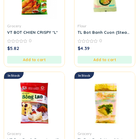
Grocery
Flour
VT BOT CHIEN CRISPY *L*
TL Bot Banh Cuon (Steamed Ri
0
0
0
0
$
5.82
$
4.39
out
out
of
of
5
5
Add to cart
Add to cart
In Stock
In Stock
Grocery
Grocery