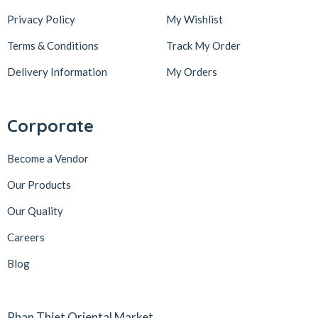
Privacy Policy
My Wishlist
Terms & Conditions
Track My Order
Delivery Information
My Orders
Corporate
Become a Vendor
Our Products
Our Quality
Careers
Blog
Phan Thiet Oriental Market