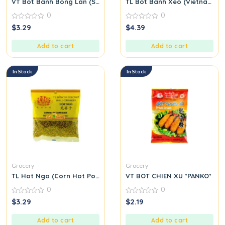
VT Bot Banh Bong Lan (Sponge Cake Flour)
TL Bot Banh Xeo (Vietnamese
0
0
0
0
$
3.29
$
4.39
out
out
of
of
5
5
Add to cart
Add to cart
In Stock
In Stock
Grocery
Grocery
TL Hot Ngo (Corn Hot Pot Seasoning Mix) M39
VT BOT CHIEN XU *PANKO*
0
0
0
0
$
3.29
$
2.19
out
out
of
of
5
5
Add to cart
Add to cart