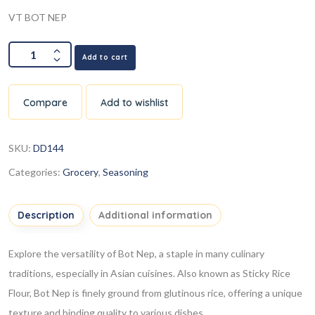
VT BOT NEP
Add to cart
Compare
Add to wishlist
SKU:
DD144
Categories:
Grocery
,
Seasoning
Description
Additional information
Explore the versatility of Bot Nep, a staple in many culinary
traditions, especially in Asian cuisines. Also known as Sticky Rice
Flour, Bot Nep is finely ground from glutinous rice, offering a unique
texture and binding quality to various dishes.