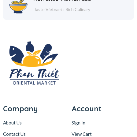
Taste Vietnam's Rich Culinary
Company
Account
About Us
Sign In
Contact Us
View Cart