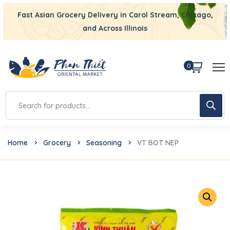
Fast Asian Grocery Delivery in Carol Stream, Chicago,
and Across Illinois
0
Home
Grocery
Seasoning
VT BOT NEP