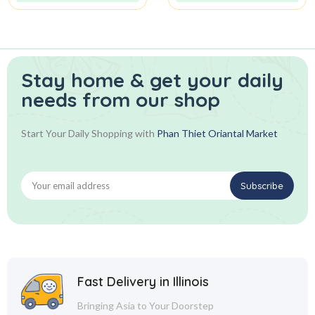
Stay home & get your daily
needs from our shop
Start Your Daily Shopping with
Phan Thiet Oriantal Market
Fast Delivery in Illinois
Bringing Asia to Your Doorstep