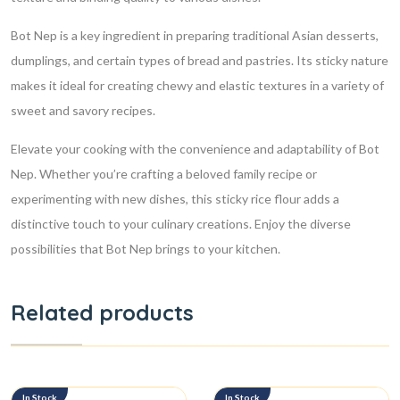
Bot Nep is a key ingredient in preparing traditional Asian desserts,
dumplings, and certain types of bread and pastries. Its sticky nature
makes it ideal for creating chewy and elastic textures in a variety of
sweet and savory recipes.
Elevate your cooking with the convenience and adaptability of Bot
Nep. Whether you’re crafting a beloved family recipe or
experimenting with new dishes, this sticky rice flour adds a
distinctive touch to your culinary creations. Enjoy the diverse
possibilities that Bot Nep brings to your kitchen.
Related products
In Stock
In Stock