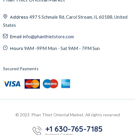
Address
497 S Schmale Rd, Carol Stream, IL 60188, United
States
Email
info@phanthietstore.com
Hours
9AM -9PM Mon - Sat 9AM - 7PM Sun
Secured Payments
© 2023 Phan Thiet Oriental Market. All rights reserved
+1 630-765-7185
Support Center