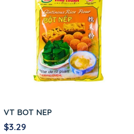
VT BOT NEP
$
3.29