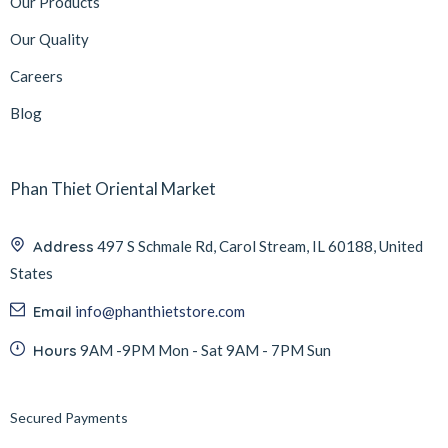
Our Products
Our Quality
Careers
Blog
Phan Thiet Oriental Market
Address
497 S Schmale Rd, Carol Stream, IL 60188, United
States
Email
info@phanthietstore.com
Hours
9AM -9PM Mon - Sat 9AM - 7PM Sun
Secured Payments