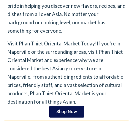
pride in helping you discover new flavors, recipes, and
dishes from all over Asia. No matter your
background or cooking level, our market has
something for everyone.
Visit Phan Thiet Oriental Market Today!
If you’re in
Naperville or the surrounding areas, visit Phan Thiet
Oriental Market and experience why we are
considered the best Asian grocery store in
Naperville. From authentic ingredients to affordable
prices, friendly staff, and a vast selection of cultural
products, Phan Thiet Oriental Market is your
destination for all things Asian.
Shop Now