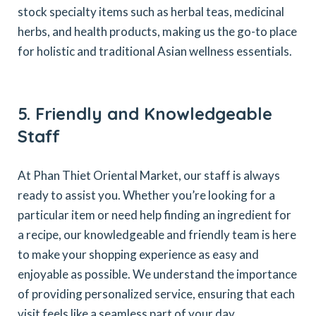
stock specialty items such as herbal teas, medicinal
herbs, and health products, making us the go-to place
for holistic and traditional Asian wellness essentials.
5. Friendly and Knowledgeable
Staff
At Phan Thiet Oriental Market, our staff is always
ready to assist you. Whether you’re looking for a
particular item or need help finding an ingredient for
a recipe, our knowledgeable and friendly team is here
to make your shopping experience as easy and
enjoyable as possible. We understand the importance
of providing personalized service, ensuring that each
visit feels like a seamless part of your day