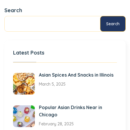
Search
Search
Latest Posts
Asian Spices And Snacks in Illinois
March 5, 2025
Popular Asian Drinks Near in
Chicago
February 28, 2025