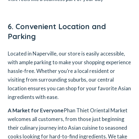
6. Convenient Location and
Parking
Located in Naperville, our store is easily accessible,
with ample parking to make your shopping experience
hassle-free. Whether you’re a local resident or
visiting from surrounding suburbs, our central
location ensures you can shop for your favorite Asian
ingredients with ease.
A Market for Everyone
Phan Thiet Oriental Market
welcomes all customers, from those just beginning
their culinary journey into Asian cuisine to seasoned
cooks looking for hard-to-find ingredients. We take