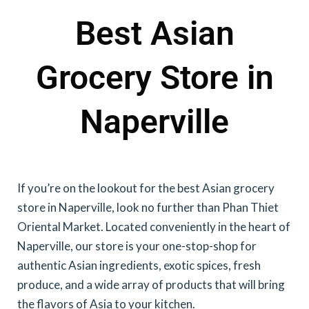
Best Asian
Grocery Store in
Naperville
If you’re on the lookout for the best Asian grocery
store in Naperville, look no further than Phan Thiet
Oriental Market. Located conveniently in the heart of
Naperville, our store is your one-stop-shop for
authentic Asian ingredients, exotic spices, fresh
produce, and a wide array of products that will bring
the flavors of Asia to your kitchen.