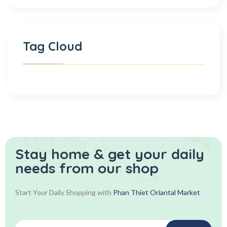
Tag Cloud
Stay home & get your daily
needs from our shop
Start Your Daily Shopping with
Phan Thiet Oriantal Market