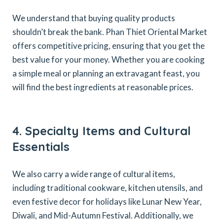
We understand that buying quality products
shouldn’t break the bank. Phan Thiet Oriental Market
offers competitive pricing, ensuring that you get the
best value for your money. Whether you are cooking
a simple meal or planning an extravagant feast, you
will find the best ingredients at reasonable prices.
4. Specialty Items and Cultural
Essentials
We also carry a wide range of cultural items,
including traditional cookware, kitchen utensils, and
even festive decor for holidays like Lunar New Year,
Diwali, and Mid-Autumn Festival. Additionally, we