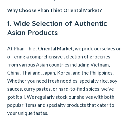
Why Choose Phan Thiet Oriental Market?
1. Wide Selection of Authentic
Asian Products
At Phan Thiet Oriental Market, we pride ourselves on
offering a comprehensive selection of groceries
from various Asian countries including Vietnam,
China, Thailand, Japan, Korea, and the Philippines.
Whether you need fresh noodles, specialty rice, soy
sauces, curry pastes, or hard-to-find spices, we’ve
got it all. We regularly stock our shelves with both
popular items and specialty products that cater to
your unique tastes.