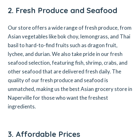
2. Fresh Produce and Seafood
Our store offers a wide range of fresh produce, from
Asian vegetables like bok choy, lemongrass, and Thai
basil to hard-to-find fruits such as dragon fruit,
lychee, and durian. We also take pride in our fresh
seafood selection, featuring fish, shrimp, crabs, and
other seafood that are delivered fresh daily. The
quality of our fresh produce and seafood is
unmatched, making us the best Asian grocery store in
Naperville for those who want the freshest
ingredients.
3. Affordable Prices