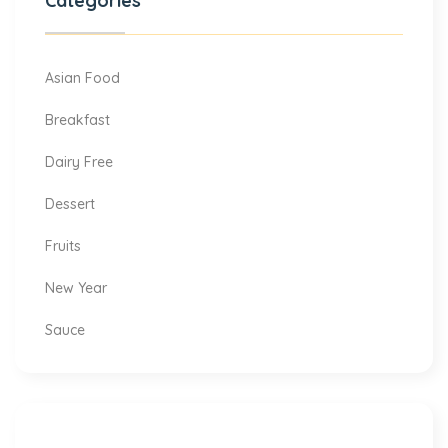
Categories
Asian Food
Breakfast
Dairy Free
Dessert
Fruits
New Year
Sauce