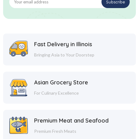
Fast Delivery in Illinois
Bringing Asia to Your Doorstep
Asian Grocery Store
For Culinary Excellence
Premium Meat and Seafood
Premium Fresh Meats