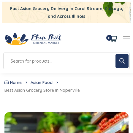
Fast Asian Grocery Delivery in Carol Stream, Chicago,
and Across Illinois
0
Home
Asian Food
Best Asian Grocery Store In Naperville