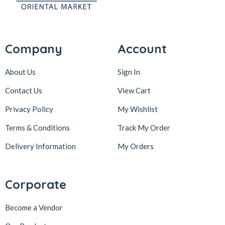
Company
Account
About Us
Sign In
Contact Us
View Cart
Privacy Policy
My Wishlist
Terms & Conditions
Track My Order
Delivery Information
My Orders
Corporate
Become a Vendor