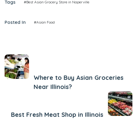
Tags
#Best Asian Grocery Store in Naperville
Posted In
#Asian Food
Previous Post
Where to Buy Asian Groceries
Near Illinois?
Next Post
Best Fresh Meat Shop in Illinois