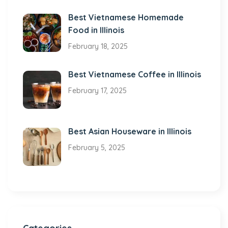
Best Vietnamese Homemade
Food in Illinois
February 18, 2025
Best Vietnamese Coffee in Illinois
February 17, 2025
Best Asian Houseware in Illinois
February 5, 2025