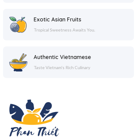
Exotic Asian Fruits
Tropical Sweetness Awaits You.
Authentic Vietnamese
Taste Vietnam's Rich Culinary