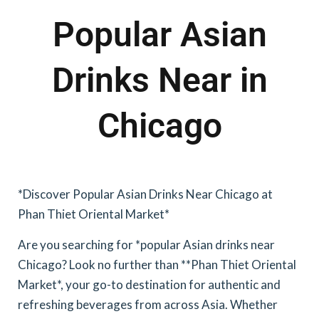
Popular Asian
Drinks Near in
Chicago
*Discover Popular Asian Drinks Near Chicago at
Phan Thiet Oriental Market*
Are you searching for *popular Asian drinks near
Chicago? Look no further than **Phan Thiet Oriental
Market*, your go-to destination for authentic and
refreshing beverages from across Asia. Whether