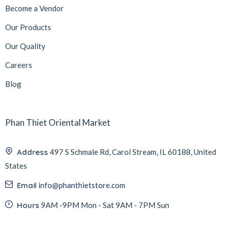
Become a Vendor
Our Products
Our Quality
Careers
Blog
Phan Thiet Oriental Market
Address
497 S Schmale Rd, Carol Stream, IL 60188, United
States
Email
info@phanthietstore.com
Hours
9AM -9PM Mon - Sat 9AM - 7PM Sun