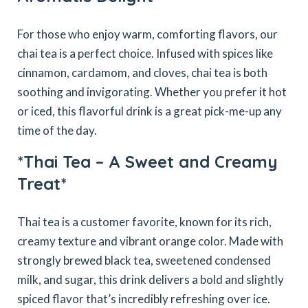
For those who enjoy warm, comforting flavors, our
chai tea is a perfect choice. Infused with spices like
cinnamon, cardamom, and cloves, chai tea is both
soothing and invigorating. Whether you prefer it hot
or iced, this flavorful drink is a great pick-me-up any
time of the day.
*Thai Tea – A Sweet and Creamy
Treat*
Thai tea is a customer favorite, known for its rich,
creamy texture and vibrant orange color. Made with
strongly brewed black tea, sweetened condensed
milk, and sugar, this drink delivers a bold and slightly
spiced flavor that’s incredibly refreshing over ice.