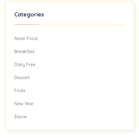
Categories
Asian Food
Breakfast
Dairy Free
Dessert
Fruits
New Year
Sauce