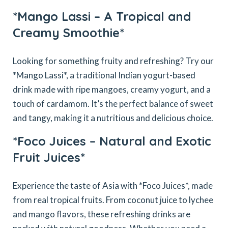
*Mango Lassi – A Tropical and
Creamy Smoothie*
Looking for something fruity and refreshing? Try our
*Mango Lassi*, a traditional Indian yogurt-based
drink made with ripe mangoes, creamy yogurt, and a
touch of cardamom. It’s the perfect balance of sweet
and tangy, making it a nutritious and delicious choice.
*Foco Juices – Natural and Exotic
Fruit Juices*
Experience the taste of Asia with *Foco Juices*, made
from real tropical fruits. From coconut juice to lychee
and mango flavors, these refreshing drinks are