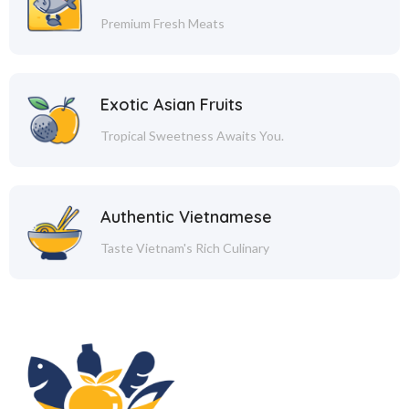
Premium Fresh Meats
Exotic Asian Fruits
Tropical Sweetness Awaits You.
Authentic Vietnamese
Taste Vietnam's Rich Culinary