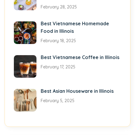
February 28, 2025
Best Vietnamese Homemade
Food in Illinois
February 18, 2025
Best Vietnamese Coffee in Illinois
February 17, 2025
Best Asian Houseware in Illinois
February 5, 2025