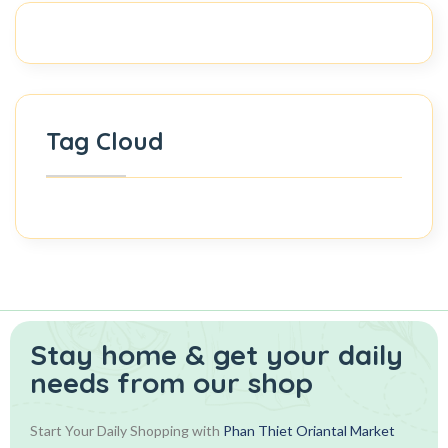
Tag Cloud
Stay home & get your daily
needs from our shop
Start Your Daily Shopping with
Phan Thiet Oriantal Market