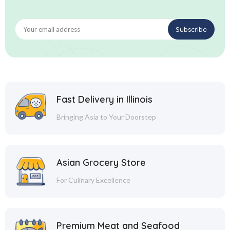
Fast Delivery in Illinois
Bringing Asia to Your Doorstep
Asian Grocery Store
For Culinary Excellence
Premium Meat and Seafood