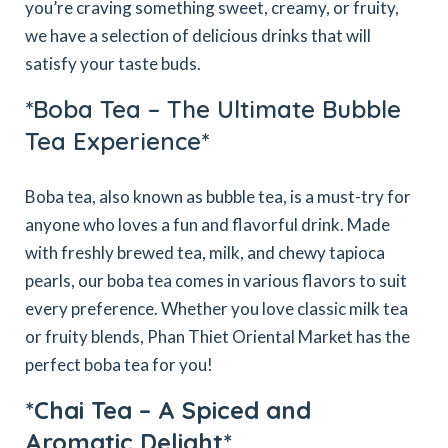
you’re craving something sweet, creamy, or fruity,
we have a selection of delicious drinks that will
satisfy your taste buds.
*Boba Tea – The Ultimate Bubble
Tea Experience*
Boba tea, also known as bubble tea, is a must-try for
anyone who loves a fun and flavorful drink. Made
with freshly brewed tea, milk, and chewy tapioca
pearls, our boba tea comes in various flavors to suit
every preference. Whether you love classic milk tea
or fruity blends, Phan Thiet Oriental Market has the
perfect boba tea for you!
*Chai Tea – A Spiced and
Aromatic Delight*