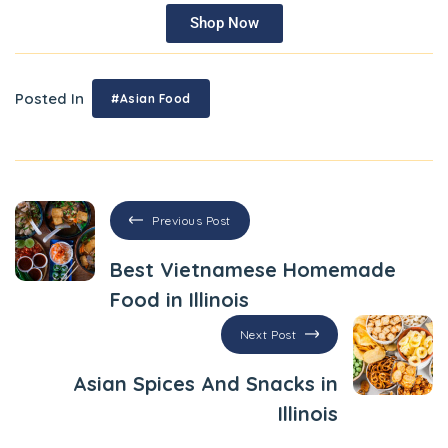
Shop Now
Posted In
#Asian Food
Previous Post
Best Vietnamese Homemade
Food in Illinois
Next Post
Asian Spices And Snacks in
Illinois