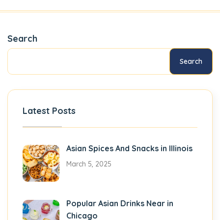
Search
Search
Latest Posts
Asian Spices And Snacks in Illinois
March 5, 2025
Popular Asian Drinks Near in
Chicago