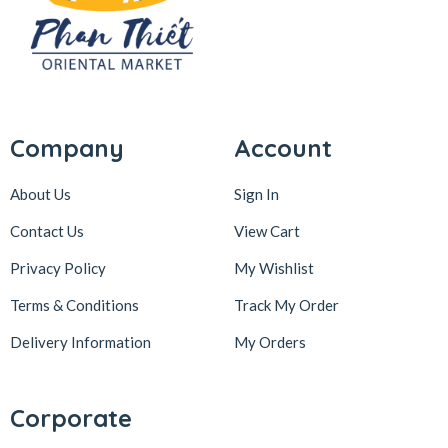
Company
Account
About Us
Sign In
Contact Us
View Cart
Privacy Policy
My Wishlist
Terms & Conditions
Track My Order
Delivery Information
My Orders
Corporate