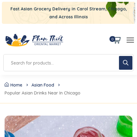
Fast Asian Grocery Delivery in Carol Stream, Chicago,
and Across Illinois
0
Home
Asian Food
Popular Asian Drinks Near In Chicago