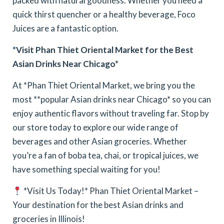
packed with natural goodness. Whether you need a
quick thirst quencher or a healthy beverage, Foco
Juices are a fantastic option.
*Visit Phan Thiet Oriental Market for the Best
Asian Drinks Near Chicago*
At *Phan Thiet Oriental Market, we bring you the
most **popular Asian drinks near Chicago* so you can
enjoy authentic flavors without traveling far. Stop by
our store today to explore our wide range of
beverages and other Asian groceries. Whether
you’re a fan of boba tea, chai, or tropical juices, we
have something special waiting for you!
*Visit Us Today!*
Phan Thiet Oriental Market –
Your destination for the best Asian drinks and
groceries in Illinois!