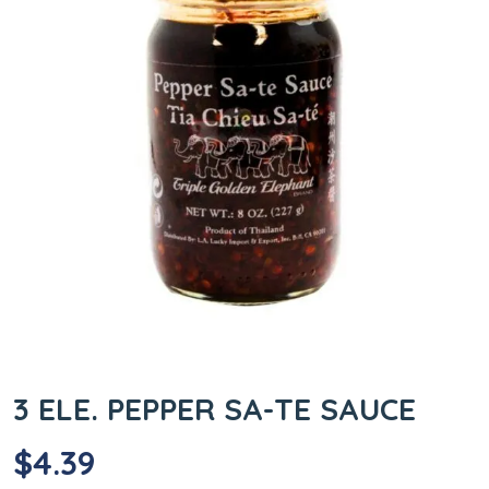
3 ELE. PEPPER SA-TE SAUCE
$
4.39