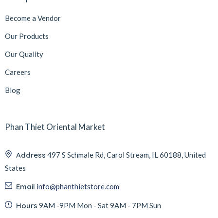
Become a Vendor
Our Products
Our Quality
Careers
Blog
Phan Thiet Oriental Market
Address
497 S Schmale Rd, Carol Stream, IL 60188, United
States
Email
info@phanthietstore.com
Hours
9AM -9PM Mon - Sat 9AM - 7PM Sun