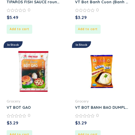
TIPAROS FISH SAUCE round.
VT Bot Banh Cuon (Banh Cuon
0
0
0
0
$
5.49
$
3.29
out
out
of
of
5
5
Add to cart
Add to cart
In Stock
In Stock
Grocery
Grocery
VT BOT GAO
VT BOT BANH BAO DUMPLING
0
0
0
0
$
3.29
$
3.29
out
out
of
of
5
5
Add to cart
Add to cart