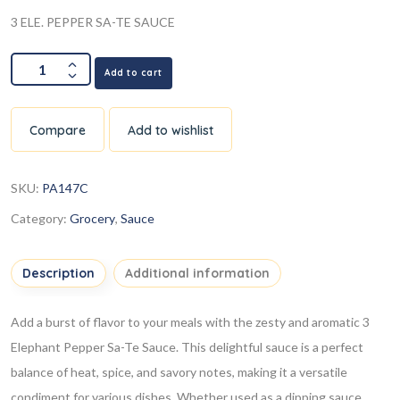
3 ELE. PEPPER SA-TE SAUCE
Add to cart
Compare
Add to wishlist
SKU:
PA147C
Category:
Grocery
,
Sauce
Description
Additional information
Add a burst of flavor to your meals with the zesty and aromatic 3
Elephant Pepper Sa-Te Sauce. This delightful sauce is a perfect
balance of heat, spice, and savory notes, making it a versatile
condiment for various dishes. Whether used as a dipping sauce,