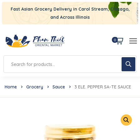
Fast Asian Grocery Delivery in Carol Stream, Chicago,
and Across Illinois
0
Home
Grocery
Sauce
3 ELE. PEPPER SA-TE SAUCE