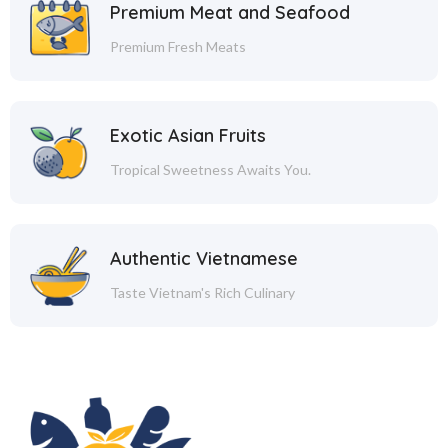
Premium Meat and Seafood
Premium Fresh Meats
Exotic Asian Fruits
Tropical Sweetness Awaits You.
Authentic Vietnamese
Taste Vietnam's Rich Culinary