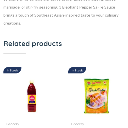
marinade, or stir-fry seasoning, 3 Elephant Pepper Sa-Te Sauce
brings a touch of Southeast Asian-inspired taste to your culinary
creations.
Related products
In Stock
In Stock
Grocery
Grocery