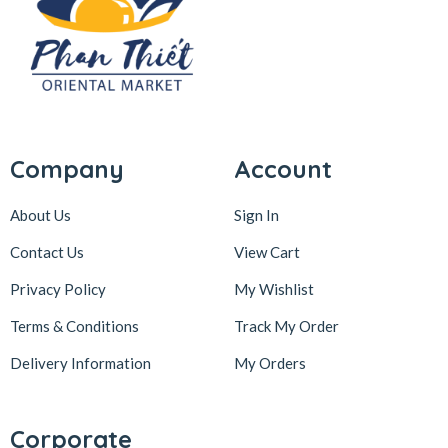
Company
Account
About Us
Sign In
Contact Us
View Cart
Privacy Policy
My Wishlist
Terms & Conditions
Track My Order
Delivery Information
My Orders
Corporate