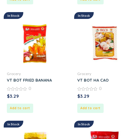
In Stock
In Stock
Grocery
Grocery
VT BOT FRIED BANANA
VT BOT HA CAO
0
0
0
0
$
3.29
$
3.29
out
out
of
of
5
5
Add to cart
Add to cart
In Stock
In Stock