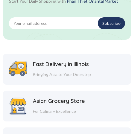
Start Your Daily Shopping with
Phan Thiet Oriantal Market
Fast Delivery in Illinois
Bringing Asia to Your Doorstep
Asian Grocery Store
For Culinary Excellence