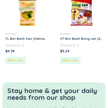
Grocery
Grocery
TL Bot Banh Xeo (Vietnamese Crispy Pancake Mix) – Prepared
VT Bot Banh Bong Lan (Spong
0
0
0
0
$
4.39
$
3.29
out
out
of
of
5
5
Add to cart
Add to cart
Stay home & get your daily
needs from our shop