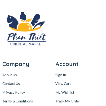
Company
Account
About Us
Sign In
Contact Us
View Cart
Privacy Policy
My Wishlist
Terms & Conditions
Track My Order