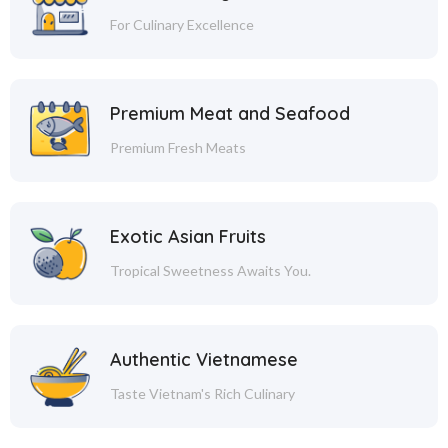
For Culinary Excellence
Premium Meat and Seafood
Premium Fresh Meats
Exotic Asian Fruits
Tropical Sweetness Awaits You.
Authentic Vietnamese
Taste Vietnam's Rich Culinary