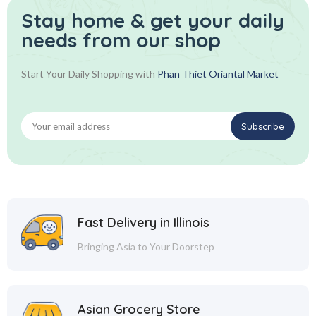
Stay home & get your daily
needs from our shop
Start Your Daily Shopping with
Phan Thiet Oriantal Market
Fast Delivery in Illinois
Bringing Asia to Your Doorstep
Asian Grocery Store