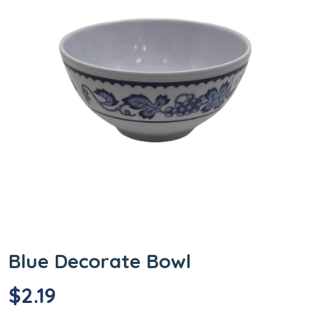
Blue Decorate Bowl
$
2.19