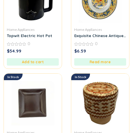
Home Appliances
Home Appliances
Topwit Electric Hot Pot
Exquisite Chinese Antique Ha
0
0
0
0
$
54.99
$
6.59
out
out
of
of
5
5
Add to cart
Read more
In Stock
In Stock
Home Appliances
Home Appliances