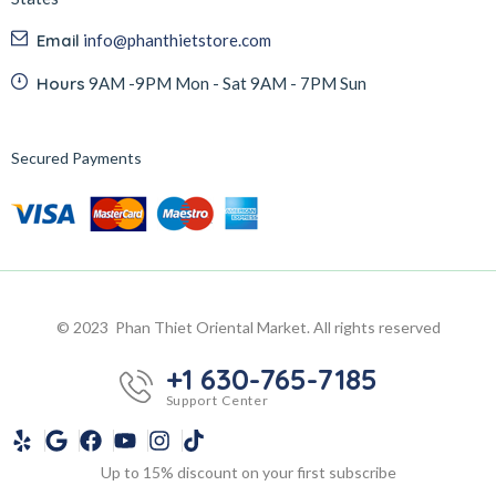
Email
info@phanthietstore.com
Hours
9AM -9PM Mon - Sat 9AM - 7PM Sun
Secured Payments
© 2023 Phan Thiet Oriental Market. All rights reserved
+1 630-765-7185
Support Center
Up to 15% discount on your first subscribe