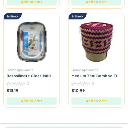
5
5
Add to cart
Add to cart
In Stock
In Stock
Home Appliances
Home Appliances
Borosilicate Glass 1480 ML
Medium Thai Bamboo Tip for 
0
0
0
0
$
13.19
$
10.99
out
out
of
of
5
5
Add to cart
Add to cart