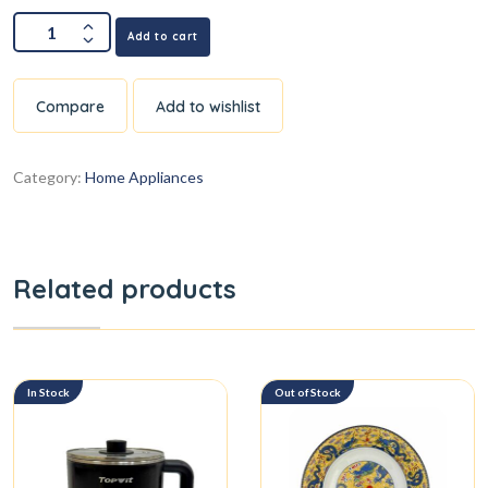
Add to cart
Compare
Add to wishlist
Category:
Home Appliances
Related products
In Stock
Out of Stock