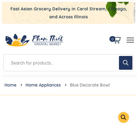
Fast Asian Grocery Delivery in Carol Stream, Chicago,
and Across Illinois
0
Home
Home Appliances
Blue Decorate Bowl