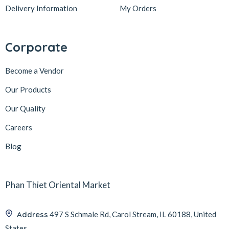
Delivery Information
My Orders
Corporate
Become a Vendor
Our Products
Our Quality
Careers
Blog
Phan Thiet Oriental Market
Address
497 S Schmale Rd, Carol Stream, IL 60188, United
States