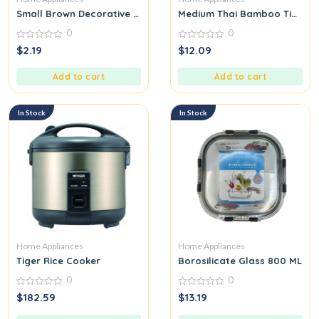
Small Brown Decorative Trinket Tray Plate Ceramic Stoneware
Medium Thai Bamboo Tip for 
0
0
0
0
$
2.19
$
12.09
out
out
of
of
5
5
Add to cart
Add to cart
In Stock
In Stock
Home Appliances
Home Appliances
Tiger Rice Cooker
Borosilicate Glass 800 ML
0
0
0
0
$
182.59
$
13.19
out
out
of
of