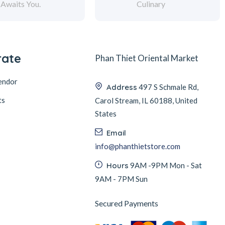
Awaits You.
Culinary
rate
Phan Thiet Oriental Market
endor
Address
497 S Schmale Rd,
ts
Carol Stream, IL 60188, United
States
Email
info@phanthietstore.com
Hours
9AM -9PM Mon - Sat
9AM - 7PM Sun
Secured Payments