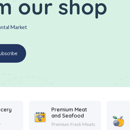
m our shop
antal Market
ocery
Premium Meat
and Seafood
y
Premium Fresh Meats