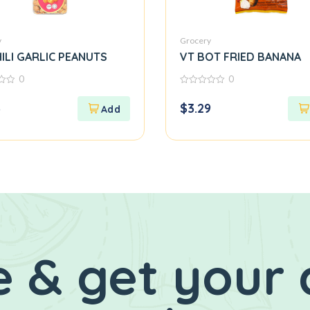
y
Grocery
ILI GARLIC PEANUTS
VT BOT FRIED BANANA
0
0
0
out
3
$
3.29
of
5
 & get your 