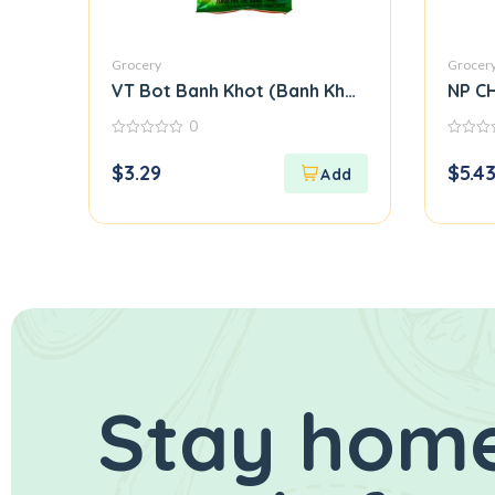
Grocery
Grocer
VT Bot Banh Khot (Banh Khot Flour)
NP CH
0
0
0
out
out
$
3.29
$
5.4
of
of
5
5
Stay home