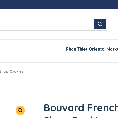
Phan Thiet Oriental Mark
 Shop Cookies
Bouvard French