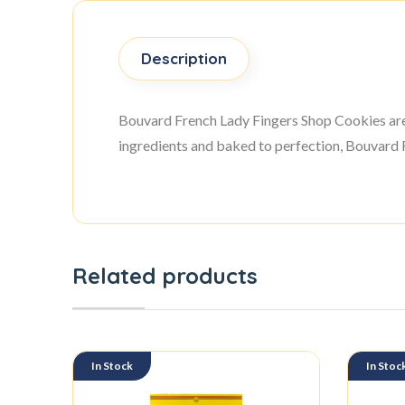
Description
Bouvard French Lady Fingers Shop Cookies are d
ingredients and baked to perfection, Bouvard F
Related products
In Stock
In Stoc