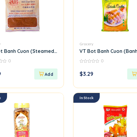
y
Grocery
39
t Banh Cuon (Steamed Rice Roll Flour Mix)
VT Bot Banh Cuon (Banh
0
0
0
out
9
$
3.29
of
5
k
In Stock