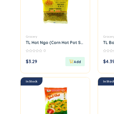
Grocery
Grocer
TL Hot Ngo (Corn Hot Pot Seasoning Mix) M
TL Bo
0
0
0
out
out
$
3.29
$
4.3
of
of
5
5
In Stock
In Stoc