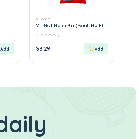
Grocery
VT Bot Banh Bo (Banh Bo Flour)
0
0
out
$
3.29
of
5
daily