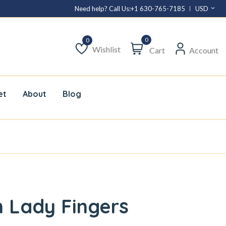
Need help? Call Us:
+1 630-765-7185
USD
0
Wishlist
Cart
Account
Wishlist
et
About
Blog
 Lady Fingers