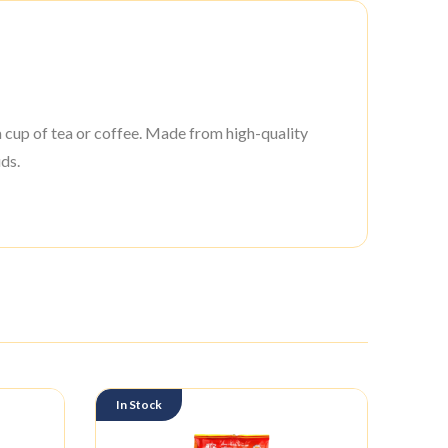
a cup of tea or coffee. Made from high-quality
ds.
In Stock