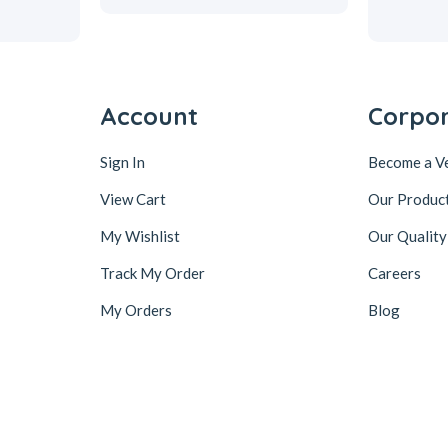
Account
Corpo
Sign In
Become a V
View Cart
Our Produc
My Wishlist
Our Quality
Track My Order
Careers
My Orders
Blog