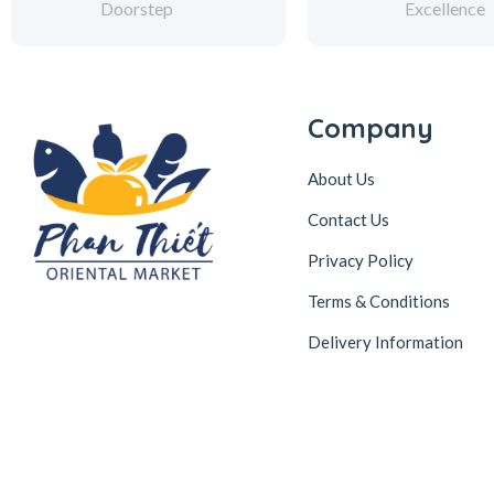
Doorstep
Excellence
Company
About Us
Contact Us
Privacy Policy
Terms & Conditions
Delivery Information