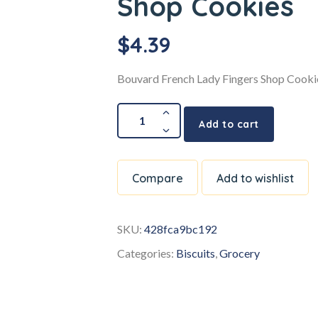
Shop Cookies
$
4.39
Bouvard French Lady Fingers Shop Cooki
Add to cart
Compare
Add to wishlist
SKU:
428fca9bc192
Categories:
Biscuits
,
Grocery