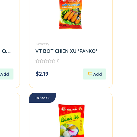
Grocery
 Cuon Flour)
VT BOT CHIEN XU *PANKO*
0
0
out
$
2.19
of
5
In Stock