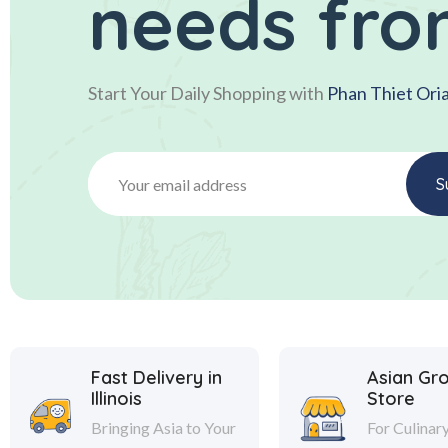
needs fro
Start Your Daily Shopping with
Phan Thiet Ori
Fast Delivery in
Asian Gr
Illinois
Store
Bringing Asia to Your
For Culinar