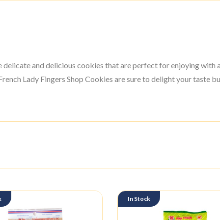
elicate and delicious cookies that are perfect for enjoying with 
rench Lady Fingers Shop Cookies are sure to delight your taste bu
k
In Stock