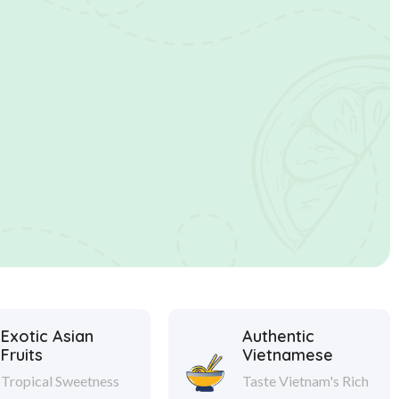
Exotic Asian
Authentic
Fruits
Vietnamese
Tropical Sweetness
Taste Vietnam's Rich