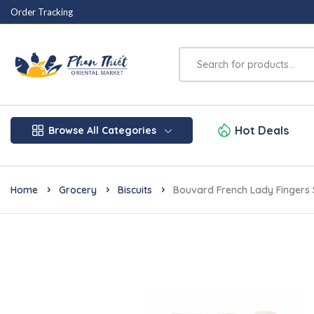
Order Tracking
Hot Deals
Browse All Categories
Home
Grocery
Biscuits
Bouvard French Lady Fingers