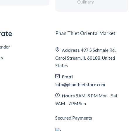
Culinary
rate
Phan Thiet Oriental Market
endor
Address
497 S Schmale Rd,
ts
Carol Stream, IL 60188, United
States
Email
info@phanthietstore.com
Hours
9AM -9PM Mon - Sat
9AM - 7PM Sun
Secured Payments