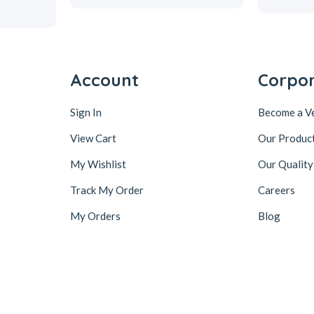
Account
Corpo
Sign In
Become a V
View Cart
Our Produc
My Wishlist
Our Quality
Track My Order
Careers
My Orders
Blog