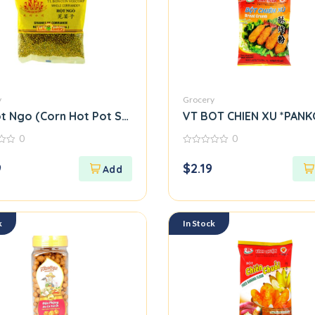
y
Grocery
t Ngo (Corn Hot Pot Seasoning Mix) M39
VT BOT CHIEN XU *PANK
0
0
0
out
9
$
2.19
of
5
k
In Stock