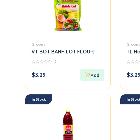
Grocery
Grocer
VT BOT BANH LOT FLOUR
TL Ho
0
0
0
out
out
$
3.29
$
3.2
of
of
5
5
In Stock
In Stoc