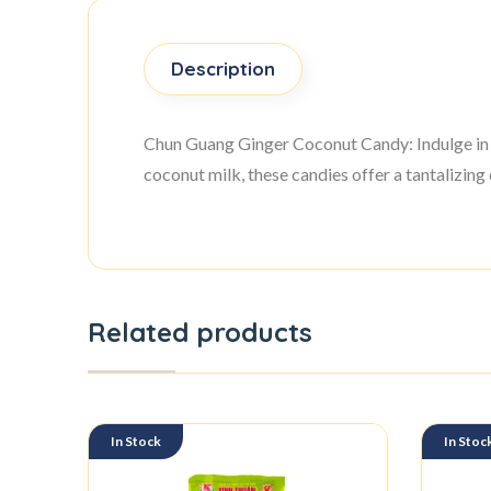
Description
Chun Guang Ginger Coconut Candy: Indulge in 
coconut milk, these candies offer a tantalizing 
Related products
In Stock
In Stoc