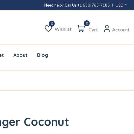
Need help? Call Us:
+1 630-765-7185
USD
0
Wishlist
Cart
Account
Wishlist
et
About
Blog
nger Coconut