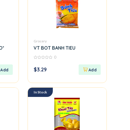
Grocery
O*
VT BOT BANH TIEU
0
0
out
$
3.29
of
5
In Stock