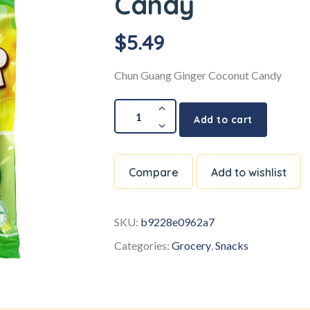
Candy
$
5.49
Chun Guang Ginger Coconut Candy
Add to cart
Compare
Add to wishlist
SKU:
b9228e0962a7
Categories:
Grocery
,
Snacks