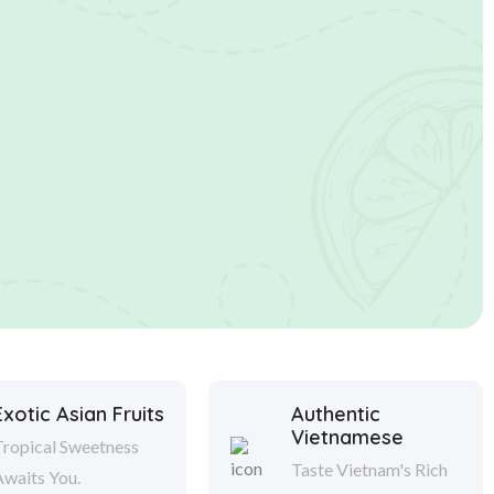
Exotic Asian Fruits
Authentic
Vietnamese
Tropical Sweetness
Taste Vietnam's Rich
Awaits You.