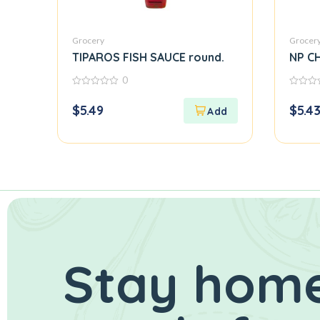
Grocery
Grocer
TIPAROS FISH SAUCE round.
NP CH
0
0
0
out
out
$
5.49
$
5.4
of
of
5
5
Stay home