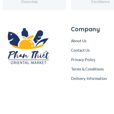
Doorstep
Excellence
Company
About Us
Contact Us
Privacy Policy
Terms & Conditions
Delivery Information