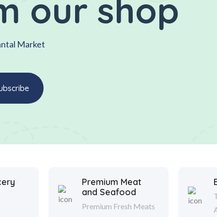
m our shop
antal Market
cery
Premium Meat
and Seafood
Premium Fresh Meats