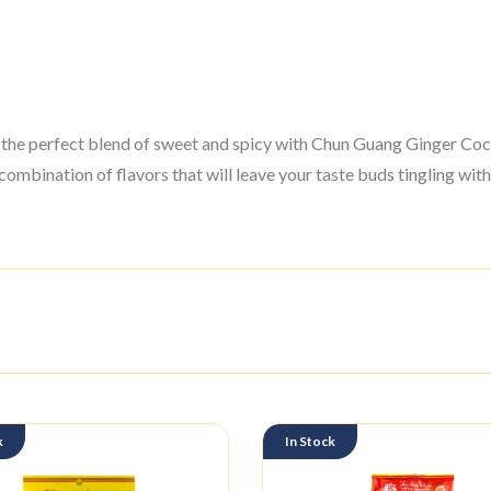
the perfect blend of sweet and spicy with Chun Guang Ginger Coc
combination of flavors that will leave your taste buds tingling with
k
In Stock