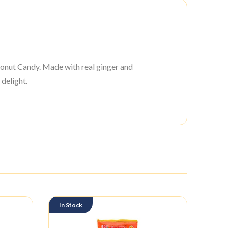
onut Candy. Made with real ginger and
 delight.
In Stock