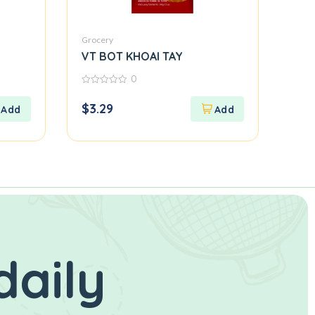
Grocery
VT BOT KHOAI TAY
0
0
out
$
3.29
of
5
daily