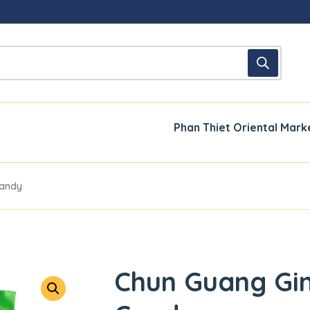
Phan Thiet Oriental Mark
Candy
Chun Guang Gi