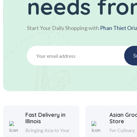
needs fro
Start Your Daily Shopping with
Phan Thiet Ori
Fast Delivery in
Asian Gro
Illinois
Store
Bringing Asia to Your
For Culinary