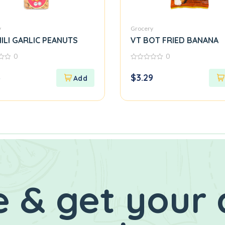
y
Grocery
ILI GARLIC PEANUTS
VT BOT FRIED BANANA
0
0
0
out
3
$
3.29
of
5
 & get your 