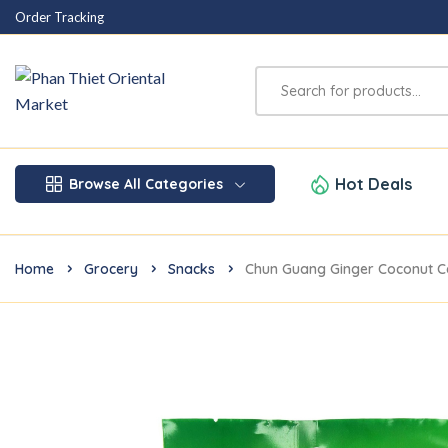
Order Tracking
Hot Deals
Browse All Categories
Home
Grocery
Snacks
Chun Guang Ginger Coconut 