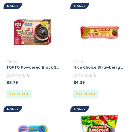
In Stock
In Stock
Chilled
Chilled
TORTO Powdered Black Sesame Dessert
Nice Choice Strawberry Cake
0
0
0
0
$
8.79
$
4.39
out
out
of
of
5
5
Add to cart
Add to cart
In Stock
In Stock