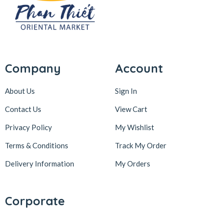
Company
Account
About Us
Sign In
Contact Us
View Cart
Privacy Policy
My Wishlist
Terms & Conditions
Track My Order
Delivery Information
My Orders
Corporate