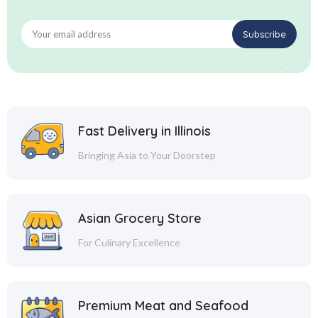
Fast Delivery in Illinois
Bringing Asia to Your Doorstep
Asian Grocery Store
For Culinary Excellence
Premium Meat and Seafood