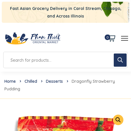
Fast Asian Grocery Delivery in Carol Stream, Chicago,
and Across Illinois
0
Home
Chilled
Desserts
Dragonfly Strawberry
Pudding