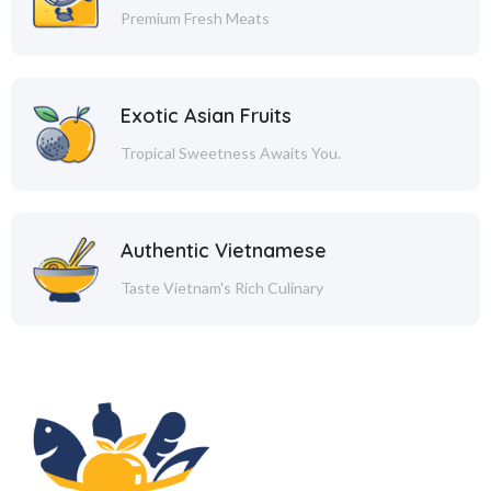
Premium Fresh Meats
Exotic Asian Fruits
Tropical Sweetness Awaits You.
Authentic Vietnamese
Taste Vietnam's Rich Culinary