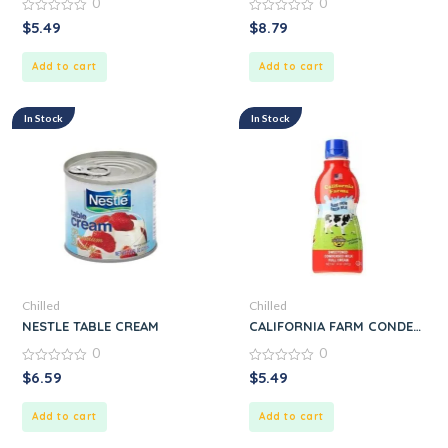
0
0
0
0
$
5.49
$
8.79
out
out
of
of
5
5
Add to cart
Add to cart
In Stock
In Stock
Chilled
Chilled
NESTLE TABLE CREAM
CALIFORNIA FARM CONDENSE
0
0
0
0
$
6.59
$
5.49
out
out
of
of
5
5
Add to cart
Add to cart