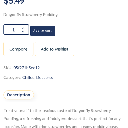
$
5.49
Dragonfly Strawberry Pudding
Add to cart
Compare
Add to wishlist
SKU:
05f971b5ec19
Category:
Chilled
,
Desserts
Description
Treat yourself to the luscious taste of Dragonfly Strawberry
Pudding, a refreshing and indulgent dessert that’s perfect for any
occasion. Made with ripe strawberries and creamy pudding base,