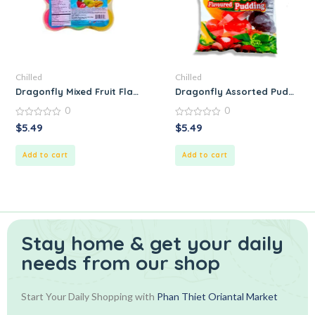
Chilled
Chilled
Dragonfly Mixed Fruit Flavored Pudding
Dragonfly Assorted Pudding
0
0
0
0
$
5.49
$
5.49
out
out
of
of
5
5
Add to cart
Add to cart
Stay home & get your daily
needs from our shop
Start Your Daily Shopping with
Phan Thiet Oriantal Market