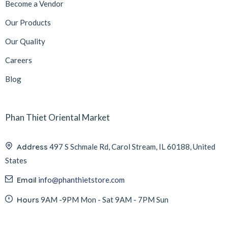
Become a Vendor
Our Products
Our Quality
Careers
Blog
Phan Thiet Oriental Market
Address
497 S Schmale Rd, Carol Stream, IL 60188, United
States
Email
info@phanthietstore.com
Hours
9AM -9PM Mon - Sat 9AM - 7PM Sun