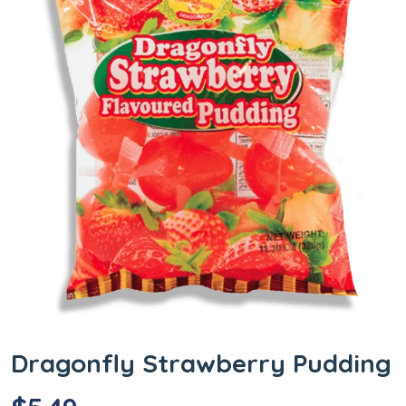
Dragonfly Strawberry Pudding