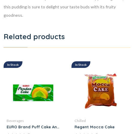
this pudding is sure to delight your taste buds with its fruity
goodness.
Related products
In Stock
In Stock
Beverages
Chilled
EURO Brand Puff Cake And Pandan Cream
Regent Mocca Cake