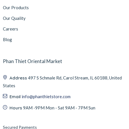
Our Products
Our Quality
Careers
Blog
Phan Thiet Oriental Market
Address
497 S Schmale Rd, Carol Stream, IL 60188, United
States
Email
info@phanthietstore.com
Hours
9AM -9PM Mon - Sat 9AM - 7PM Sun
Secured Payments