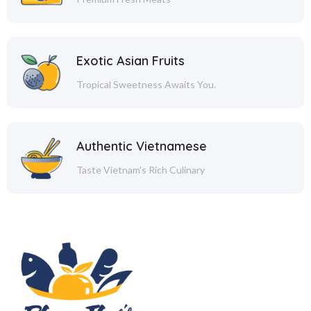
Exotic Asian Fruits
Tropical Sweetness Awaits You.
Authentic Vietnamese
Taste Vietnam's Rich Culinary