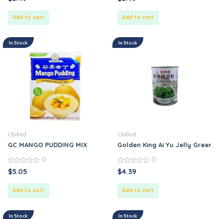
out
out
of
of
5
5
Add to cart
Add to cart
In Stock
In Stock
Chilled
Chilled
GC MANGO PUDDING MIX
Golden King Ai Yu Jelly Green
0
0
0
0
$
5.05
$
4.39
out
out
of
of
5
5
Add to cart
Add to cart
In Stock
In Stock