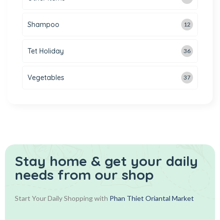
Shampoo
12
Tet Holiday
36
Vegetables
37
Stay home & get your daily
needs from our shop
Start Your Daily Shopping with
Phan Thiet Oriantal Market