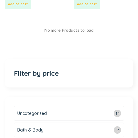
5
5
Add to cart
Add to cart
No more Products to load
Filter by price
Uncategorized
14
Bath & Body
9