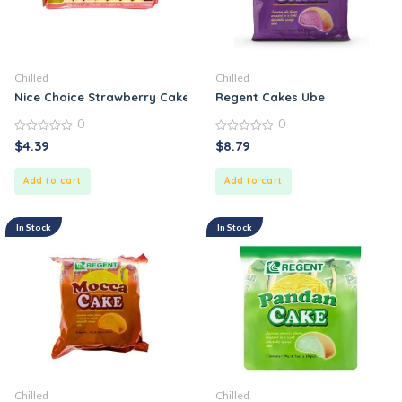
Chilled
Chilled
Nice Choice Strawberry Cake
Regent Cakes Ube
0
0
0
0
$
4.39
$
8.79
out
out
of
of
5
5
Add to cart
Add to cart
In Stock
In Stock
Chilled
Chilled