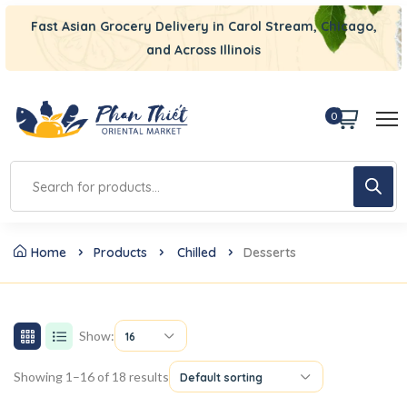
Fast Asian Grocery Delivery in Carol Stream, Chicago,
and Across Illinois
0
Home
Products
Chilled
Desserts
Show:
16
Showing 1–16 of 18 results
Default sorting