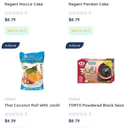
Regent Mocca Cake
Regent Pandan Cake
0
0
0
0
$
8.79
$
8.79
out
out
of
of
5
5
Add to cart
Add to cart
In Stock
In Stock
Chilled
Chilled
Thai Coconut Roll With Jackfruit
TORTO Powdered Black Sesame
0
0
0
0
$
4.39
$
8.79
out
out
of
of