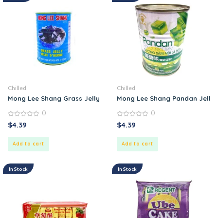
Chilled
Chilled
Mong Lee Shang Grass Jelly in Can
Mong Lee Shang Pandan Jelly
0
0
0
0
$
4.39
$
4.39
out
out
of
of
5
5
Add to cart
Add to cart
In Stock
In Stock