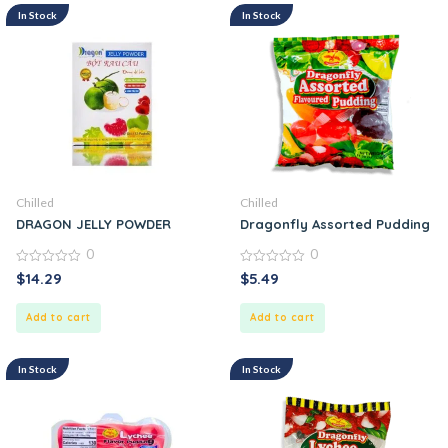
In Stock
In Stock
Chilled
Chilled
DRAGON JELLY POWDER
Dragonfly Assorted Pudding
0
0
0
0
$
14.29
$
5.49
out
out
of
of
5
5
Add to cart
Add to cart
In Stock
In Stock