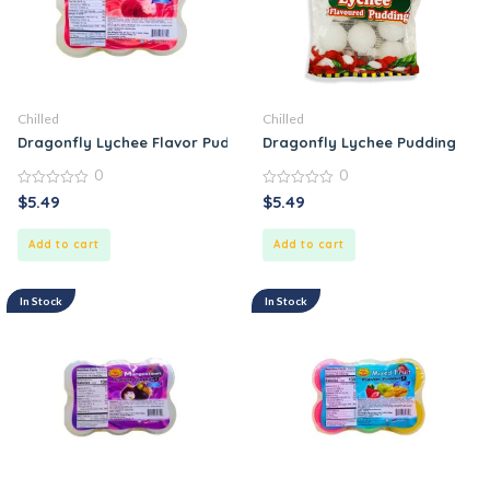
Chilled
Chilled
Dragonfly Lychee Flavor Pudding
Dragonfly Lychee Pudding
0
0
0
0
$
5.49
$
5.49
out
out
of
of
5
5
Add to cart
Add to cart
In Stock
In Stock