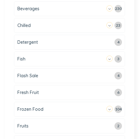
Beverages
230
Chilled
23
Detergent
4
Fish
3
Flash Sale
4
Fresh Fruit
6
Frozen Food
104
Fruits
2