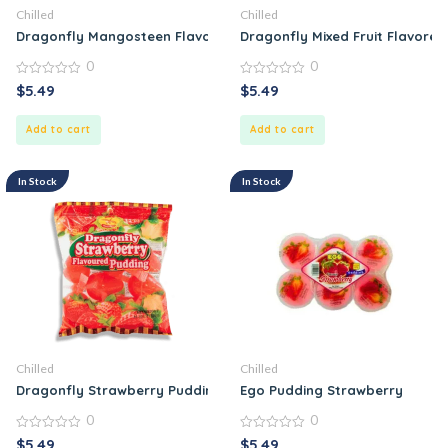
Chilled
Chilled
Dragonfly Mangosteen Flavored Pudding
Dragonfly Mixed Fruit Flavore
0
0
0
0
$
5.49
$
5.49
out
out
of
of
5
5
Add to cart
Add to cart
In Stock
In Stock
Chilled
Chilled
Dragonfly Strawberry Pudding
Ego Pudding Strawberry
0
0
0
0
$
5.49
$
5.49