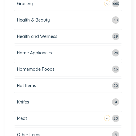
Grocery
660
Health & Beauty
18
Health and Wellness
29
Home Appliances
94
Homemade Foods
16
Hot Items
20
Knifes
4
Meat
20
Other Items
5