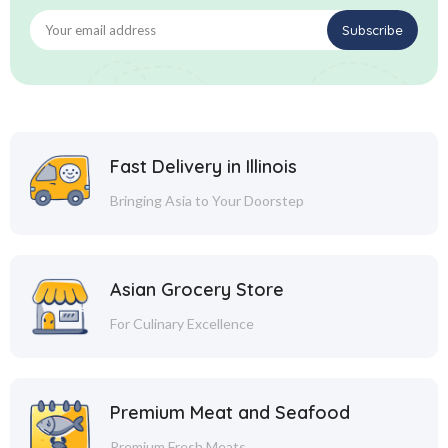
Fast Delivery in Illinois
Bringing Asia to Your Doorstep
Asian Grocery Store
For Culinary Excellence
Premium Meat and Seafood
Premium Fresh Meats