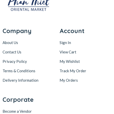
Company
Account
About Us
Sign In
Contact Us
View Cart
Privacy Policy
My Wishlist
Terms & Conditions
Track My Order
Delivery Information
My Orders
Corporate
Become a Vendor