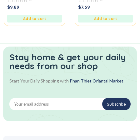
0
0
$
9.89
$
7.69
out
out
of
of
5
5
Add to cart
Add to cart
Stay home & get your daily
needs from our shop
Start Your Daily Shopping with
Phan Thiet Oriantal Market