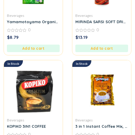
Beverages
Beverages
Yamamotoyama Organic Sencha Green
MIRINDA SARSI SOFT DRINK
0
0
0
0
$
8.79
$
13.19
out
out
of
of
5
5
Add to cart
Add to cart
In Stock
In Stock
Beverages
Beverages
KOPIKO 3IN1 COFFEE
3 in 1 Instant Coffee Mix, 20 
0
0