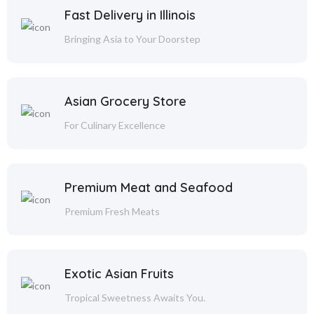
Fast Delivery in Illinois
Bringing Asia to Your Doorstep
Asian Grocery Store
For Culinary Excellence
Premium Meat and Seafood
Premium Fresh Meats
Exotic Asian Fruits
Tropical Sweetness Awaits You.