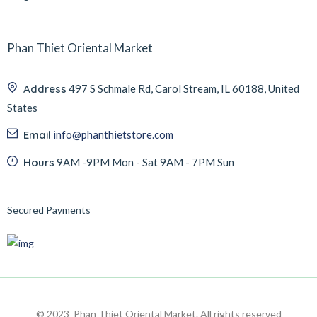
Phan Thiet Oriental Market
Address
497 S Schmale Rd, Carol Stream, IL 60188, United
States
Email
info@phanthietstore.com
Hours
9AM -9PM Mon - Sat 9AM - 7PM Sun
Secured Payments
© 2023 Phan Thiet Oriental Market. All rights reserved