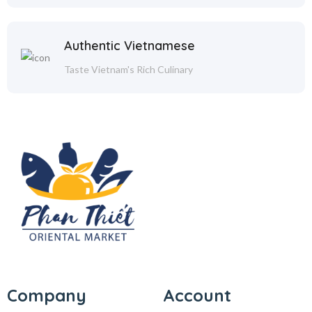
Authentic Vietnamese
Taste Vietnam's Rich Culinary
Company
Account