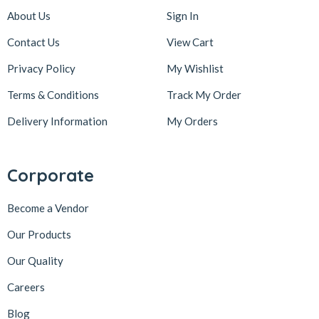
About Us
Sign In
Contact Us
View Cart
Privacy Policy
My Wishlist
Terms & Conditions
Track My Order
Delivery Information
My Orders
Corporate
Become a Vendor
Our Products
Our Quality
Careers
Blog