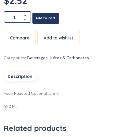
$
2.52
Add to cart
Compare
Add to wishlist
Categories:
Beverages
,
Juices & Carbonates
Description
Foco Roasted Coconut Drink
520 ML
Related products