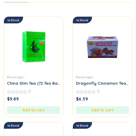
In Stock
In Stock
Beverages
Beverages
China Slim Tea (72 Tea Bags) Special Oriental Pure Herbal Tea
Dragonfly Cinnamon Tea Bag
0
0
0
0
$
9.89
$
6.59
out
out
of
of
5
5
Add to cart
Add to cart
In Stock
In Stock