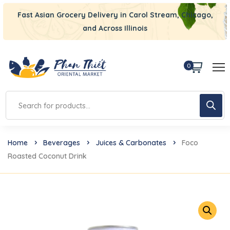
Fast Asian Grocery Delivery in Carol Stream, Chicago,
and Across Illinois
0
Home
Beverages
Juices & Carbonates
Foco
Roasted Coconut Drink