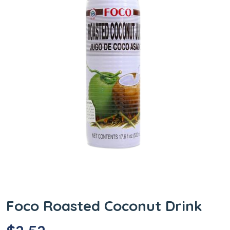
Foco Roasted Coconut Drink