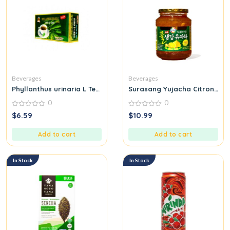
Beverages
Beverages
Phyllanthus urinaria L Tea Bag Diep Ha Chau
Surasang Yujacha Citron Tea
0
0
0
0
$
6.59
$
10.99
out
out
of
of
5
5
Add to cart
Add to cart
In Stock
In Stock