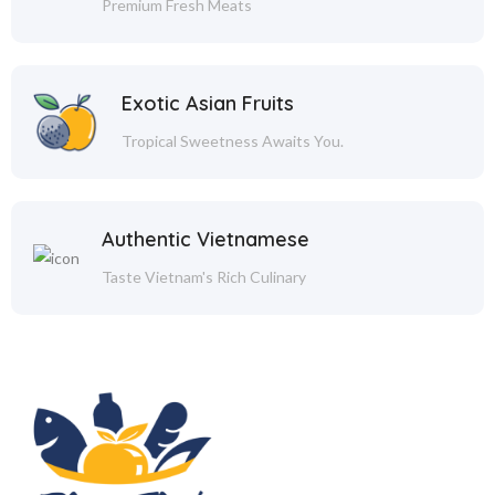
Premium Fresh Meats
Exotic Asian Fruits
Tropical Sweetness Awaits You.
Authentic Vietnamese
Taste Vietnam's Rich Culinary