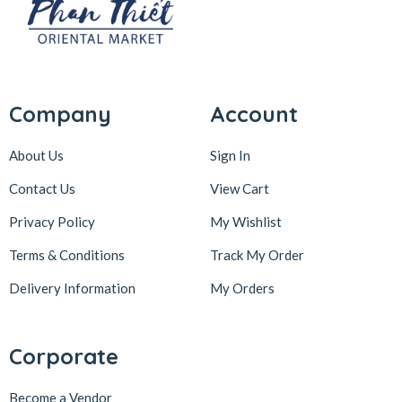
Company
Account
About Us
Sign In
Contact Us
View Cart
Privacy Policy
My Wishlist
Terms & Conditions
Track My Order
Delivery Information
My Orders
Corporate
Become a Vendor