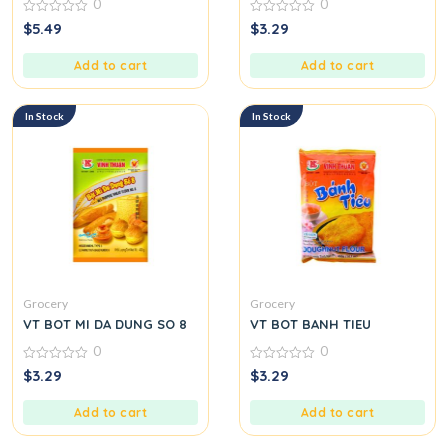
0
0
0
0
$
5.49
$
3.29
out
out
of
of
5
5
Add to cart
Add to cart
In Stock
In Stock
Grocery
Grocery
VT BOT MI DA DUNG SO 8
VT BOT BANH TIEU
0
0
0
0
$
3.29
$
3.29
out
out
of
of
5
5
Add to cart
Add to cart