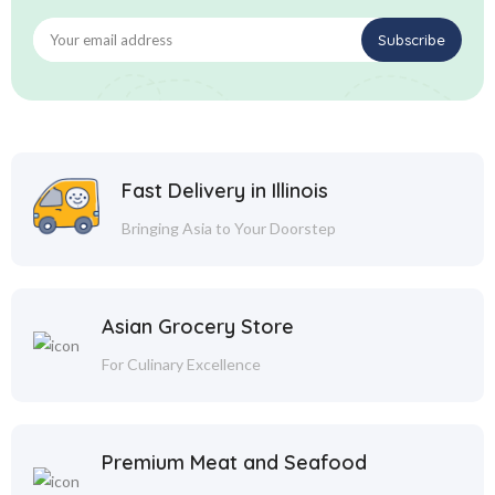
Fast Delivery in Illinois
Bringing Asia to Your Doorstep
Asian Grocery Store
For Culinary Excellence
Premium Meat and Seafood