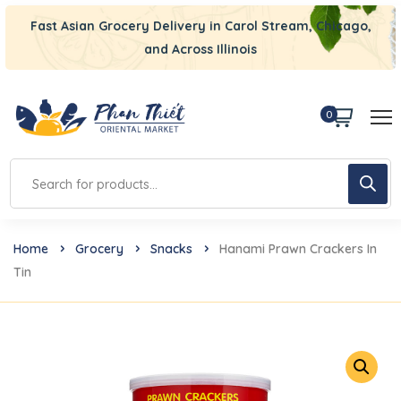
Fast Asian Grocery Delivery in Carol Stream, Chicago,
and Across Illinois
0
Home
Grocery
Snacks
Hanami Prawn Crackers In
Tin