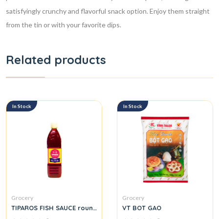
satisfyingly crunchy and flavorful snack option. Enjoy them straight
from the tin or with your favorite dips.
Related products
In Stock
In Stock
Grocery
Grocery
TIPAROS FISH SAUCE round.
VT BOT GAO