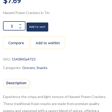
$
7.69
Hanami Prawn Crackers in Tin
Add to cart
Compare
Add to wishlist
SKU:
1543843a4723
Categories:
Grocery
,
Snacks
Description
Experience the crispy and light texture of Hanami Prawn Crackers.
These traditional Asian snacks are made from premium quality
prawns and seasoned with a savory blend of spices, offering a