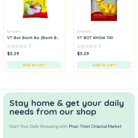
Grocery
Grocery
VT Bot Banh Bo (Banh Bo Flour)
VT BOT KHOAI TAY
0
0
0
0
$
3.29
$
3.29
out
out
of
of
5
5
Add to cart
Add to cart
Stay home & get your daily
needs from our shop
Start Your Daily Shopping with
Phan Thiet Oriantal Market