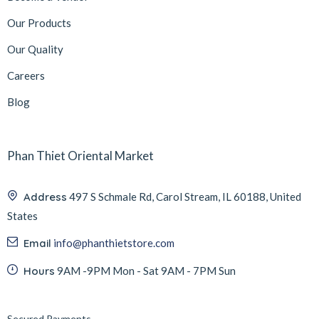
Our Products
Our Quality
Careers
Blog
Phan Thiet Oriental Market
Address
497 S Schmale Rd, Carol Stream, IL 60188, United
States
Email
info@phanthietstore.com
Hours
9AM -9PM Mon - Sat 9AM - 7PM Sun
Secured Payments