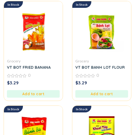
In Stock
In Stock
Grocery
Grocery
VT BOT FRIED BANANA
VT BOT BANH LOT FLOUR
0
0
0
0
$
3.29
$
3.29
out
out
of
of
5
5
Add to cart
Add to cart
In Stock
In Stock