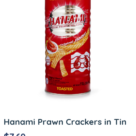
Hanami Prawn Crackers in Tin