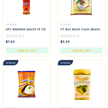
Grocery
Grocery
UFC BANANA SAUCE 19 OZ
VT Bot Banh Canh (Banh Canh
0
0
0
0
$
7.69
$
3.29
out
out
of
of
5
5
Add to cart
Add to cart
In Stock
In Stock
Grocery
Grocery