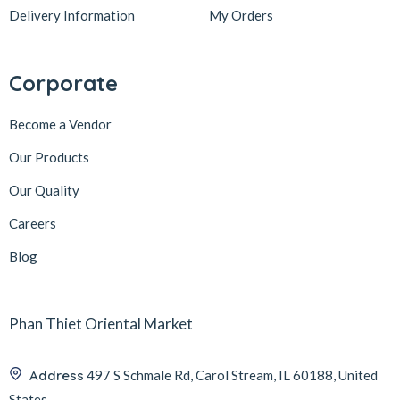
Delivery Information
My Orders
Corporate
Become a Vendor
Our Products
Our Quality
Careers
Blog
Phan Thiet Oriental Market
Address
497 S Schmale Rd, Carol Stream, IL 60188, United
States