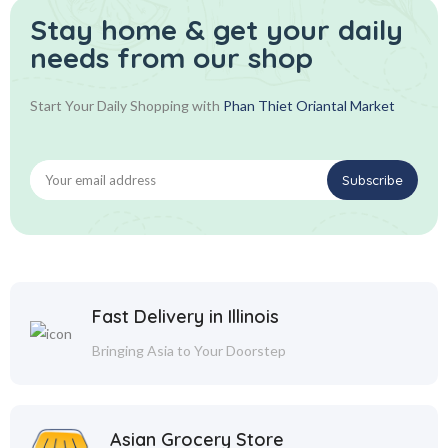
Stay home & get your daily
needs from our shop
Start Your Daily Shopping with
Phan Thiet Oriantal Market
Fast Delivery in Illinois
Bringing Asia to Your Doorstep
Asian Grocery Store