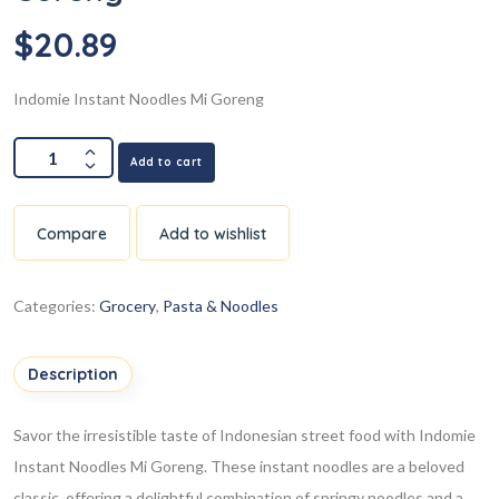
$
20.89
Indomie Instant Noodles Mi Goreng
Add to cart
Compare
Add to wishlist
Categories:
Grocery
,
Pasta & Noodles
Description
Savor the irresistible taste of Indonesian street food with Indomie
Instant Noodles Mi Goreng. These instant noodles are a beloved
classic, offering a delightful combination of springy noodles and a