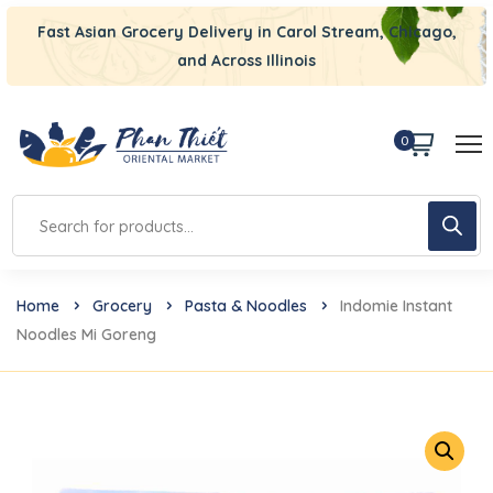
Fast Asian Grocery Delivery in Carol Stream, Chicago,
and Across Illinois
0
Home
Grocery
Pasta & Noodles
Indomie Instant
Noodles Mi Goreng