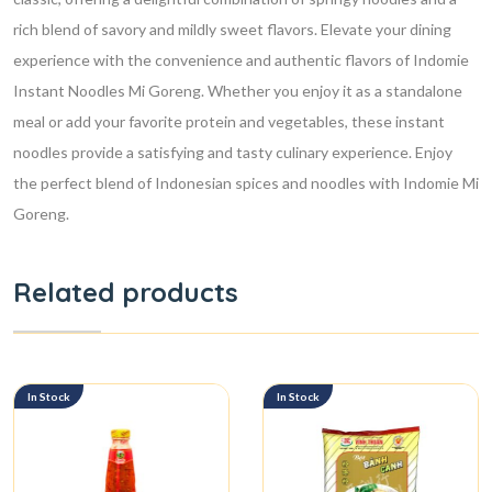
rich blend of savory and mildly sweet flavors.
Elevate your dining
experience with the convenience and authentic flavors of Indomie
Instant Noodles Mi Goreng. Whether you enjoy it as a standalone
meal or add your favorite protein and vegetables, these instant
noodles provide a satisfying and tasty culinary experience. Enjoy
the perfect blend of Indonesian spices and noodles with Indomie Mi
Goreng.
Related products
In Stock
In Stock