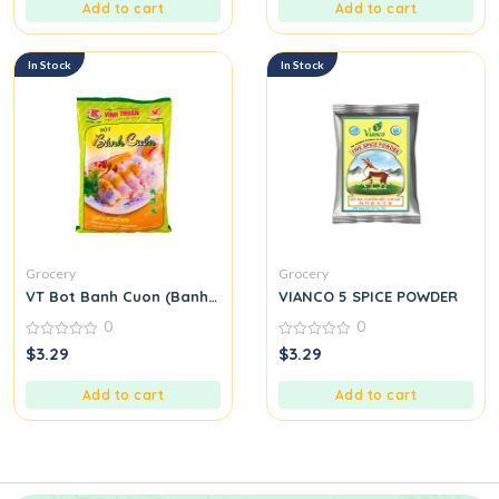
5
5
Add to cart
Add to cart
In Stock
In Stock
Grocery
Grocery
VT Bot Banh Cuon (Banh Cuon Flour)
VIANCO 5 SPICE POWDER
0
0
0
0
$
3.29
$
3.29
out
out
of
of
5
5
Add to cart
Add to cart