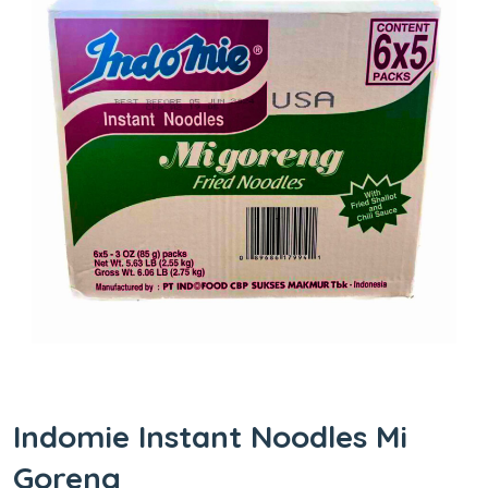
Indomie Instant Noodles Mi
Goreng