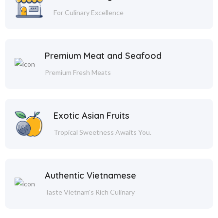
For Culinary Excellence
Premium Meat and Seafood
Premium Fresh Meats
Exotic Asian Fruits
Tropical Sweetness Awaits You.
Authentic Vietnamese
Taste Vietnam's Rich Culinary