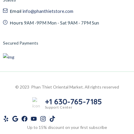
Email
info@phanthietstore.com
Hours
9AM -9PM Mon - Sat 9AM - 7PM Sun
Secured Payments
© 2023 Phan Thiet Oriental Market. All rights reserved
+1 630-765-7185
Support Center
Up to 15% discount on your first subscribe