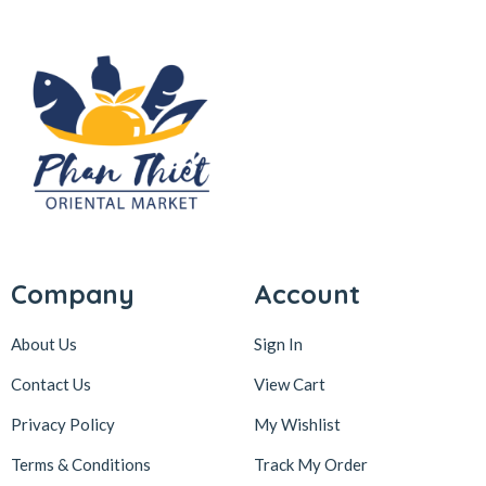
Company
Account
About Us
Sign In
Contact Us
View Cart
Privacy Policy
My Wishlist
Terms & Conditions
Track My Order