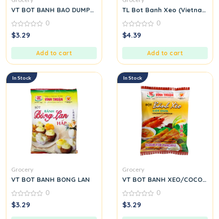
VT BOT BANH BAO DUMPLING
TL Bot Banh Xeo (Vietnamese
0
0
0
0
$
3.29
$
4.39
out
out
of
of
5
5
Add to cart
Add to cart
In Stock
In Stock
Grocery
Grocery
VT BOT BANH BONG LAN
VT BOT BANH XEO/COCONUT
0
0
0
0
$
3.29
$
3.29
out
out
of
of