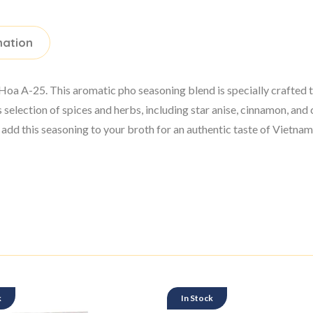
mation
 A-25. This aromatic pho seasoning blend is specially crafted to 
selection of spices and herbs, including star anise, cinnamon, 
d this seasoning to your broth for an authentic taste of Vietnam
k
In Stock