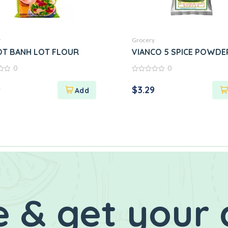
y
Grocery
OT BANH LOT FLOUR
VIANCO 5 SPICE POWDE
0
0
0
out
9
$
3.29
of
5
 & get your 