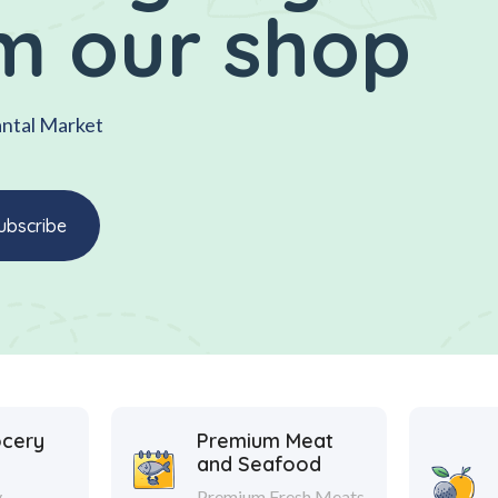
m our shop
antal Market
ocery
Premium Meat
and Seafood
y
Premium Fresh Meats