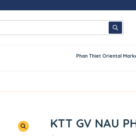
Phan Thiet Oriental Mark
5
KTT GV NAU P