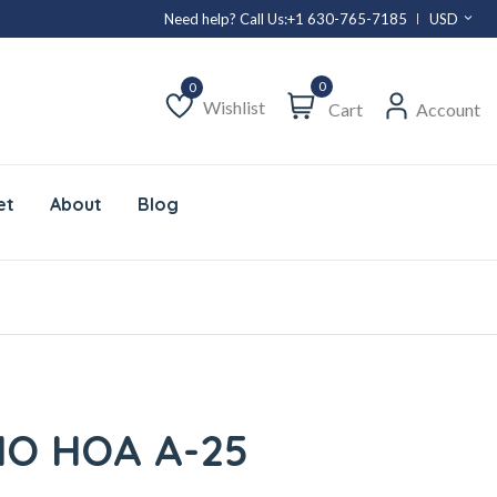
Need help? Call Us:
+1 630-765-7185
USD
0
Wishlist
Cart
Account
Wishlist
et
About
Blog
HO HOA A-25