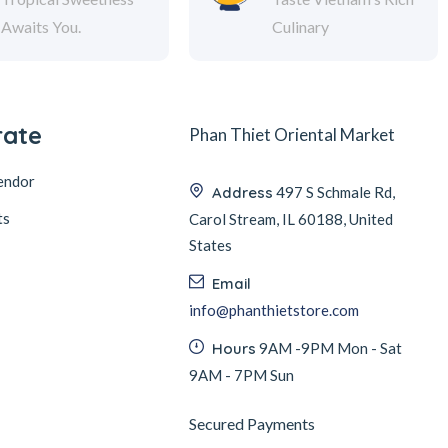
Awaits You.
Culinary
rate
Phan Thiet Oriental Market
endor
Address
497 S Schmale Rd,
ts
Carol Stream, IL 60188, United
States
Email
info@phanthietstore.com
Hours
9AM -9PM Mon - Sat
9AM - 7PM Sun
Secured Payments