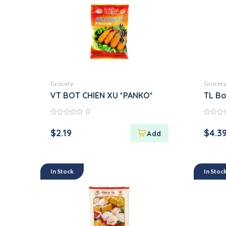
Grocery
Grocer
VT BOT CHIEN XU *PANKO*
TL Bo
0
0
0
out
out
$
2.19
$
4.3
of
of
5
5
In Stock
In Stoc