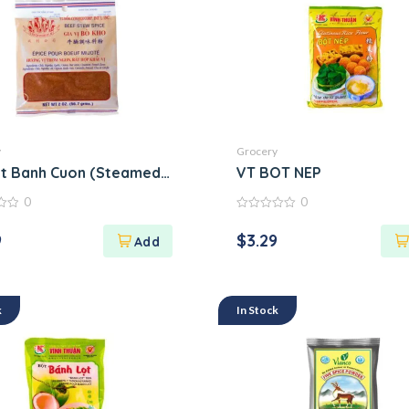
y
Grocery
t Banh Cuon (Steamed Rice Roll Flour Mix)
VT BOT NEP
0
0
0
out
9
$
3.29
of
5
k
In Stock