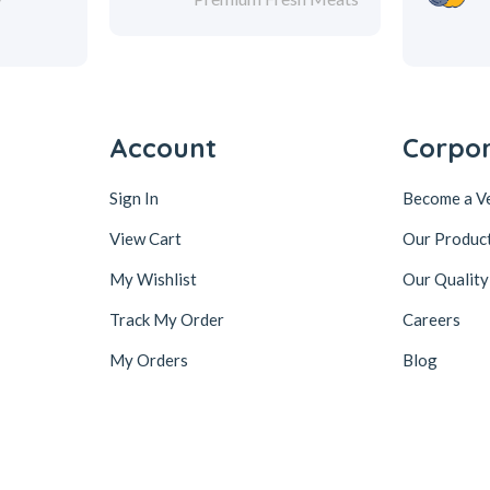
Account
Corpo
Sign In
Become a V
View Cart
Our Produc
My Wishlist
Our Quality
Track My Order
Careers
My Orders
Blog