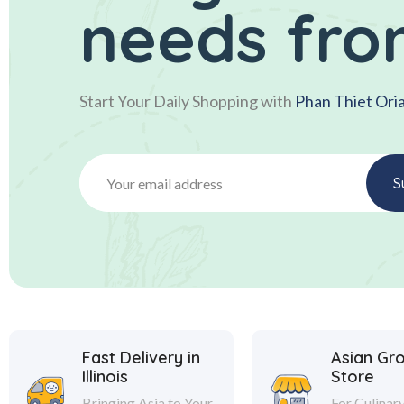
needs fro
Start Your Daily Shopping with
Phan Thiet Ori
Fast Delivery in
Asian Gr
Illinois
Store
Bringing Asia to Your
For Culinar