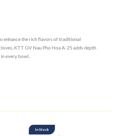
enhance the rich flavors of traditional
and cloves, KTT GV Nau Pho Hoa A-25 adds depth
 in every bowl.
In Stock