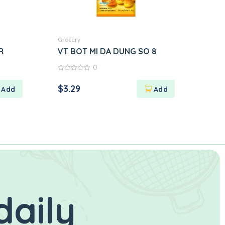
Grocery
R
VT BOT MI DA DUNG SO 8
0
0
out
$
3.29
of
5
daily