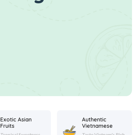
Exotic Asian
Authentic
Fruits
Vietnamese
Tropical Sweetness
Taste Vietnam's Rich