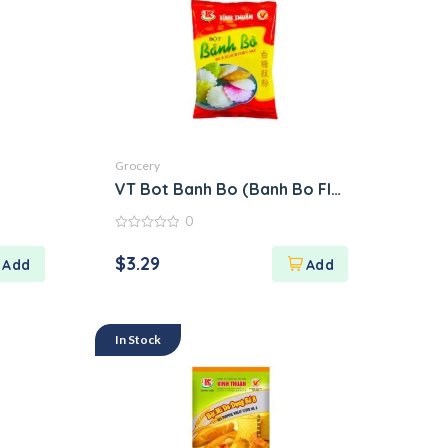
Grocery
VT Bot Banh Bo (Banh Bo Flour)
0
0
out
$
3.29
of
5
In Stock