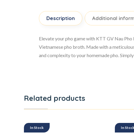
Description
Additional infor
Elevate your pho game with KTT GV Nau Pho Hoa
Vietnamese pho broth. Made with a meticulous 
and complexity to your homemade pho. Simply ad
Related products
In Stock
In Stoc