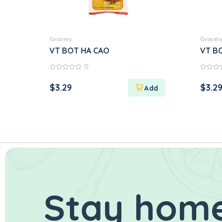
Grocery
Grocer
VT BOT HA CAO
VT B
0
0
0
out
out
$
3.29
$
3.2
of
of
5
5
Stay home