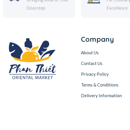
Doorstep
Excellence
Company
About Us
Contact Us
Privacy Policy
Terms & Conditions
Delivery Information