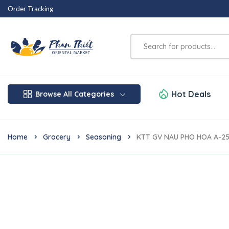
Order Tracking
Hot Deals
Browse All Categories
Home
Grocery
Seasoning
KTT GV NAU PHO HOA A-2