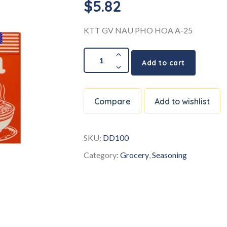
$
5.82
KTT GV NAU PHO HOA A-25
Add to cart
Compare
Add to wishlist
SKU:
DD100
Category:
Grocery
,
Seasoning