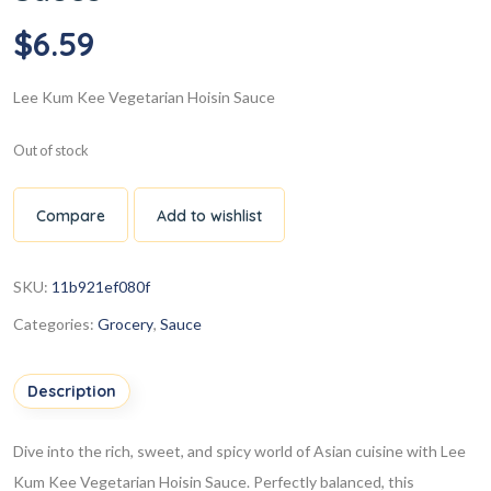
$
6.59
Lee Kum Kee Vegetarian Hoisin Sauce
Out of stock
Compare
Add to wishlist
SKU:
11b921ef080f
Categories:
Grocery
,
Sauce
Description
Dive into the rich, sweet, and spicy world of Asian cuisine with Lee
Kum Kee Vegetarian Hoisin Sauce. Perfectly balanced, this