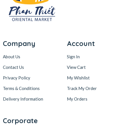
Company
Account
About Us
Sign In
Contact Us
View Cart
Privacy Policy
My Wishlist
Terms & Conditions
Track My Order
Delivery Information
My Orders
Corporate