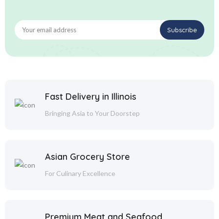
Fast Delivery in Illinois
Bringing Asia to Your Doorstep
Asian Grocery Store
For Culinary Excellence
Premium Meat and Seafood