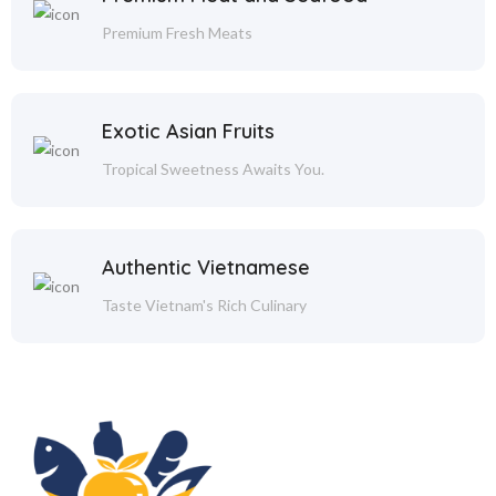
Premium Fresh Meats
Exotic Asian Fruits
Tropical Sweetness Awaits You.
Authentic Vietnamese
Taste Vietnam's Rich Culinary