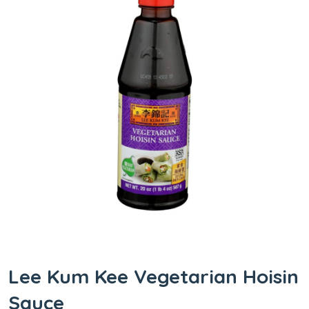
Lee Kum Kee Vegetarian Hoisin
Sauce