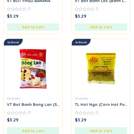
VT BOT FRIED BANANA
VT Bot Banh Loc (Banh Loc Fl
0
0
0
0
$
3.29
$
3.29
out
out
of
of
5
5
Add to cart
Add to cart
In Stock
In Stock
Grocery
Grocery
VT Bot Banh Bong Lan (Sponge Cake Flour)
TL Hot Ngo (Corn Hot Pot Se
0
0
0
0
$
3.29
$
3.29
out
out
of
of
5
5
Add to cart
Add to cart