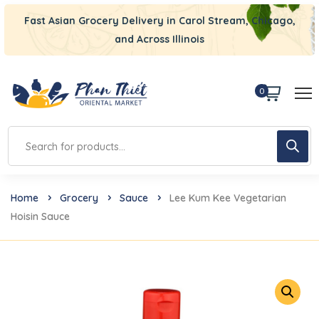
Fast Asian Grocery Delivery in Carol Stream, Chicago,
and Across Illinois
0
Home
Grocery
Sauce
Lee Kum Kee Vegetarian
Hoisin Sauce