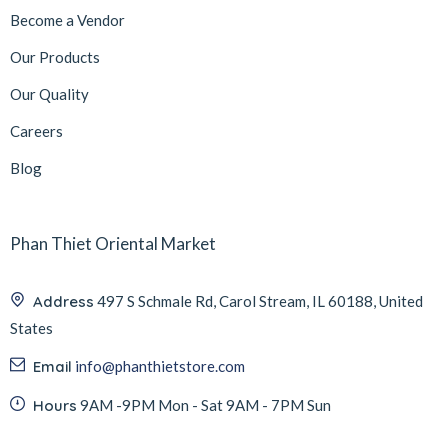
Become a Vendor
Our Products
Our Quality
Careers
Blog
Phan Thiet Oriental Market
Address
497 S Schmale Rd, Carol Stream, IL 60188, United
States
Email
info@phanthietstore.com
Hours
9AM -9PM Mon - Sat 9AM - 7PM Sun