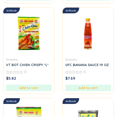
In Stock
In Stock
Grocery
Grocery
VT BOT CHIEN CRISPY *L*
UFC BANANA SAUCE 19 OZ
0
0
0
0
$
5.82
$
7.69
out
out
of
of
5
5
Add to cart
Add to cart
In Stock
In Stock