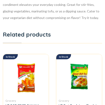
condiment elevates your everyday cooking. Great for stir-fries,
glazing vegetables, marinating tofu, or as a dipping sauce. Cater to
your vegetarian diet without compromising on flavor! Try it today.
Related products
In Stock
In Stock
Grocery
Grocery