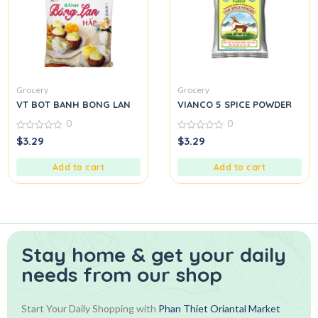
Grocery
Grocery
VT BOT BANH BONG LAN
VIANCO 5 SPICE POWDER
0
0
0
0
$
3.29
$
3.29
out
out
of
of
5
5
Add to cart
Add to cart
Stay home & get your daily
needs from our shop
Start Your Daily Shopping with
Phan Thiet Oriantal Market