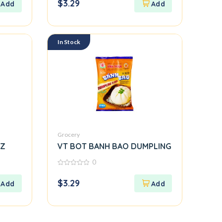
$
3.29
of
5
In Stock
Grocery
OZ
VT BOT BANH BAO DUMPLING
0
0
out
$
3.29
of
5