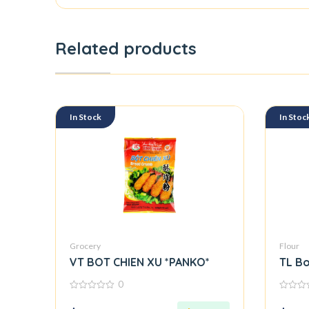
Related products
In Stock
In Stoc
Grocery
Flour
VT BOT CHIEN XU *PANKO*
TL Bo
0
0
0
out
out