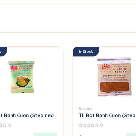
k
In Stock
Grocery
t Banh Cuon (Steamed Rice Roll Flour Mix)
TL Bot Banh Cuon (Steam
0
0
0
out