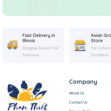
Fast Delivery in
Asian Gr
Illinois
Store
Bringing Asia to Your
For Culinar
Doorstep
Excellence
Company
About Us
Contact Us