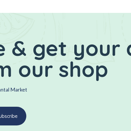
 & get your 
m our shop
antal Market