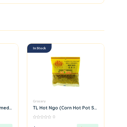
In Stock
Grocery
ed Rice Roll Flour Mix)
TL Hot Ngo (Corn Hot Pot Seasoning Mix)
0
0
out