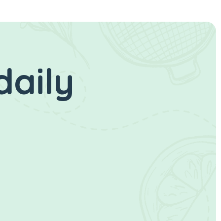
daily