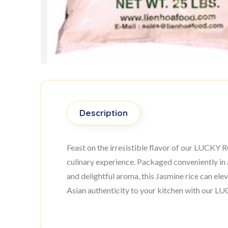
Description
Feast on the irresistible flavor of our LUCKY R
culinary experience. Packaged conveniently in 
and delightful aroma, this Jasmine rice can ele
Asian authenticity to your kitchen with our 