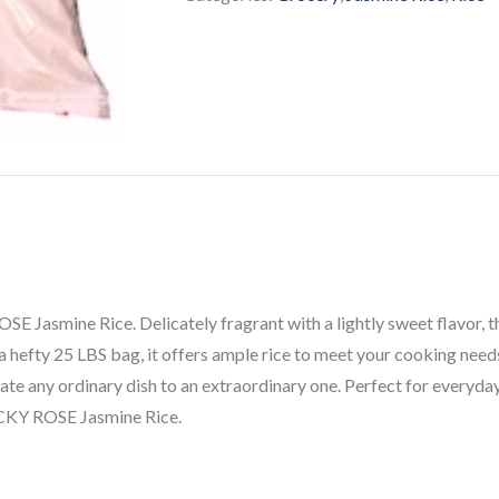
OSE Jasmine Rice. Delicately fragrant with a lightly sweet flavor, t
a hefty 25 LBS bag, it offers ample rice to meet your cooking need
vate any ordinary dish to an extraordinary one. Perfect for everyda
LUCKY ROSE Jasmine Rice.