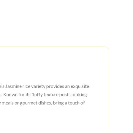
his Jasmine rice variety provides an exquisite
s. Known for its fluffy texture post-cooking
y meals or gourmet dishes, bring a touch of