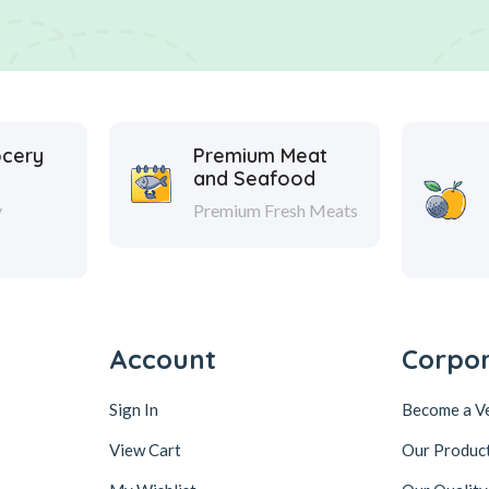
ocery
Premium Meat
and Seafood
y
Premium Fresh Meats
Account
Corpo
Sign In
Become a V
View Cart
Our Produc