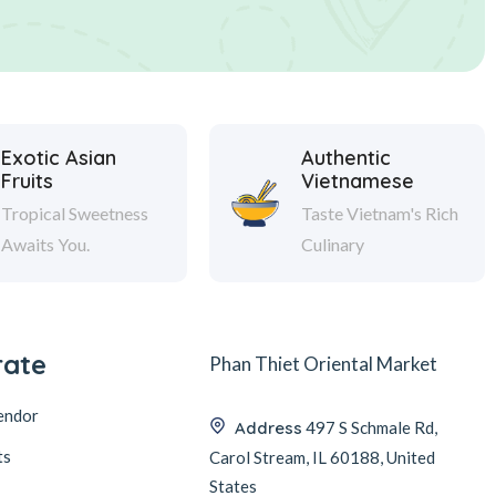
Exotic Asian
Authentic
Fruits
Vietnamese
Tropical Sweetness
Taste Vietnam's Rich
Awaits You.
Culinary
rate
Phan Thiet Oriental Market
endor
Address
497 S Schmale Rd,
ts
Carol Stream, IL 60188, United
States