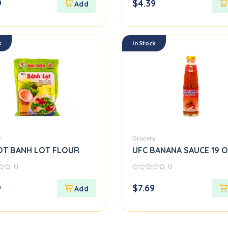
9
$
4.39
of
5
k
In Stock
y
Grocery
OT BANH LOT FLOUR
UFC BANANA SAUCE 19 
0
0
0
out
9
$
7.69
of
5