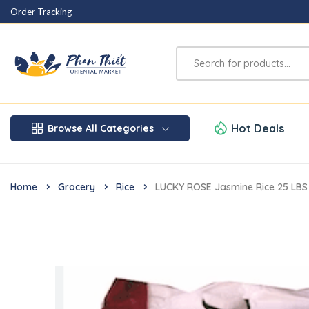
Order Tracking
Hot Deals
Browse All Categories
Home
Grocery
Rice
LUCKY ROSE Jasmine Rice 25 LBS