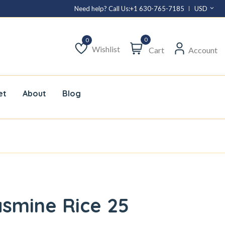
Need help? Call Us:
+1 630-765-7185
USD
0
Wishlist
Cart
Account
Wishlist
et
About
Blog
smine Rice 25