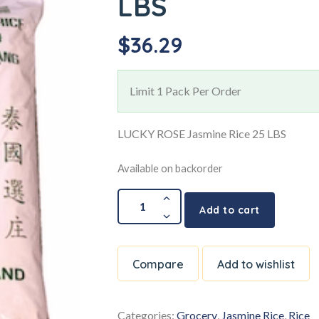
LBS
$
36.29
Limit 1 Pack Per Order
LUCKY ROSE Jasmine Rice 25 LBS
Available on backorder
Add to cart
Compare
Add to wishlist
Categories:
Grocery
,
Jasmine Rice
,
Rice