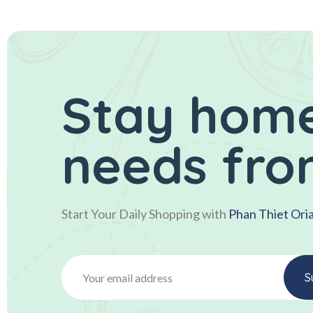
Stay home
needs fro
Start Your Daily Shopping with
Phan Thiet Ori