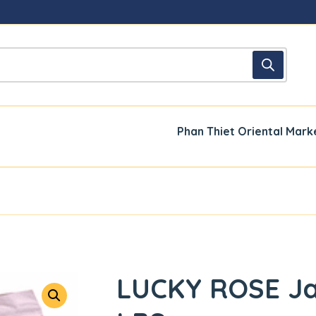
Phan Thiet Oriental Mark
LUCKY ROSE Ja