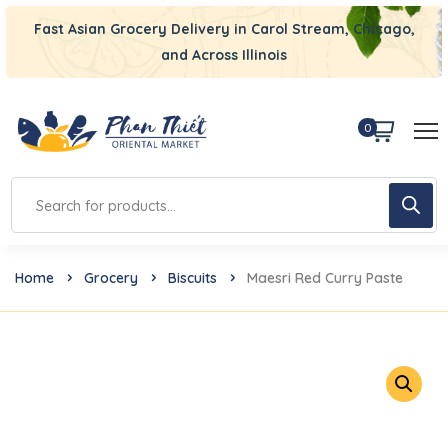
Fast Asian Grocery Delivery in Carol Stream, Chicago,
and Across Illinois
0
Home
Grocery
Biscuits
Maesri Red Curry Paste