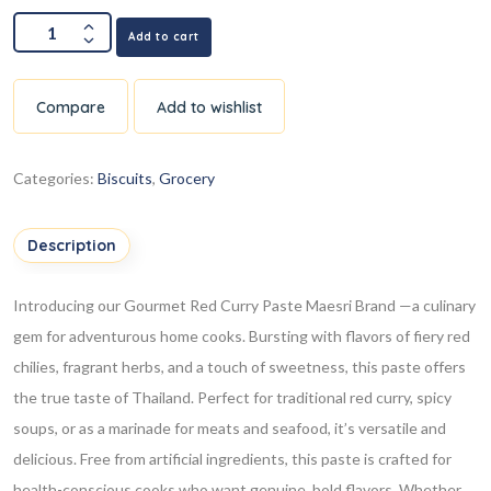
Add to cart
Compare
Add to wishlist
Categories:
Biscuits
,
Grocery
Description
Introducing our Gourmet Red Curry Paste Maesri Brand —a culinary
gem for adventurous home cooks. Bursting with flavors of fiery red
chilies, fragrant herbs, and a touch of sweetness, this paste offers
the true taste of Thailand. Perfect for traditional red curry, spicy
soups, or as a marinade for meats and seafood, it’s versatile and
delicious. Free from artificial ingredients, this paste is crafted for
health-conscious cooks who want genuine, bold flavors. Whether