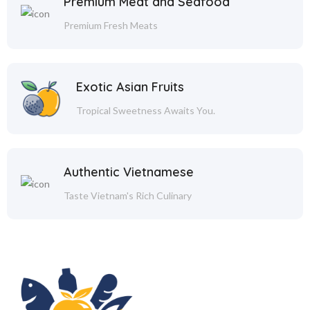
Premium Meat and Seafood
Premium Fresh Meats
Exotic Asian Fruits
Tropical Sweetness Awaits You.
Authentic Vietnamese
Taste Vietnam's Rich Culinary