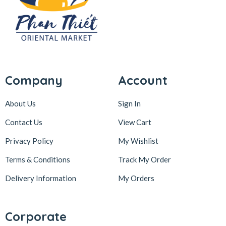
Company
Account
About Us
Sign In
Contact Us
View Cart
Privacy Policy
My Wishlist
Terms & Conditions
Track My Order
Delivery Information
My Orders
Corporate