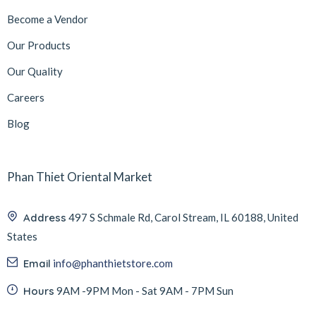
Become a Vendor
Our Products
Our Quality
Careers
Blog
Phan Thiet Oriental Market
Address
497 S Schmale Rd, Carol Stream, IL 60188, United
States
Email
info@phanthietstore.com
Hours
9AM -9PM Mon - Sat 9AM - 7PM Sun