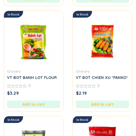
In Stock
In Stock
Grocery
Grocery
VT BOT BANH LOT FLOUR
VT BOT CHIEN XU *PANKO*
0
0
0
0
$
3.29
$
2.19
out
out
of
of
5
5
Add to cart
Add to cart
In Stock
In Stock