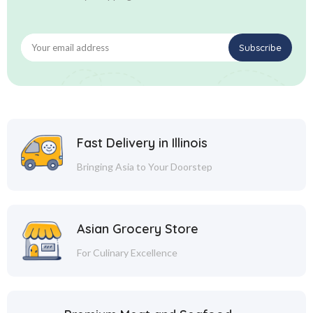
Fast Delivery in Illinois
Bringing Asia to Your Doorstep
Asian Grocery Store
For Culinary Excellence