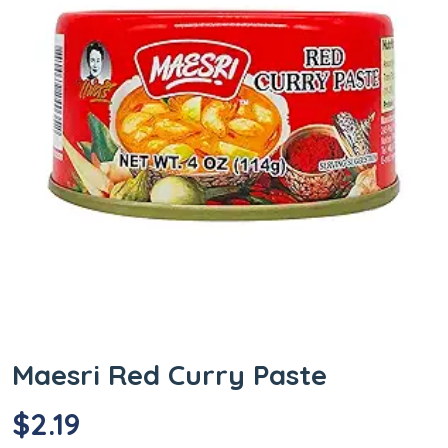
Maesri Red Curry Paste
$
2.19