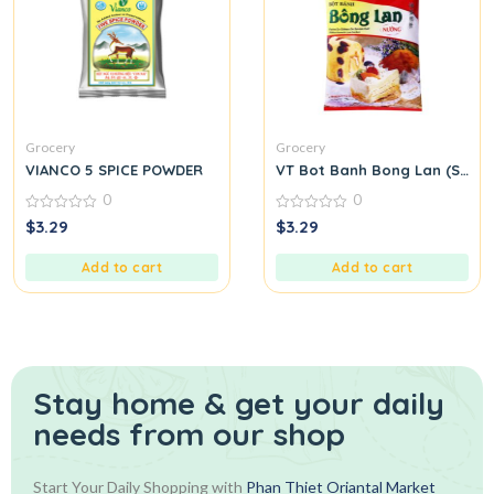
Grocery
Grocery
VIANCO 5 SPICE POWDER
VT Bot Banh Bong Lan (Spong
0
0
0
0
$
3.29
$
3.29
out
out
of
of
5
5
Add to cart
Add to cart
Stay home & get your daily
needs from our shop
Start Your Daily Shopping with
Phan Thiet Oriantal Market