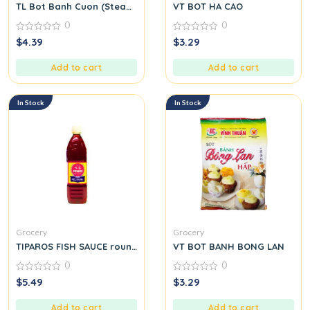
TL Bot Banh Cuon (Steamed Rice Roll Flour Mix)
VT BOT HA CAO
0
0
0
0
$
4.39
$
3.29
out
out
of
of
5
5
Add to cart
Add to cart
In Stock
In Stock
Grocery
Grocery
TIPAROS FISH SAUCE round.
VT BOT BANH BONG LAN
0
0
0
0
$
5.49
$
3.29
out
out
of
of
5
5
Add to cart
Add to cart