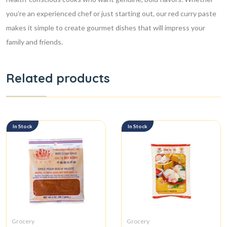
you’re an experienced chef or just starting out, our red curry paste
makes it simple to create gourmet dishes that will impress your
family and friends.
Related products
In Stock
In Stock
Grocery
Grocery