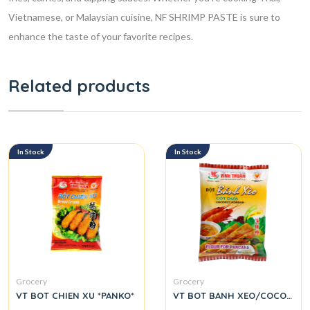
Vietnamese, or Malaysian cuisine, NF SHRIMP PASTE is sure to
enhance the taste of your favorite recipes.
Related products
In Stock
In Stock
Grocery
Grocery
VT BOT CHIEN XU *PANKO*
VT BOT BANH XEO/COCONUT