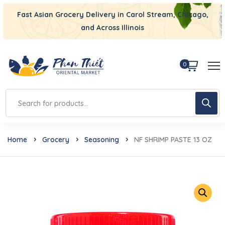
Fast Asian Grocery Delivery in Carol Stream, Chicago,
and Across Illinois
0
Home
Grocery
Seasoning
NF SHRIMP PASTE 13 OZ