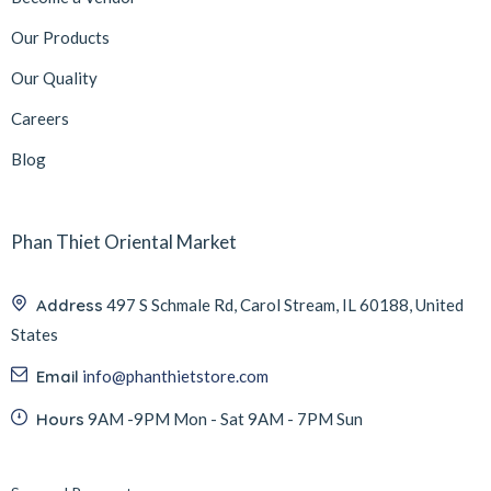
Our Products
Our Quality
Careers
Blog
Phan Thiet Oriental Market
Address
497 S Schmale Rd, Carol Stream, IL 60188, United
States
Email
info@phanthietstore.com
Hours
9AM -9PM Mon - Sat 9AM - 7PM Sun