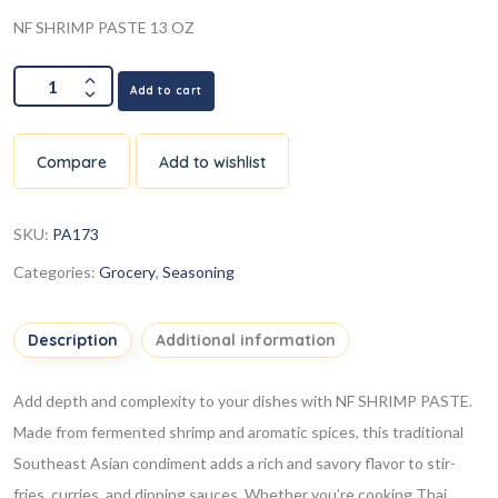
NF SHRIMP PASTE 13 OZ
Add to cart
Compare
Add to wishlist
SKU:
PA173
Categories:
Grocery
,
Seasoning
Description
Additional information
Add depth and complexity to your dishes with NF SHRIMP PASTE.
Made from fermented shrimp and aromatic spices, this traditional
Southeast Asian condiment adds a rich and savory flavor to stir-
fries, curries, and dipping sauces. Whether you’re cooking Thai,