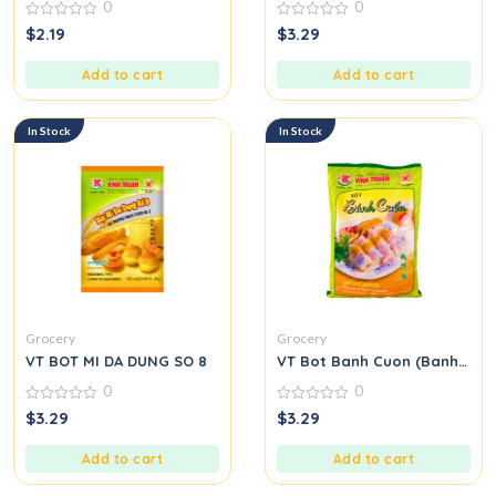
0
0
0
0
$
2.19
$
3.29
out
out
of
of
5
5
Add to cart
Add to cart
In Stock
In Stock
Grocery
Grocery
VT BOT MI DA DUNG SO 8
VT Bot Banh Cuon (Banh Cuon
0
0
0
0
$
3.29
$
3.29
out
out
of
of
5
5
Add to cart
Add to cart