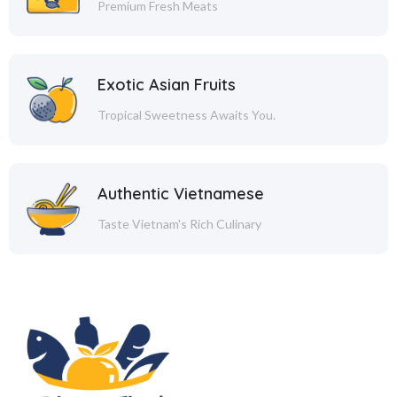
Premium Fresh Meats
Exotic Asian Fruits
Tropical Sweetness Awaits You.
Authentic Vietnamese
Taste Vietnam's Rich Culinary