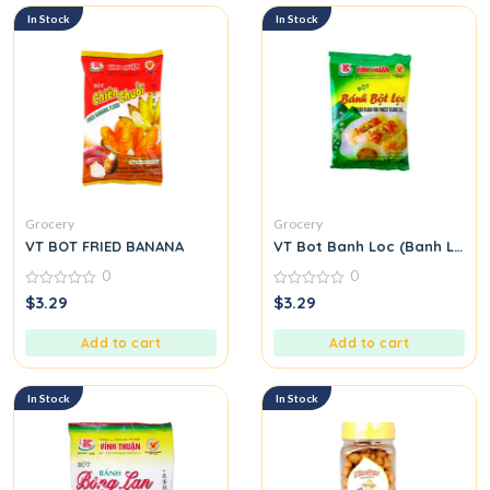
In Stock
In Stock
Grocery
Grocery
VT BOT FRIED BANANA
VT Bot Banh Loc (Banh Loc Fl
0
0
0
0
$
3.29
$
3.29
out
out
of
of
5
5
Add to cart
Add to cart
In Stock
In Stock