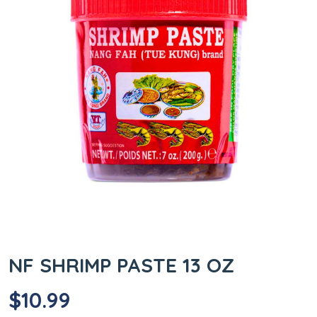
NF SHRIMP PASTE 13 OZ
$
10.99