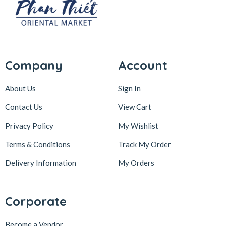
Company
Account
About Us
Sign In
Contact Us
View Cart
Privacy Policy
My Wishlist
Terms & Conditions
Track My Order
Delivery Information
My Orders
Corporate
Become a Vendor