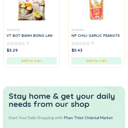
Grocery
Grocery
VT BOT BANH BONG LAN
NP CHILI GARLIC PEANUTS
0
0
0
0
$
3.29
$
5.43
out
out
of
of
5
5
Add to cart
Add to cart
Stay home & get your daily
needs from our shop
Start Your Daily Shopping with
Phan Thiet Oriantal Market