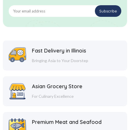
Fast Delivery in Illinois
Bringing Asia to Your Doorstep
Asian Grocery Store
For Culinary Excellence
Premium Meat and Seafood