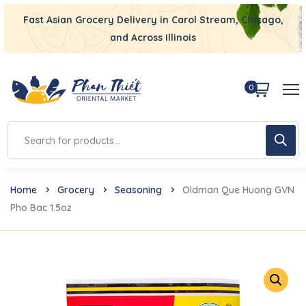
Fast Asian Grocery Delivery in Carol Stream, Chicago,
and Across Illinois
0
Home
Grocery
Seasoning
Oldman Que Huong GVN
Pho Bac 1.5oz