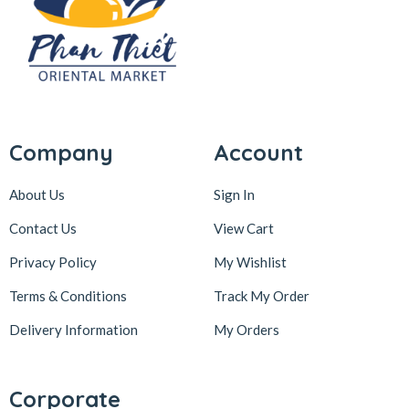
Company
Account
About Us
Sign In
Contact Us
View Cart
Privacy Policy
My Wishlist
Terms & Conditions
Track My Order
Delivery Information
My Orders
Corporate