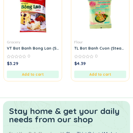
Grocery
Flour
VT Bot Banh Bong Lan (Sponge Cake Flour)
TL Bot Banh Cuon (Steamed Ri
0
0
0
0
$
3.29
$
4.39
out
out
of
of
5
5
Add to cart
Add to cart
Stay home & get your daily
needs from our shop