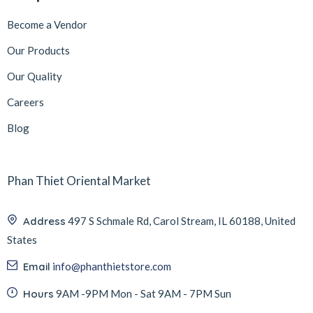
Become a Vendor
Our Products
Our Quality
Careers
Blog
Phan Thiet Oriental Market
Address
497 S Schmale Rd, Carol Stream, IL 60188, United
States
Email
info@phanthietstore.com
Hours
9AM -9PM Mon - Sat 9AM - 7PM Sun