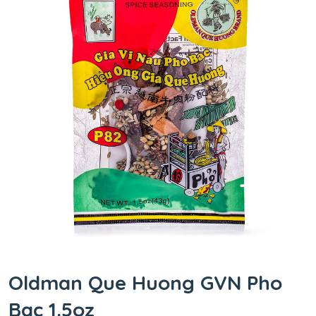
Oldman Que Huong GVN Pho
Bac 1.5oz