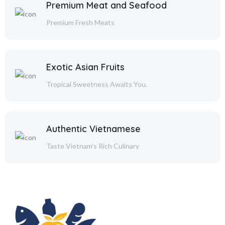
Premium Meat and Seafood
Premium Fresh Meats
Exotic Asian Fruits
Tropical Sweetness Awaits You.
Authentic Vietnamese
Taste Vietnam's Rich Culinary