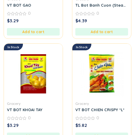
VT BOT GAO
TL Bot Banh Cuon (Steamed Ri
0
0
0
0
$
3.29
$
4.39
out
out
of
of
5
5
Add to cart
Add to cart
In Stock
In Stock
Grocery
Grocery
VT BOT KHOAI TAY
VT BOT CHIEN CRISPY *L*
0
0
0
0
$
3.29
$
5.82
out
out
of
of
5
5