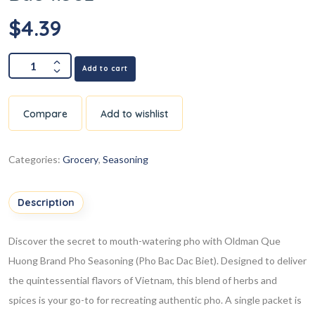
$
4.39
Add to cart
Compare
Add to wishlist
Categories:
Grocery
,
Seasoning
Description
Discover the secret to mouth-watering pho with Oldman Que
Huong Brand Pho Seasoning (Pho Bac Dac Biet). Designed to deliver
the quintessential flavors of Vietnam, this blend of herbs and
spices is your go-to for recreating authentic pho. A single packet is