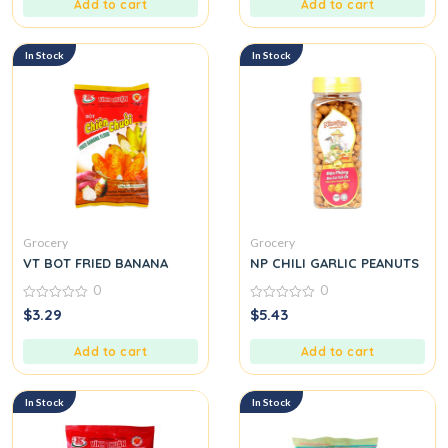
Add to cart
Add to cart
In Stock
In Stock
Grocery
Grocery
VT BOT FRIED BANANA
NP CHILI GARLIC PEANUTS
0
0
0
0
$
3.29
$
5.43
out
out
of
of
5
5
Add to cart
Add to cart
In Stock
In Stock