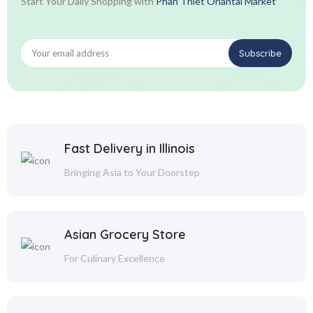
Start Your Daily Shopping with
Phan Thiet Oriantal Market
Fast Delivery in Illinois
Bringing Asia to Your Doorstep
Asian Grocery Store
For Culinary Excellence