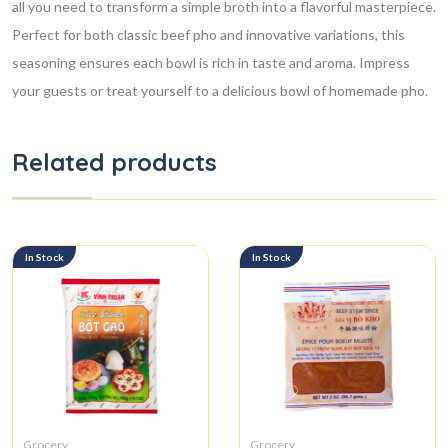
all you need to transform a simple broth into a flavorful masterpiece.
Perfect for both classic beef pho and innovative variations, this
seasoning ensures each bowl is rich in taste and aroma. Impress
your guests or treat yourself to a delicious bowl of homemade pho.
Related products
In Stock
In Stock
Grocery
Grocery