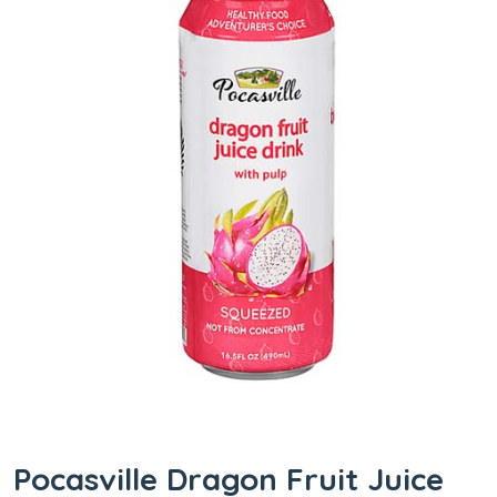
Pocasville Dragon Fruit Juice