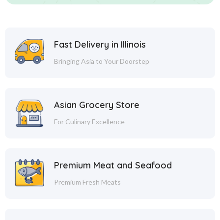
Fast Delivery in Illinois
Bringing Asia to Your Doorstep
Asian Grocery Store
For Culinary Excellence
Premium Meat and Seafood
Premium Fresh Meats