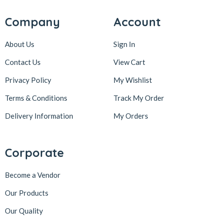
Company
Account
About Us
Sign In
Contact Us
View Cart
Privacy Policy
My Wishlist
Terms & Conditions
Track My Order
Delivery Information
My Orders
Corporate
Become a Vendor
Our Products
Our Quality