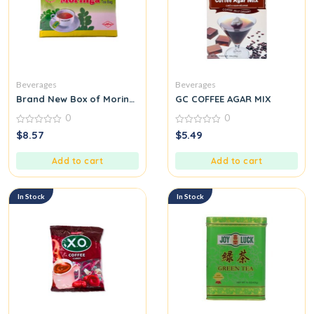
Beverages
Beverages
Brand New Box of Moringa Tea Malunggay Healthy Exotic Drink
GC COFFEE AGAR MIX
0
0
0
0
$
8.57
$
5.49
out
out
of
of
5
5
Add to cart
Add to cart
In Stock
In Stock