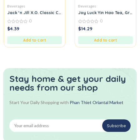
Beverages
Beverages
Jack ‘n Jill X.O. Classic Coffee Candy
Joy Luck Yin Hao Tea, Green,
0
0
0
0
$
4.39
$
14.29
out
out
of
of
5
5
Add to cart
Add to cart
Stay home & get your daily
needs from our shop
Start Your Daily Shopping with
Phan Thiet Oriantal Market