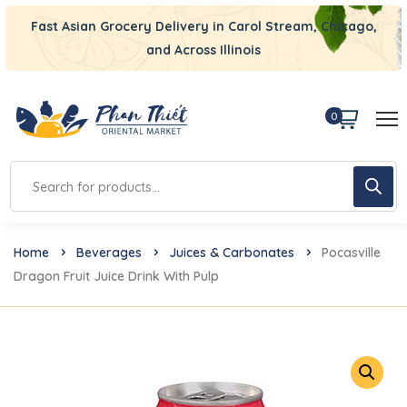
Fast Asian Grocery Delivery in Carol Stream, Chicago,
and Across Illinois
0
Home
Beverages
Juices & Carbonates
Pocasville
Dragon Fruit Juice Drink With Pulp