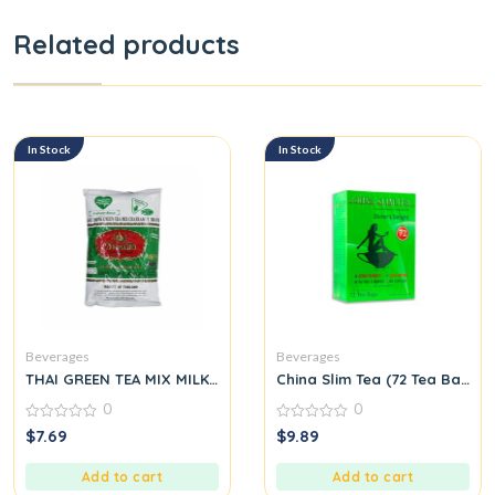
Related products
In Stock
In Stock
Beverages
Beverages
THAI GREEN TEA MIX MILK TEA NUMBER ONE BRAND CHATRAMUE 
China Slim Tea (72 Tea Bags) 
0
0
0
0
$
7.69
$
9.89
out
out
of
of
5
5
Add to cart
Add to cart