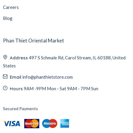
Careers
Blog
Phan Thiet Oriental Market
Address
497 S Schmale Rd, Carol Stream, IL 60188, United
States
Email
info@phanthietstore.com
Hours
9AM -9PM Mon - Sat 9AM - 7PM Sun
Secured Payments