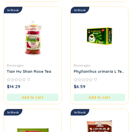
In Stock
In Stock
Beverages
Beverages
Tian Hu Shan Rose Tea
Phyllanthus urinaria L Tea B
0
0
0
0
$
14.29
$
6.59
out
out
of
of
5
5
Add to cart
Add to cart
In Stock
In Stock