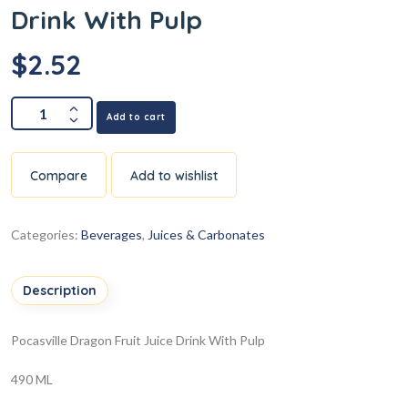
Drink With Pulp
$
2.52
Add to cart
Compare
Add to wishlist
Categories:
Beverages
,
Juices & Carbonates
Description
Pocasville Dragon Fruit Juice Drink With Pulp
490 ML