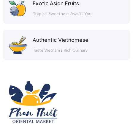
Exotic Asian Fruits
Tropical Sweetness Awaits You.
Authentic Vietnamese
Taste Vietnam's Rich Culinary