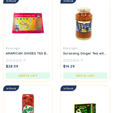
In Stock
In Stock
Beverages
Beverages
AMARICAN GINSEG TEA BAG
Surasang Ginger Tea with Ho
0
0
0
0
$
28.59
$
14.29
out
out
of
of
5
5
Add to cart
Add to cart
In Stock
In Stock