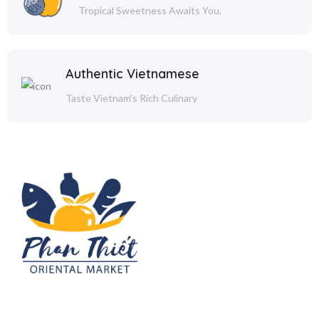
Tropical Sweetness Awaits You.
Authentic Vietnamese
Taste Vietnam's Rich Culinary