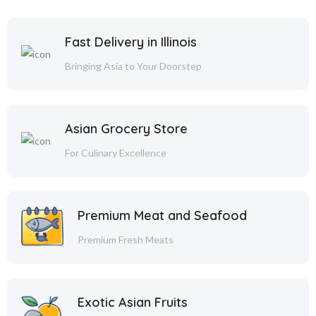
Fast Delivery in Illinois
Bringing Asia to Your Doorstep
Asian Grocery Store
For Culinary Excellence
Premium Meat and Seafood
Premium Fresh Meats
Exotic Asian Fruits