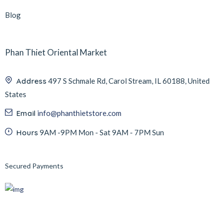
Blog
Phan Thiet Oriental Market
Address
497 S Schmale Rd, Carol Stream, IL 60188, United
States
Email
info@phanthietstore.com
Hours
9AM -9PM Mon - Sat 9AM - 7PM Sun
Secured Payments