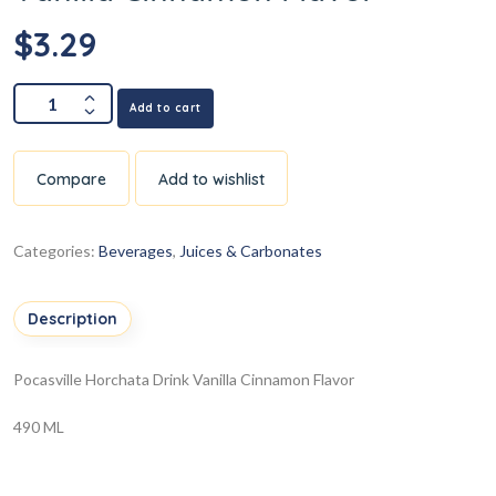
$
3.29
Add to cart
Compare
Add to wishlist
Categories:
Beverages
,
Juices & Carbonates
Description
Pocasville Horchata Drink Vanilla Cinnamon Flavor
490 ML