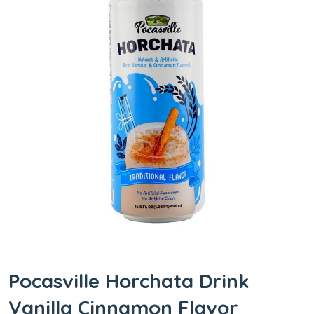
Pocasville Horchata Drink
Vanilla Cinnamon Flavor