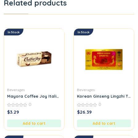
Related products
In Stock
In Stock
Beverages
Beverages
Mayora Coffee Joy Italian Moment
Korean Ginseng Lingzhi Tea
0
0
0
0
$
3.29
$
26.39
out
out
of
of
5
5
Add to cart
Add to cart