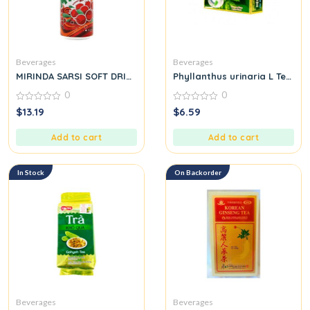
Beverages
Beverages
MIRINDA SARSI SOFT DRINK
Phyllanthus urinaria L Tea B
0
0
0
0
$
13.19
$
6.59
out
out
of
of
5
5
Add to cart
Add to cart
In Stock
On Backorder
Beverages
Beverages