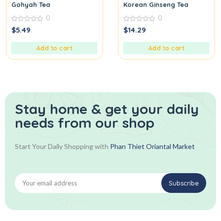
Gohyah Tea
Korean Ginseng Tea
0
0
0
0
$
5.49
$
14.29
out
out
of
of
5
5
Add to cart
Add to cart
Stay home & get your daily
needs from our shop
Start Your Daily Shopping with
Phan Thiet Oriantal Market