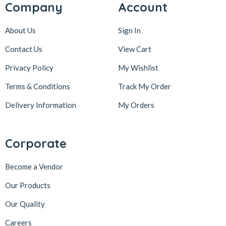
Company
Account
About Us
Sign In
Contact Us
View Cart
Privacy Policy
My Wishlist
Terms & Conditions
Track My Order
Delivery Information
My Orders
Corporate
Become a Vendor
Our Products
Our Quality
Careers