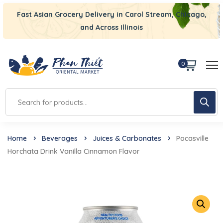
Fast Asian Grocery Delivery in Carol Stream, Chicago,
and Across Illinois
0
Home
Beverages
Juices & Carbonates
Pocasville
Horchata Drink Vanilla Cinnamon Flavor