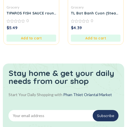
Grocery
Grocery
TIPAROS FISH SAUCE round.
TL Bot Banh Cuon (Steamed Ri
0
0
0
0
$
5.49
$
4.39
out
out
of
of
5
5
Add to cart
Add to cart
Stay home & get your daily
needs from our shop
Start Your Daily Shopping with
Phan Thiet Oriantal Market