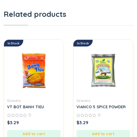
Related products
In Stock
In Stock
Grocery
Grocery
VT BOT BANH TIEU
VIANCO 5 SPICE POWDER
0
0
0
0
$
3.29
$
3.29
out
out
of
of
5
5
Add to cart
Add to cart