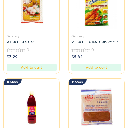
Grocery
Grocery
VT BOT HA CAO
VT BOT CHIEN CRISPY *L*
0
0
0
0
$
3.29
$
5.82
out
out
of
of
5
5
Add to cart
Add to cart
In Stock
In Stock