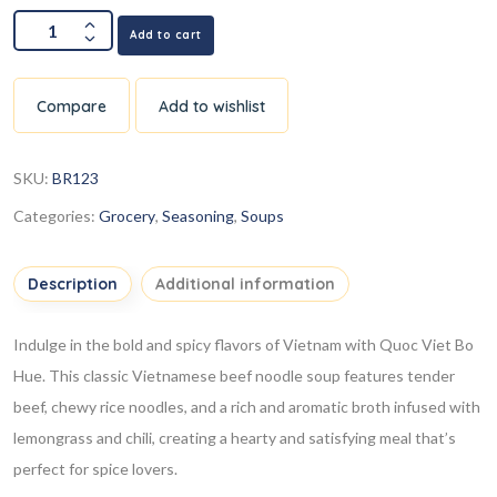
Add to cart
Compare
Add to wishlist
SKU:
BR123
Categories:
Grocery
,
Seasoning
,
Soups
Description
Additional information
Indulge in the bold and spicy flavors of Vietnam with Quoc Viet Bo
Hue. This classic Vietnamese beef noodle soup features tender
beef, chewy rice noodles, and a rich and aromatic broth infused with
lemongrass and chili, creating a hearty and satisfying meal that’s
perfect for spice lovers.