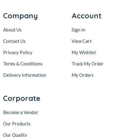
Company
Account
About Us
Sign In
Contact Us
View Cart
Privacy Policy
My Wishlist
Terms & Conditions
Track My Order
Delivery Information
My Orders
Corporate
Become a Vendor
Our Products
Our Quality