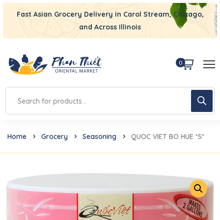
Fast Asian Grocery Delivery in Carol Stream, Chicago,
and Across Illinois
0
Home
Grocery
Seasoning
QUOC VIET BO HUE *S*