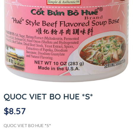
QUOC VIET BO HUE *S*
$
8.57
QUOC VIET BO HUE *S*