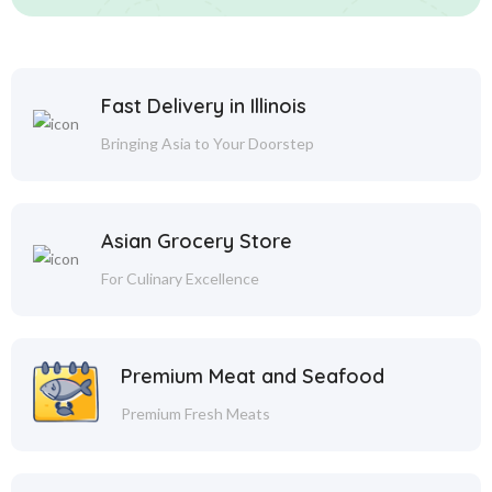
Fast Delivery in Illinois
Bringing Asia to Your Doorstep
Asian Grocery Store
For Culinary Excellence
Premium Meat and Seafood
Premium Fresh Meats