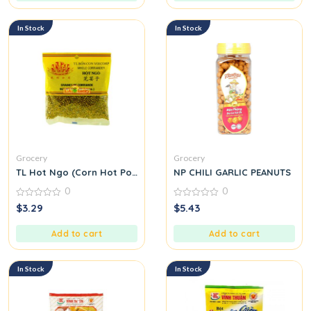
In Stock
In Stock
Grocery
Grocery
TL Hot Ngo (Corn Hot Pot Seasoning Mix) M39
NP CHILI GARLIC PEANUTS
0
0
0
0
$
3.29
$
5.43
out
out
of
of
5
5
Add to cart
Add to cart
In Stock
In Stock