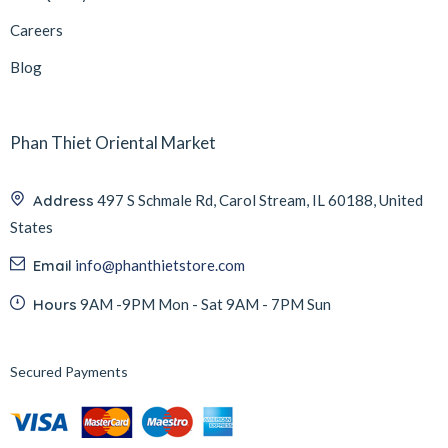
Careers
Blog
Phan Thiet Oriental Market
Address
497 S Schmale Rd, Carol Stream, IL 60188, United
States
Email
info@phanthietstore.com
Hours
9AM -9PM Mon - Sat 9AM - 7PM Sun
Secured Payments