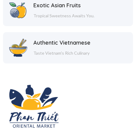
Exotic Asian Fruits
Tropical Sweetness Awaits You.
Authentic Vietnamese
Taste Vietnam's Rich Culinary